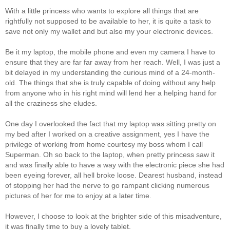
With a little princess who wants to explore all things that are
rightfully not supposed to be available to her, it is quite a task to
save not only my wallet and but also my your electronic devices.
Be it my laptop, the mobile phone and even my camera I have to
ensure that they are far far away from her reach. Well, I was just a
bit delayed in my understanding the curious mind of a 24-month-
old. The things that she is truly capable of doing without any help
from anyone who in his right mind will lend her a helping hand for
all the craziness she eludes.
One day I overlooked the fact that my laptop was sitting pretty on
my bed after I worked on a creative assignment, yes I have the
privilege of working from home courtesy my boss whom I call
Superman. Oh so back to the laptop, when pretty princess saw it
and was finally able to have a way with the electronic piece she had
been eyeing forever, all hell broke loose. Dearest husband, instead
of stopping her had the nerve to go rampant clicking numerous
pictures of her for me to enjoy at a later time.
However, I choose to look at the brighter side of this misadventure,
it was finally time to buy a lovely tablet.