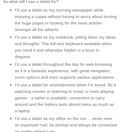
So what will I use a tablet for?
I'd use a tablet as my morning newspaper while
enjoying a cuppa without having to worry about turning
the huge pages or looking for the news articles
amongst all the adverts.
I'd use a tablet as my notebook, jotting down my ideas
and thoughts. The full-size keyboard available when
you need it and otherwise hidden is a boon in
disguise.
I'd use a tablet throughout the day for web-browsing
as it is a fantastic experience, with great navigation,
zoom options and even supports various applications.
I'd use a tablet for entertainment when I'm bored. Be it
watching movies or listening to music or even playing
games - a tablet is available, convenient to carry
around and the battery lasts almost twice as much as
a laptop.
I'd use a tablet as my office on the run.... never miss
an important mail, be prompt and always be connected
no matter where I am.