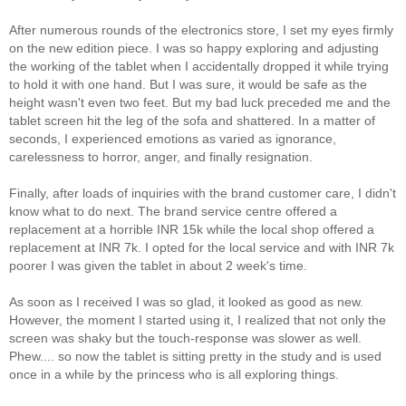
After numerous rounds of the electronics store, I set my eyes firmly
on the new edition piece. I was so happy exploring and adjusting
the working of the tablet when I accidentally dropped it while trying
to hold it with one hand. But I was sure, it would be safe as the
height wasn't even two feet. But my bad luck preceded me and the
tablet screen hit the leg of the sofa and shattered. In a matter of
seconds, I experienced emotions as varied as ignorance,
carelessness to horror, anger, and finally resignation.
Finally, after loads of inquiries with the brand customer care, I didn't
know what to do next. The brand service centre offered a
replacement at a horrible INR 15k while the local shop offered a
replacement at INR 7k. I opted for the local service and with INR 7k
poorer I was given the tablet in about 2 week's time.
As soon as I received I was so glad, it looked as good as new.
However, the moment I started using it, I realized that not only the
screen was shaky but the touch-response was slower as well.
Phew.... so now the tablet is sitting pretty in the study and is used
once in a while by the princess who is all exploring things.