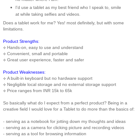
I'd use a tablet as my best friend who I speak to, smile
at while taking selfies and videos.
Does a tablet work for me? Yes! most definitely, but with some
limitations.
Product Strengths:
⟡
Hands-on, easy to use and understand
⟡
Convenient, small and portable
⟡
Great user experience, faster and safer
Product Weaknesses:
⟡
A built-in keyboard but no hardware support
⟡
Negligible local storage and no external storage support
⟡
Price ranges from INR 15k to 65k
So basically what do I expect from a perfect product?
Being in a
creative field I would love for a Tablet to do more than the basics of:
- serving as a notebook for jotting down my thoughts and ideas
- serving as a camera for clicking picture and recording videos
- serving as a tool for browsing information