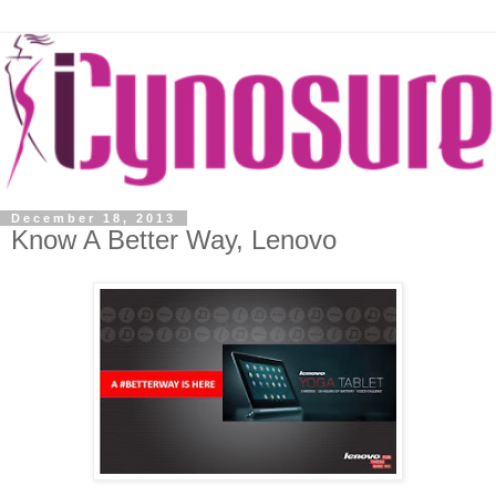
December 18, 2013
Know A Better Way, Lenovo