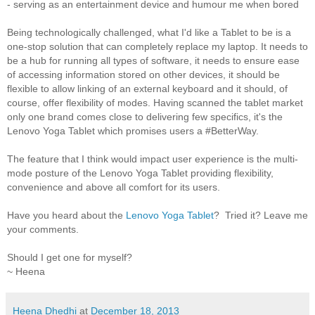
- serving as an entertainment device and humour me when bored
Being technologically challenged, what I'd like a Tablet to be is a
one-stop solution that can completely replace my laptop. It needs to
be a hub for running all types of software, it needs to ensure ease
of accessing information stored on other devices, it should be
flexible to allow linking of an external keyboard and it should, of
course, offer flexibility of modes. Having scanned the tablet market
only one brand comes close to delivering few specifics, it's the
Lenovo Yoga Tablet which promises users a #BetterWay.
The feature that I think would impact user experience is the multi-
mode posture of the Lenovo Yoga Tablet providing flexibility,
convenience and above all comfort for its users.
Have you heard about the
Lenovo Yoga Tablet
? Tried it? Leave me
your comments.
Should I get one for myself?
~ Heena
Heena Dhedhi
at
December 18, 2013