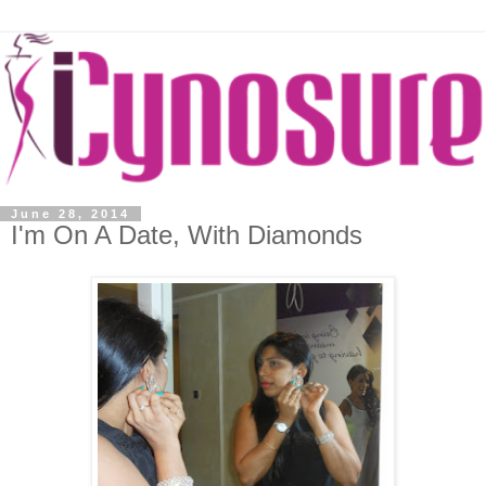
June 28, 2014
I'm On A Date, With Diamonds