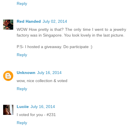
Reply
Red Handed
July 02, 2014
WOW How pretty is that? The only time I went to a jewelry
factory was in Singapore. You look lovely in the last picture.
P.S- I hosted a giveaway. Do participate :)
Reply
Unknown
July 16, 2014
wow, nice collection & voted
Reply
Luciie
July 16, 2014
I voted for you - #231
Reply