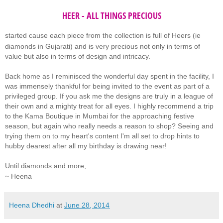
HEER - ALL THINGS PRECIOUS
started
cause each piece from the collection is full of Heers (ie
diamonds in Gujarati) and is very precious not only in terms of
value but also in terms of design and intricacy.
Back home as I reminisced the wonderful day spent in the facility, I
was immensely thankful for being invited to the event as part of a
privileged group. If you ask me the designs are truly in a league of
their own and a mighty treat for all eyes. I highly recommend a trip
to the Kama Boutique in Mumbai for the approaching festive
season, but again who really needs a reason to shop? Seeing and
trying them on to my heart's content I'm all set to drop hints to
hubby dearest after all my birthday is drawing near!
Until diamonds and more,
~ Heena
Heena Dhedhi
at
June 28, 2014