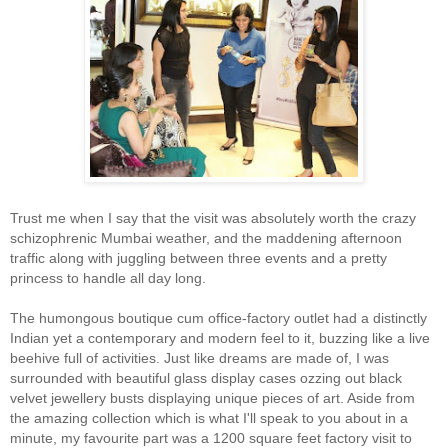
Trust me when I say that the visit was absolutely worth the crazy
schizophrenic Mumbai weather, and the maddening afternoon
traffic along with juggling between three events and a pretty
princess to handle all day long.
The humongous boutique cum office-factory outlet had a distinctly
Indian yet a contemporary and modern feel to it, buzzing like a live
beehive full of activities. Just like dreams are made of, I was
surrounded with beautiful glass display cases ozzing out black
velvet jewellery busts displaying unique pieces of art. Aside from
the amazing collection which is what I'll speak to you about in a
minute, my favourite part was a 1200 square feet factory visit to