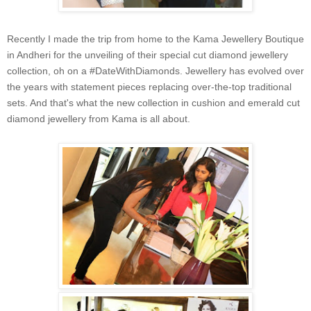
Recently I made the trip from home to the Kama Jewellery Boutique
in Andheri for the unveiling of their special cut diamond jewellery
collection, oh on a #DateWithDiamonds. Jewellery has evolved over
the years with statement pieces replacing over-the-top traditional
sets. And that's what the new collection in cushion and emerald cut
diamond jewellery from Kama is all about.