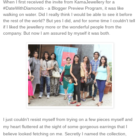
When I first received the invite from KamaJewellery for a
#DateWithDiamonds - a Blogger Preview Program, it was like
walking on water. Did I really think I would be able to see it before
the rest of the world? But yes I did, and for some time I couldn't tell
if I liked the jewellery more or the wonderful people from the
company. But now I am assured by myself it was both.
I just couldn't resist myself from trying on a few pieces myself and
my heart fluttered at the sight of some gorgeous earrings that I
believe looked fetching on me. Secretly I named the collection,