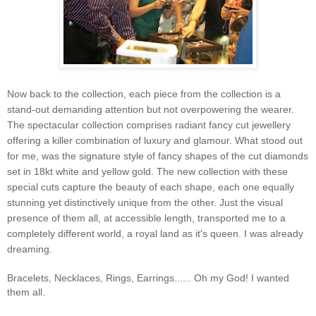
Now back to the collection, each piece from the collection is a
stand-out demanding attention but not overpowering the wearer.
The spectacular collection comprises radiant fancy cut jewellery
offering a killer combination of luxury and glamour. What stood out
for me, was the signature style of fancy shapes of the cut diamonds
set in 18kt white and yellow gold. The new collection with these
special cuts capture the beauty of each shape, each one equally
stunning yet distinctively unique from the other. Just the visual
presence of them all, at accessible length, transported me to a
completely different world, a royal land as it's queen. I was already
dreaming.
Bracelets, Necklaces, Rings, Earrings...... Oh my God! I wanted
them all.