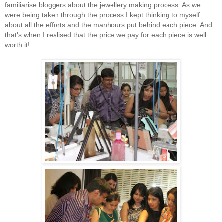
familiarise bloggers about the jewellery making process. As we
were being taken through the process I kept thinking to myself
about all the efforts and the manhours put behind each piece. And
that's when I realised that the price we pay for each piece is well
worth it!