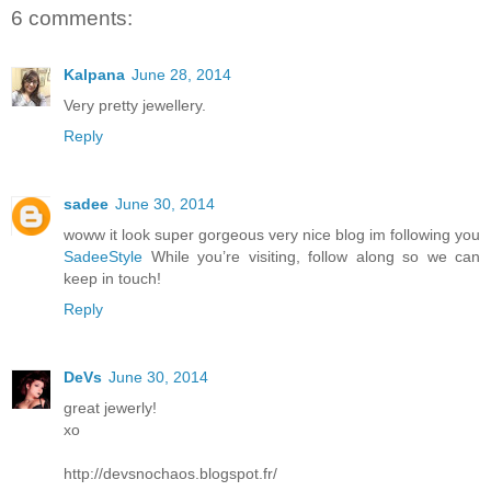
6 comments:
Kalpana
June 28, 2014
Very pretty jewellery.
Reply
sadee
June 30, 2014
woww it look super gorgeous very nice blog im following you
SadeeStyle
While you’re visiting, follow along so we can
keep in touch!
Reply
DeVs
June 30, 2014
great jewerly!
xo
http://devsnochaos.blogspot.fr/