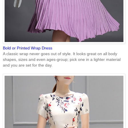
Bold or Printed Wrap Dress
A classic wrap never goes out of style. It looks great on all body
shapes, sizes and even ages-group; pick one in a lighter material
and you are set for the day.