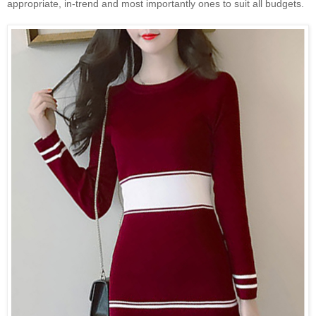
appropriate, in-trend and most importantly ones to suit all budgets.