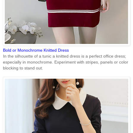
Bold or Monochrome Knitted Dress
In the silhouette of a tunic a knitted dress is a perfect office dress;
especially in monochrome. Experiment with stripes, panels or color
blocking to stand out.