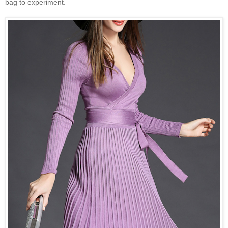
bag to experiment.