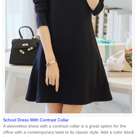
School Dress With Contrast Collar
A sleeveless dress with a contrast collar is a great option for the
office with a contemporary twist to its classic style. Add a color block