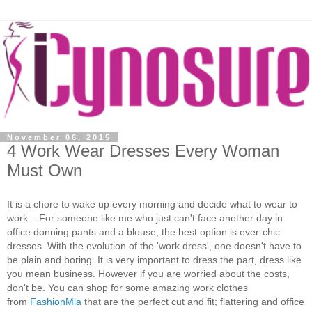
November 06, 2015
4 Work Wear Dresses Every Woman
Must Own
It is a chore to wake up every morning and decide what to wear to
work... For someone like me who just can't face another day in
office donning pants and a blouse, the best option is ever-chic
dresses. With the evolution of the 'work dress', one doesn't have to
be plain and boring. It is very important to dress the part, dress like
you mean business. However if you are worried about the costs,
don't be. You can shop for some amazing work clothes
from
FashionMia
that are the perfect cut and fit; flattering and office