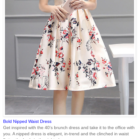
Bold Nipped Waist Dress
Get inspired with the 40’s brunch dress and take it to the office with
you. A nipped dress is elegant, in-trend and the clinched in waist