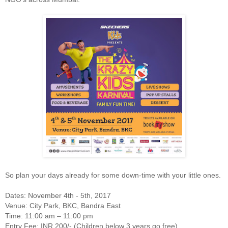
So plan your days already for some down-time with your little ones.
Dates: November 4th - 5th, 2017
Venue: City Park, BKC, Bandra East
Time: 11:00 am – 11:00 pm
Entry Fee: INR 200/- (Children below 3 years go free)