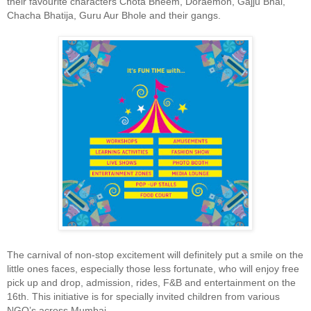
their favourite characters Chota Bheem, Doraemon, Gajju Bhai,
Chacha Bhatija, Guru Aur Bhole and their gangs.
The carnival of non-stop excitement will definitely put a smile on the
little ones faces, especially those less fortunate, who will enjoy free
pick up and drop, admission, rides, F&B and entertainment on the
16th. This initiative is for specially invited children from various
NGO’s across Mumbai.