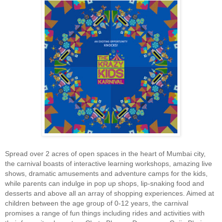
Spread over 2 acres of open spaces in the heart of Mumbai city,
the carnival boasts of interactive learning workshops, amazing live
shows, dramatic amusements and adventure camps for the kids,
while parents can indulge in pop up shops, lip-snaking food and
desserts and above all an array of shopping experiences. Aimed at
children between the age group of 0-12 years, the carnival
promises a range of fun things including rides and activities with