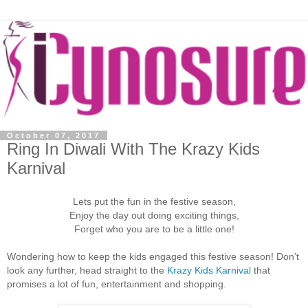
October 07, 2017
Ring In Diwali With The Krazy Kids
Karnival
Lets put the fun in the festive season,
Enjoy the day out doing exciting things,
Forget who you are to be a little one!
Wondering how to keep the kids engaged this festive season! Don’t
look any further, head straight to the
Krazy Kids Karnival
that
promises a lot of fun, entertainment and shopping.