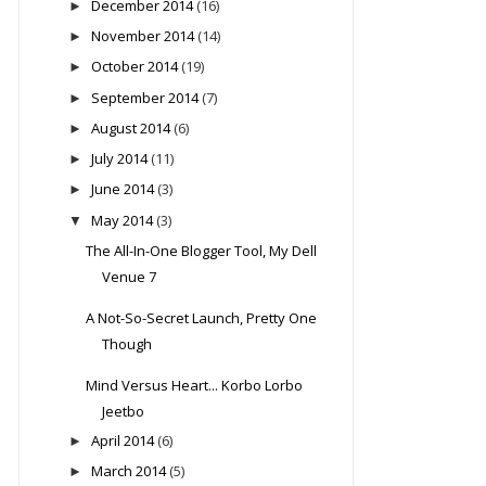
December 2014
(16)
►
November 2014
(14)
►
October 2014
(19)
►
September 2014
(7)
►
August 2014
(6)
►
July 2014
(11)
►
June 2014
(3)
►
May 2014
(3)
▼
The All-In-One Blogger Tool, My Dell
Venue 7
A Not-So-Secret Launch, Pretty One
Though
Mind Versus Heart... Korbo Lorbo
Jeetbo
April 2014
(6)
►
March 2014
(5)
►