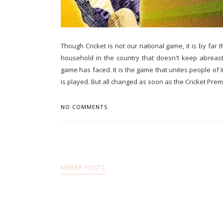
Though Cricket is not our national game, it is by far
household in the country that doesn't keep abreast
game has faced. It is the game that unites people of
is played. But all changed as soon as the Cricket Premi
NO COMMENTS
NEWER POSTS