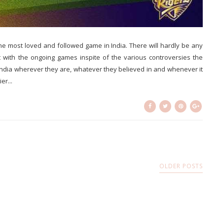
 the most loved and followed game in India. There will hardly be any
 with the ongoing games inspite of the various controversies the
 India wherever they are, whatever they believed in and whenever it
er...
OLDER POSTS