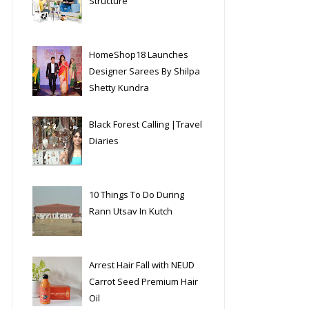
Structure
HomeShop18 Launches
Designer Sarees By Shilpa
Shetty Kundra
Black Forest Calling |Travel
Diaries
10 Things To Do During
Rann Utsav In Kutch
Arrest Hair Fall with NEUD
Carrot Seed Premium Hair
Oil