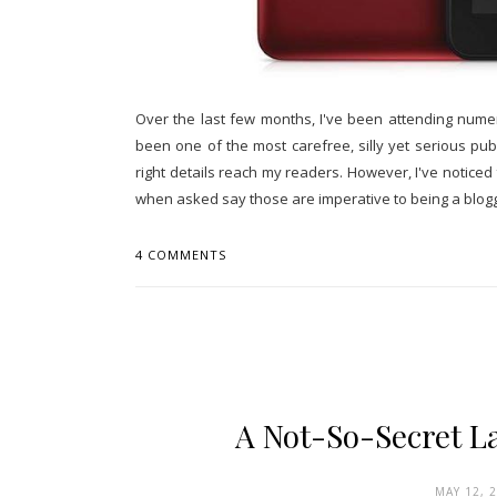
Over the last few months, I've been attending nume
been one of the most carefree, silly yet serious pub
right details reach my readers. However, I've notice
when asked say those are imperative to being a blogge
4 COMMENTS
A Not-So-Secret L
MAY 12, 