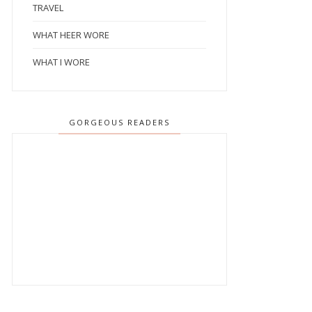
TRAVEL
WHAT HEER WORE
WHAT I WORE
GORGEOUS READERS