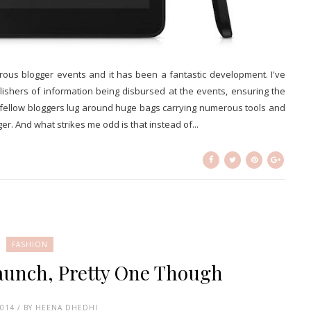
rous blogger events and it has been a fantastic development. I've
lishers of information being disbursed at the events, ensuring the
d fellow bloggers lug around huge bags carrying numerous tools and
r. And what strikes me odd is that instead of...
FASHION
aunch, Pretty One Though
2014 / BY HEENA DHEDHI