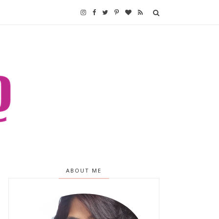
ABOUT ME