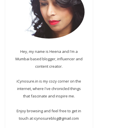
Hey, my name is Heena and I'm a
Mumbai based blogger, influencer and
content creator.
iCynosure.in is my cozy corner on the
internet, where I've chronicled things
that fascinate and inspire me.
Enjoy browsing and feel free to get in
touch at icynosureblog@gmail.com