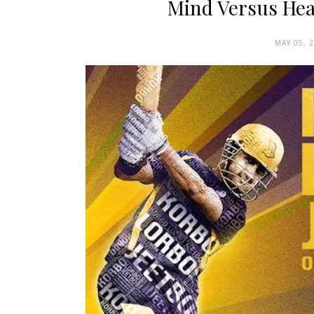
Mind Versus Hear
MAY 05, 