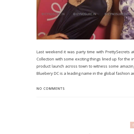
Last weekend it was party time with PrettySecrets a
Collection with some exciting things lined up for the 
product launch across town to witness some amazing 
Bluebery DC is a leading name in the global fashion an
NO COMMENTS