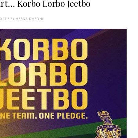
t... Korbo Lorbo Jeetbo
2014 / BY HEENA DHEDHI