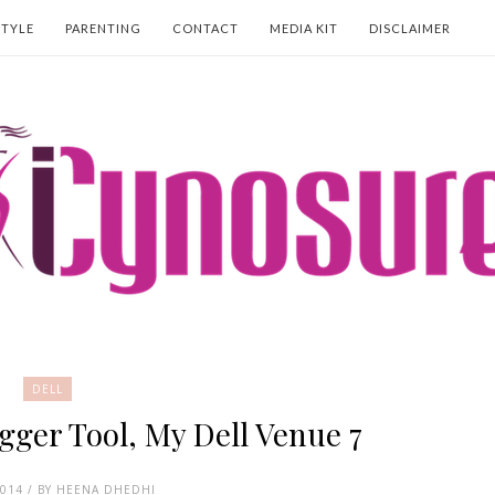
STYLE
PARENTING
CONTACT
MEDIA KIT
DISCLAIMER
DELL
gger Tool, My Dell Venue 7
2014 / BY HEENA DHEDHI