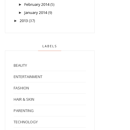
February 2014
(5)
►
January 2014
(9)
►
2013
(37)
►
LABELS
BEAUTY
ENTERTAINMENT
FASHION
HAIR & SKIN
PARENTING
TECHNOLOGY