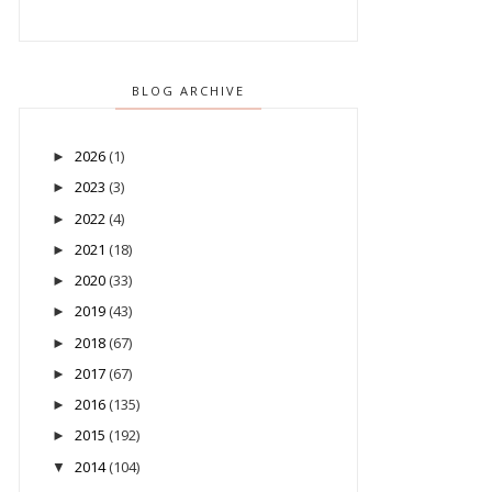
BLOG ARCHIVE
2026
(1)
►
2023
(3)
►
2022
(4)
►
2021
(18)
►
2020
(33)
►
2019
(43)
►
2018
(67)
►
2017
(67)
►
2016
(135)
►
2015
(192)
►
2014
(104)
▼