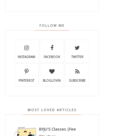
FOLLOW ME
INSTAGRAM
FACEBOOK
TWITTER
PINTEREST
BLOGLOVIN
SUBSCRIBE
MOST LOVED ARTICLES
BYJU'S Classes |Fee