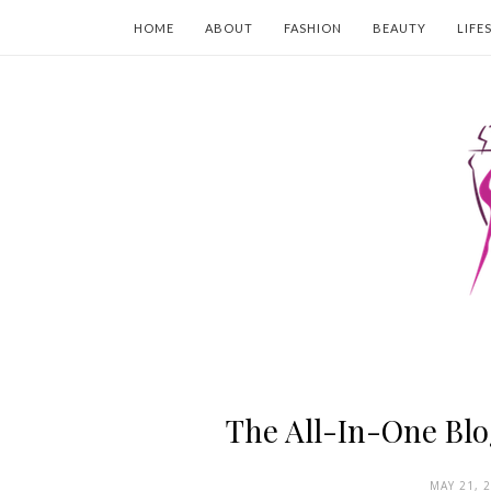
HOME
ABOUT
FASHION
BEAUTY
LIFE
The All-In-One Blo
MAY 21, 