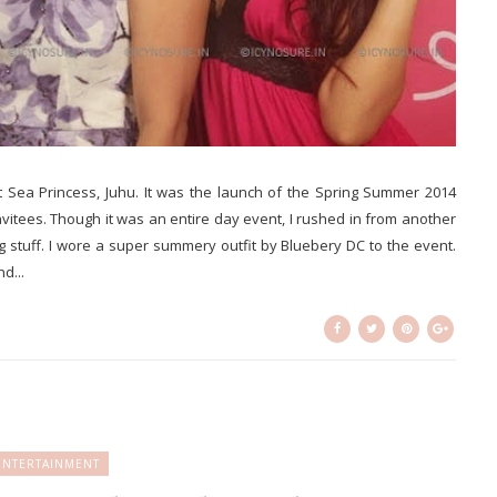
t Sea Princess, Juhu. It was the launch of the Spring Summer 2014
invitees. Though it was an entire day event, I rushed in from another
stuff. I wore a super summery outfit by Bluebery DC to the event.
d...
ENTERTAINMENT