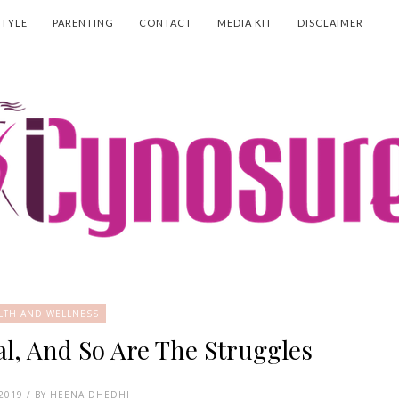
STYLE
PARENTING
CONTACT
MEDIA KIT
DISCLAIMER
LTH AND WELLNESS
l, And So Are The Struggles
 2019 / BY HEENA DHEDHI