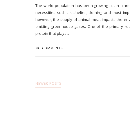
The world population has been growing at an alarmin
necessities such as shelter, clothing and most im
however, the supply of animal meat impacts the env
emitting greenhouse gases. One of the primary re
protein that plays...
NO COMMENTS
NEWER POSTS