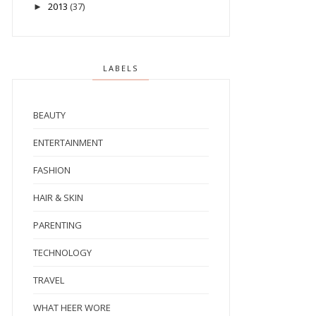
2013
(37)
►
LABELS
BEAUTY
ENTERTAINMENT
FASHION
HAIR & SKIN
PARENTING
TECHNOLOGY
TRAVEL
WHAT HEER WORE