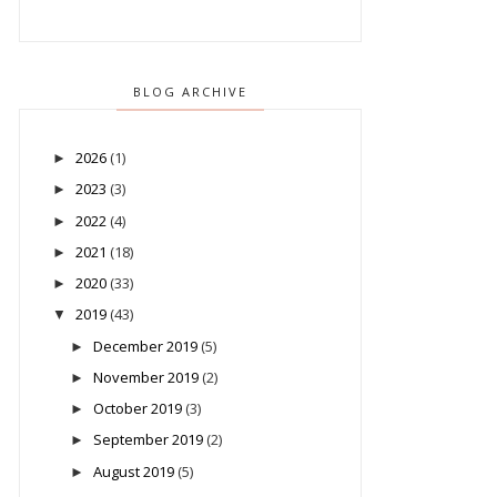
BLOG ARCHIVE
2026
(1)
►
2023
(3)
►
2022
(4)
►
2021
(18)
►
2020
(33)
►
2019
(43)
▼
December 2019
(5)
►
November 2019
(2)
►
October 2019
(3)
►
September 2019
(2)
►
August 2019
(5)
►