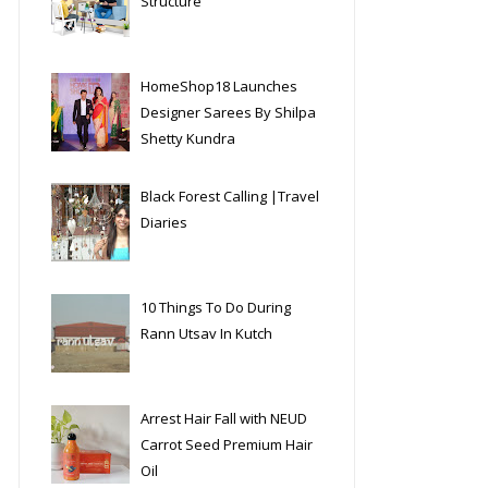
Structure
HomeShop18 Launches
Designer Sarees By Shilpa
Shetty Kundra
Black Forest Calling |Travel
Diaries
10 Things To Do During
Rann Utsav In Kutch
Arrest Hair Fall with NEUD
Carrot Seed Premium Hair
Oil