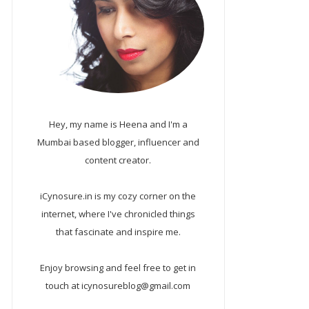
Hey, my name is Heena and I'm a
Mumbai based blogger, influencer and
content creator.
iCynosure.in is my cozy corner on the
internet, where I've chronicled things
that fascinate and inspire me.
Enjoy browsing and feel free to get in
touch at icynosureblog@gmail.com