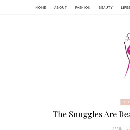
HOME
ABOUT
FASHION
BEAUTY
LIFE
HEA
The Snuggles Are Rea
APRIL 11,