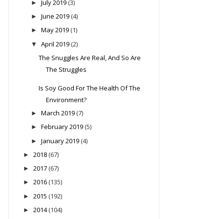
July 2019
(3)
►
June 2019
(4)
►
May 2019
(1)
►
April 2019
(2)
▼
The Snuggles Are Real, And So Are
The Struggles
Is Soy Good For The Health Of The
Environment?
March 2019
(7)
►
February 2019
(5)
►
January 2019
(4)
►
2018
(67)
►
2017
(67)
►
2016
(135)
►
2015
(192)
►
2014
(104)
►