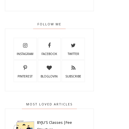
FOLLOW ME
INSTAGRAM
FACEBOOK
TWITTER
PINTEREST
BLOGLOVIN
SUBSCRIBE
MOST LOVED ARTICLES
BYJU'S Classes |Fee