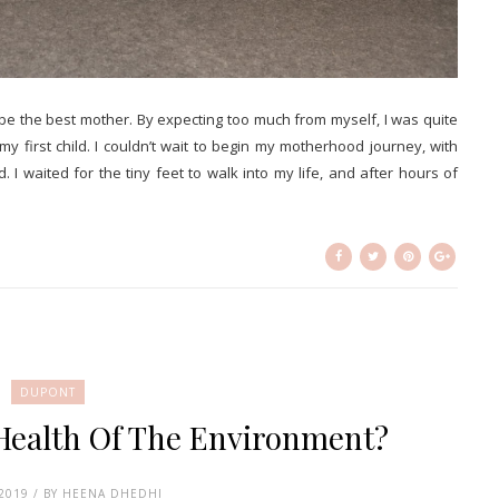
o be the best mother. By expecting too much from myself, I was quite
 first child. I couldn’t wait to begin my motherhood journey, with
I waited for the tiny feet to walk into my life, and after hours of
DUPONT
 Health Of The Environment?
 2019 / BY HEENA DHEDHI