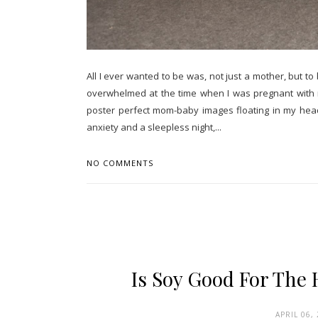
All I ever wanted to be was, not just a mother, but t
overwhelmed at the time when I was pregnant with my
poster perfect mom-baby images floating in my head. 
anxiety and a sleepless night,...
NO COMMENTS
Is Soy Good For The
APRIL 06,