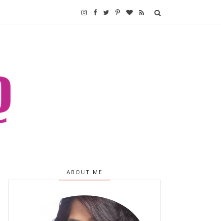
ABOUT ME