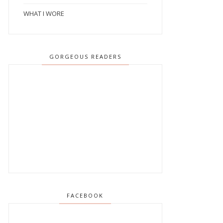
WHAT I WORE
GORGEOUS READERS
FACEBOOK