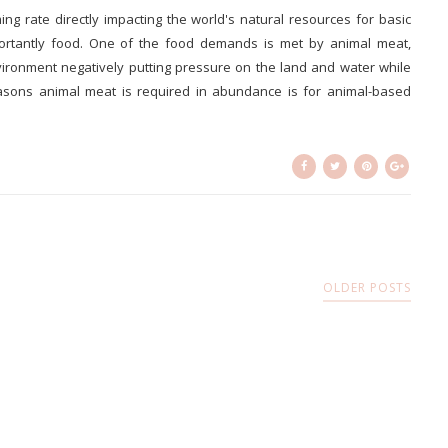
g rate directly impacting the world's natural resources for basic
portantly food. One of the food demands is met by animal meat,
ironment negatively putting pressure on the land and water while
asons animal meat is required in abundance is for animal-based
OLDER POSTS