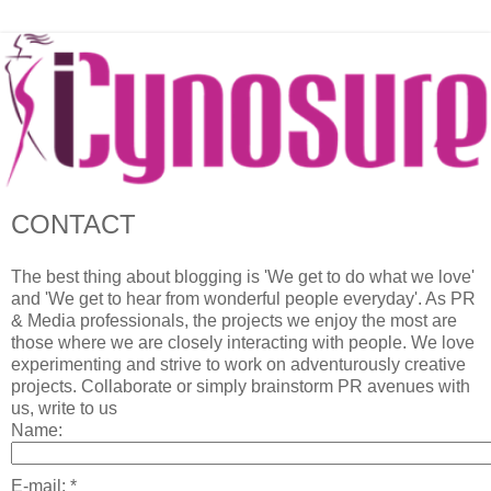
CONTACT
The best thing about blogging is 'We get to do what we love'
and 'We get to hear from wonderful people everyday'. As PR
& Media professionals, the projects we enjoy the most are
those where we are closely interacting with people. We love
experimenting and strive to work on adventurously creative
projects. Collaborate or simply brainstorm PR avenues with
us, write to us
Name:
E-mail:
*