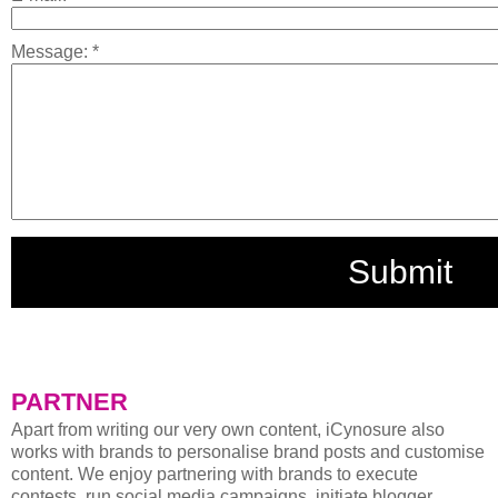
Message:
*
PARTNER
Apart from writing our very own content, iCynosure also
works with brands to personalise brand posts and customise
content. We enjoy partnering with brands to execute
contests, run social media campaigns, initiate blogger