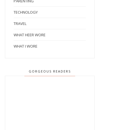
PARENTING
TECHNOLOGY
TRAVEL
WHAT HEER WORE
WHAT I WORE
GORGEOUS READERS