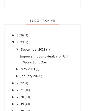
BLOG ARCHIVE
2026
(1)
►
2023
(3)
▼
September 2023
(1)
▼
Empowering Lung Health for All |
World Lung Day
May 2023
(1)
►
January 2023
(1)
►
2022
(4)
►
2021
(18)
►
2020
(33)
►
2019
(43)
►
2018
(67)