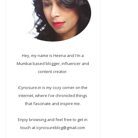
Hey, my name is Heena and I'm a
Mumbai based blogger, influencer and
content creator.
iCynosure.in is my cozy corner on the
internet, where I've chronicled things
that fascinate and inspire me.
Enjoy browsing and feel free to get in
touch at icynosureblog@gmail.com