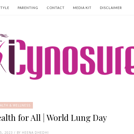
STYLE
PARENTING
CONTACT
MEDIA KIT
DISCLAIMER
ALTH & WELLNESS
th for All | World Lung Day
5, 2023 / BY HEENA DHEDHI