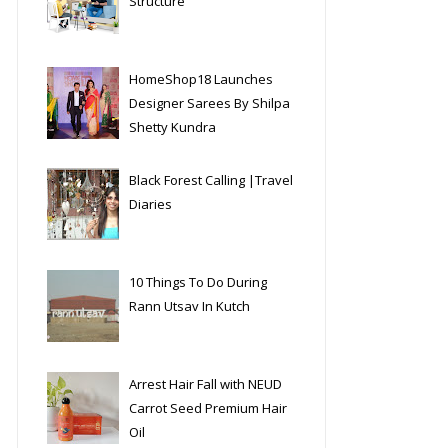
Structure
HomeShop18 Launches
Designer Sarees By Shilpa
Shetty Kundra
Black Forest Calling |Travel
Diaries
10 Things To Do During
Rann Utsav In Kutch
Arrest Hair Fall with NEUD
Carrot Seed Premium Hair
Oil