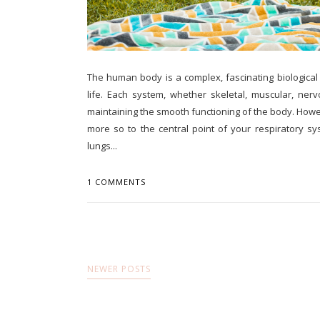
The human body is a complex, fascinating biologica
life. Each system, whether skeletal, muscular, nervo
maintaining the smooth functioning of the body. Howe
more so to the central point of your respiratory 
lungs...
1 COMMENTS
NEWER POSTS