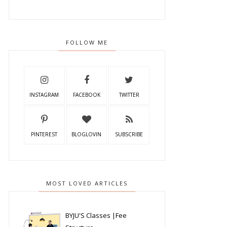
FOLLOW ME
INSTAGRAM
FACEBOOK
TWITTER
PINTEREST
BLOGLOVIN
SUBSCRIBE
MOST LOVED ARTICLES
BYJU'S Classes |Fee