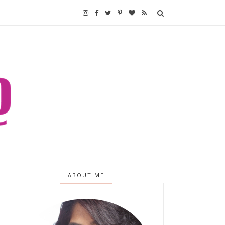
ABOUT ME