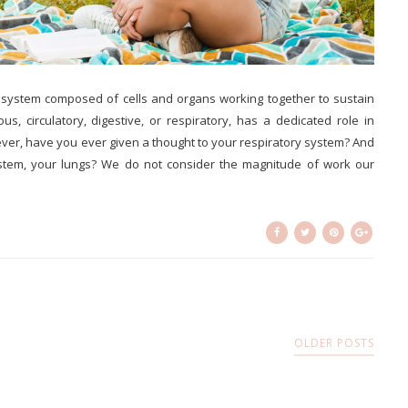
l system composed of cells and organs working together to sustain
us, circulatory, digestive, or respiratory, has a dedicated role in
ver, have you ever given a thought to your respiratory system? And
system, your lungs? We do not consider the magnitude of work our
OLDER POSTS