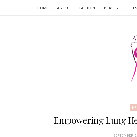
HOME
ABOUT
FASHION
BEAUTY
LIFE
HE
Empowering Lung Heal
SEPTEMBER 2