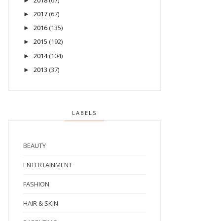
►
2017
(67)
►
2016
(135)
►
2015
(192)
►
2014
(104)
►
2013
(37)
►
LABELS
BEAUTY
ENTERTAINMENT
FASHION
HAIR & SKIN