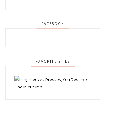
FACEBOOK
FAVORITE SITES