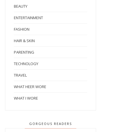
BEAUTY
ENTERTAINMENT
FASHION
HAIR & SKIN
PARENTING
TECHNOLOGY
TRAVEL
WHAT HEER WORE
WHAT I WORE
GORGEOUS READERS