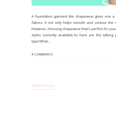
A foundation garment like shapewear gives one a co
fabrics. It not only helps smooth and contour the 
However, choosing shapewear that's perfect for your 
styles currently available.So here are the talking
type:What...
4 COMMENTS
NEWER POSTS