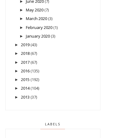
June 2020
(7)
►
May 2020
(7)
►
March 2020
(3)
►
February 2020
(1)
►
January 2020
(3)
►
2019
(43)
►
2018
(67)
►
2017
(67)
►
2016
(135)
►
2015
(192)
►
2014
(104)
►
2013
(37)
►
LABELS