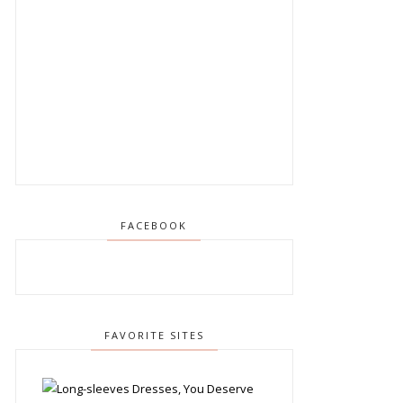
FACEBOOK
FAVORITE SITES