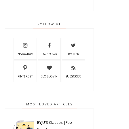
FOLLOW ME
INSTAGRAM
FACEBOOK
TWITTER
PINTEREST
BLOGLOVIN
SUBSCRIBE
MOST LOVED ARTICLES
BYJU'S Classes |Fee