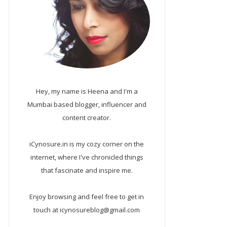
Hey, my name is Heena and I'm a
Mumbai based blogger, influencer and
content creator.
iCynosure.in is my cozy corner on the
internet, where I've chronicled things
that fascinate and inspire me.
Enjoy browsing and feel free to get in
touch at icynosureblog@gmail.com