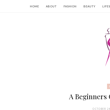
HOME
ABOUT
FASHION
BEAUTY
LIFE
A Beginners
OCTOBER 24