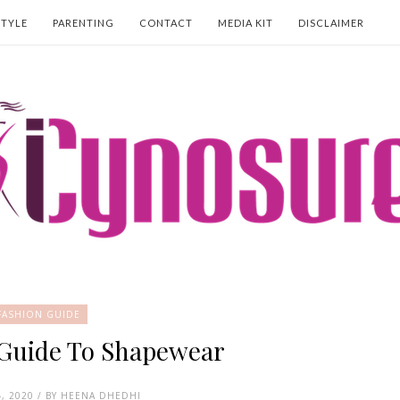
STYLE
PARENTING
CONTACT
MEDIA KIT
DISCLAIMER
FASHION GUIDE
 Guide To Shapewear
, 2020 / BY HEENA DHEDHI