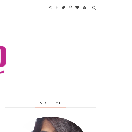
ABOUT ME