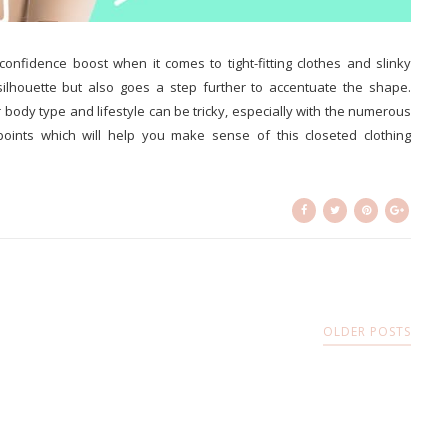
nfidence boost when it comes to tight-fitting clothes and slinky
silhouette but also goes a step further to accentuate the shape.
body type and lifestyle can be tricky, especially with the numerous
 points which will help you make sense of this closeted clothing
OLDER POSTS