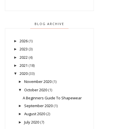
BLOG ARCHIVE
2026
(1)
►
2023
(3)
►
2022
(4)
►
2021
(18)
►
2020
(33)
▼
November 2020
(1)
►
October 2020
(1)
▼
A Beginners Guide To Shapewear
September 2020
(1)
►
August 2020
(2)
►
July 2020
(7)
►