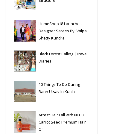
Structure
HomeShop18 Launches
Designer Sarees By Shilpa
Shetty Kundra
Black Forest Calling |Travel
Diaries
10 Things To Do During
Rann Utsav In Kutch
Arrest Hair Fall with NEUD
Carrot Seed Premium Hair
Oil