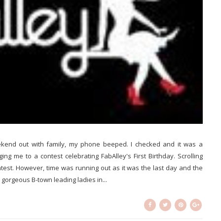
end out with family, my phone beeped. I checked and it was a
g me to a contest celebrating FabAlley's First Birthday. Scrolling
ntest. However, time was running out as it was the last day and the
gorgeous B-town leading ladies in...