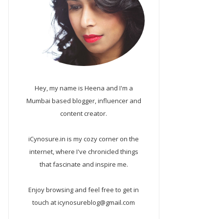
Hey, my name is Heena and I'm a
Mumbai based blogger, influencer and
content creator.
iCynosure.in is my cozy corner on the
internet, where I've chronicled things
that fascinate and inspire me.
Enjoy browsing and feel free to get in
touch at icynosureblog@gmail.com