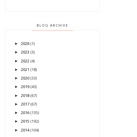
BLOG ARCHIVE
2026
(1)
►
2023
(3)
►
2022
(4)
►
2021
(18)
►
2020
(33)
►
2019
(43)
►
2018
(67)
►
2017
(67)
►
2016
(135)
►
2015
(192)
►
2014
(104)
►