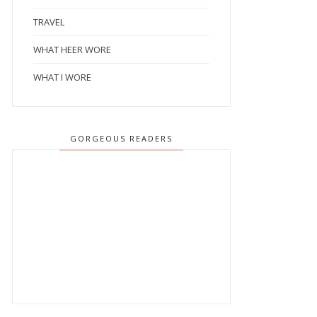
TRAVEL
WHAT HEER WORE
WHAT I WORE
GORGEOUS READERS