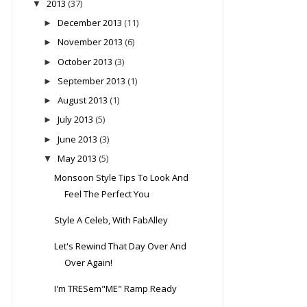
2013
(37)
▼
December 2013
(11)
►
November 2013
(6)
►
October 2013
(3)
►
September 2013
(1)
►
August 2013
(1)
►
July 2013
(5)
►
June 2013
(3)
►
May 2013
(5)
▼
Monsoon Style Tips To Look And
Feel The Perfect You
Style A Celeb, With FabAlley
Let's Rewind That Day Over And
Over Again!
I'm TRESem"ME" Ramp Ready