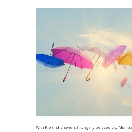
With the first showers hitting my beloved city Mumba