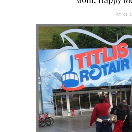
MAY 02, 