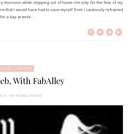
y monsoon while stepping out of home not only for the fear of my
ere that I would have had to save myself from. I cautiously refrained
or a day at work...
OGGING CONTESTS
leb, With FabAlley
2013 / BY HEENA DHEDHI