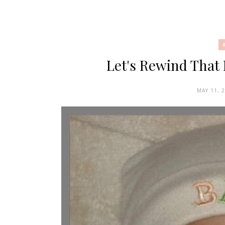
Let's Rewind That
MAY 11, 