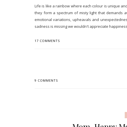
Life is like a rainbow where each colour is unique 
they form a spectrum of misty light that demands a
emotional variations, upheavals and unexpectedness
sadness is missing we wouldn't appreciate happiness, 
17 COMMENTS
9 COMMENTS
Mom, Happy Mot