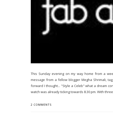
This Sunday evening on my way home from a week
message from a fellow blogger Megha Shrimali, taggin
forward I thought... "Style a Celeb" what a dream co
watch was already ticking towards 8.30 pm. With three 
2 COMMENTS