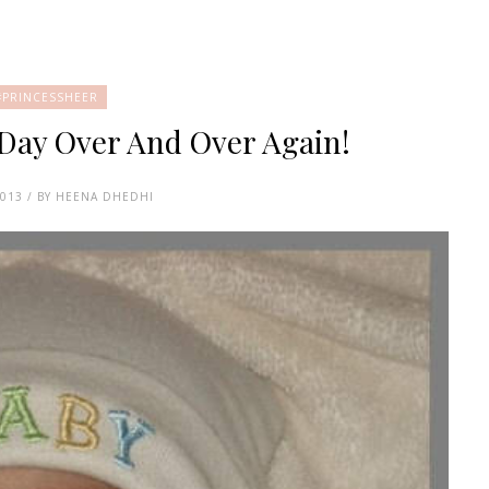
#PRINCESSHEER
 Day Over And Over Again!
2013 / BY HEENA DHEDHI