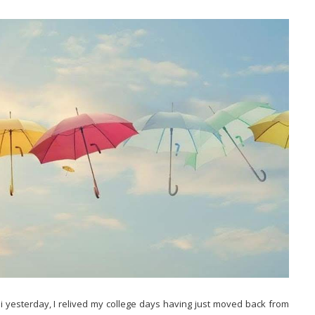
i yesterday, I relived my college days having just moved back from