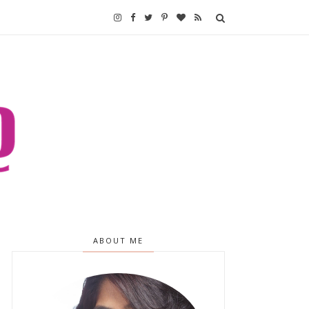
ABOUT ME