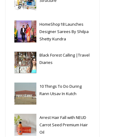
Structure
HomeShop18 Launches
Designer Sarees By Shilpa
Shetty Kundra
Black Forest Calling |Travel
Diaries
10 Things To Do During
Rann Utsav In Kutch
Arrest Hair Fall with NEUD
Carrot Seed Premium Hair
Oil