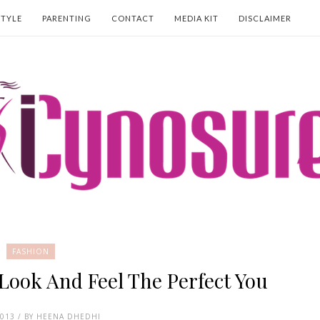
STYLE
PARENTING
CONTACT
MEDIA KIT
DISCLAIMER
FASHION
Look And Feel The Perfect You
2013 / BY HEENA DHEDHI