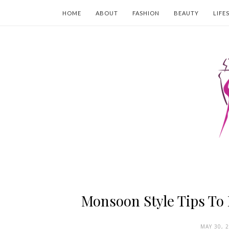
HOME
ABOUT
FASHION
BEAUTY
LIFE
Monsoon Style Tips To 
MAY 30, 