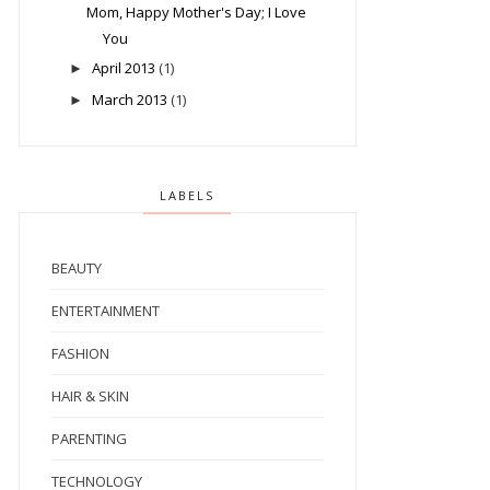
Mom, Happy Mother's Day; I Love
You
April 2013
(1)
►
March 2013
(1)
►
LABELS
BEAUTY
ENTERTAINMENT
FASHION
HAIR & SKIN
PARENTING
TECHNOLOGY