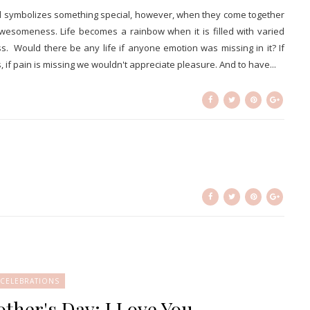
and symbolizes something special, however, when they come together
wesomeness. Life becomes a rainbow when it is filled with varied
. Would there be any life if anyone emotion was missing in it? If
if pain is missing we wouldn't appreciate pleasure. And to have...
CELEBRATIONS
her's Day; I Love You