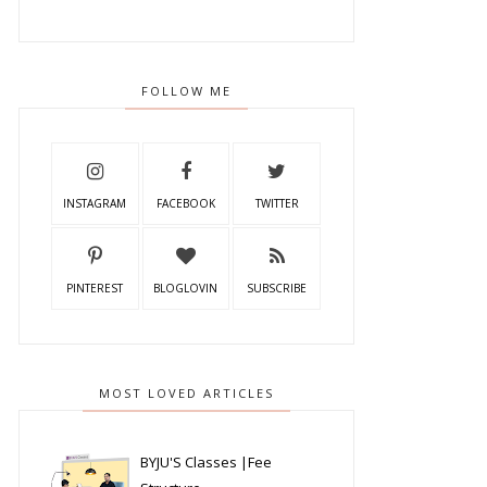
FOLLOW ME
INSTAGRAM
FACEBOOK
TWITTER
PINTEREST
BLOGLOVIN
SUBSCRIBE
MOST LOVED ARTICLES
BYJU'S Classes |Fee