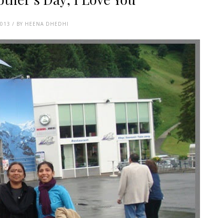
2013 / BY HEENA DHEDHI