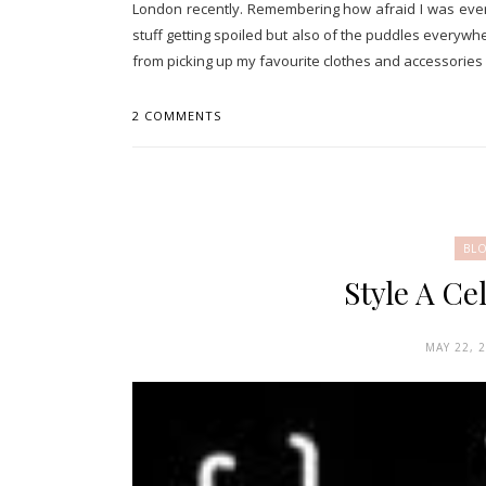
London recently. Remembering how afraid I was ever
stuff getting spoiled but also of the puddles everywh
from picking up my favourite clothes and accessories f
2 COMMENTS
BL
Style A Ce
MAY 22, 