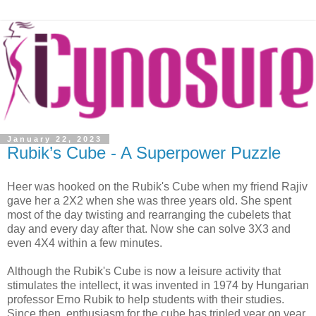
January 22, 2023
Rubik’s Cube - A Superpower Puzzle
Heer was hooked on the Rubik's Cube when my friend Rajiv
gave her a 2X2 when she was three years old. She spent
most of the day twisting and rearranging the cubelets that
day and every day after that. Now she can solve 3X3 and
even 4X4 within a few minutes.
Although the Rubik's Cube is now a leisure activity that
stimulates the intellect, it was invented in 1974 by Hungarian
professor Erno Rubik to help students with their studies.
Since then, enthusiasm for the cube has tripled year on year,