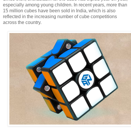
especially among young children. In recent years, more than
15 million cubes have been sold in India, which is also
reflected in the increasing number of cube competitions
across the country.