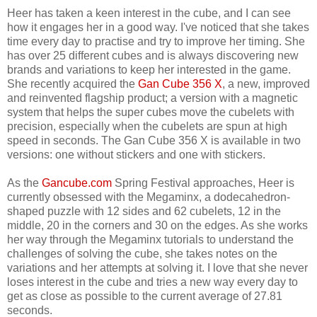
Heer has taken a keen interest in the cube, and I can see
how it engages her in a good way. I've noticed that she takes
time every day to practise and try to improve her timing. She
has over 25 different cubes and is always discovering new
brands and variations to keep her interested in the game.
She recently acquired the
Gan Cube 356 X
, a new, improved
and reinvented flagship product; a version with a magnetic
system that helps the super cubes move the cubelets with
precision, especially when the cubelets are spun at high
speed in seconds. The Gan Cube 356 X is available in two
versions: one without stickers and one with stickers.
As the
Gancube.com
Spring Festival approaches, Heer is
currently obsessed with the Megaminx, a dodecahedron-
shaped puzzle with 12 sides and 62 cubelets, 12 in the
middle, 20 in the corners and 30 on the edges. As she works
her way through the Megaminx tutorials to understand the
challenges of solving the cube, she takes notes on the
variations and her attempts at solving it. I love that she never
loses interest in the cube and tries a new way every day to
get as close as possible to the current average of 27.81
seconds.