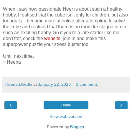
When I saw how passionate Heer is about such a healthy
hobby, I realised that the cube isn't only for children, but also
for adults. I became more attentive after attempting to solve
the cube and realised that there is no room for stagnation in
such an exciting hobby. So if you're a late starter like me,
don't fret, check the
website
, join in and make this
superpower puzzle your stress buster too!
Until next time,
~ Heena
Heena Dhedhi
at
January 22, 2023
1 comment:
‹
›
Home
View web version
Powered by
Blogger
.