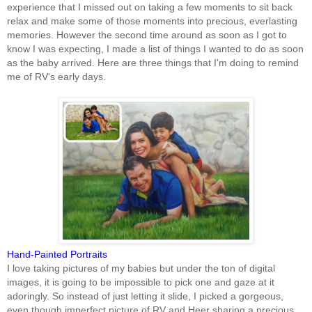
experience that I missed out on taking a few moments to sit back
relax and make some of those moments into precious, everlasting
memories. However the second time around as soon as I got to
know I was expecting, I made a list of things I wanted to do as soon
as the baby arrived. Here are three things that I'm doing to remind
me of RV's early days.
Hand-Painted Portraits
I love taking pictures of my babies but under the ton of digital
images, it is going to be impossible to pick one and gaze at it
adoringly. So instead of just letting it slide, I picked a gorgeous,
even though imperfect picture of RV and Heer sharing a precious