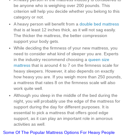
be anyone who is weighing over 200 pounds. This
criterion will help you decide whether you belong to this
category or not.
A heavy person will benefit from a
double bed mattress
that is at least 12 inches thick, as it will not sag easily.
The thicker the mattress, the better compression
support your body gets.
While deciding the firmness of your new mattress, you
need to consider what kind of sleeper you are. Experts
in the industry recommend choosing a
queen size
mattress
that is around 4 to 7 on the firmness scale for
heavy sleepers. However, it also depends on exactly
how heavy you are. If you weigh more than 250 pounds,
a mattress that rates 8 on the firmness scale will also
work quite well.
Although you sleep in the middle of the bed during the
night, you will probably use the edge of the mattress for
support during the day for different purposes. It is
essential to pick a mattress that offers good edge
support, as it can play an important role in amorous
activities as well.
Some Of The Popular Mattress Options For Heavy People