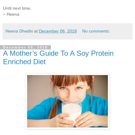
Until next time,
~ Heena
Heena Dhedhi
at
December 06, 2018
No comments:
December 05, 2018
A Mother’s Guide To A Soy Protein
Enriched Diet