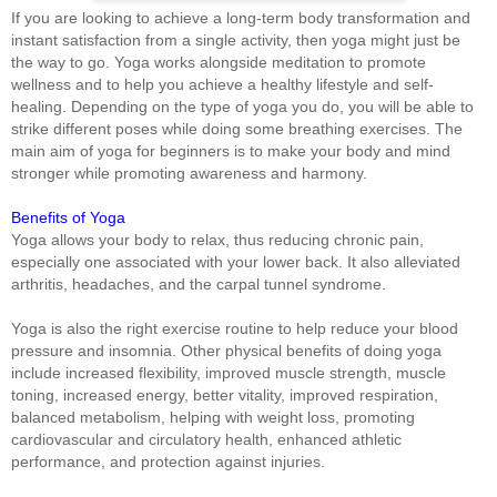
If you are looking to achieve a long-term body transformation and
instant satisfaction from a single activity, then yoga might just be
the way to go. Yoga works alongside meditation to promote
wellness and to help you achieve a healthy lifestyle and self-
healing. Depending on the type of yoga you do, you will be able to
strike different poses while doing some breathing exercises. The
main aim of yoga for beginners is to make your body and mind
stronger while promoting awareness and harmony.
Benefits of Yoga
Yoga allows your body to relax, thus reducing chronic pain,
especially one associated with your lower back. It also alleviated
arthritis, headaches, and the carpal tunnel syndrome.
Yoga is also the right exercise routine to help reduce your blood
pressure and insomnia. Other physical benefits of doing yoga
include increased flexibility, improved muscle strength, muscle
toning, increased energy, better vitality, improved respiration,
balanced metabolism, helping with weight loss, promoting
cardiovascular and circulatory health, enhanced athletic
performance, and protection against injuries.