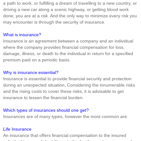
a path to work, or fulfilling a dream of travelling to a new country, or
driving a new car along a scenic highway, or getting blood work
done; you are at a risk. And the only way to minimize every risk you
may encounter is through the security of insurance.
What is insurance?
Insurance is an agreement between a company and an individual
where the company provides financial compensation for loss,
damage, illness, or death to the individual in return for a specified
premium paid on a periodic basis.
Why is insurance essential?
Insurance is essential to provide financial security and protection
during an unexpected situation, Considering the innumerable risks
and the rising costs to cover these risks, it is advisable to get
insurance to lessen the financial burden.
Which types of insurances should one get?
Insurances are of many types, however the most common are:
Life Insurance
An insurance that offers financial compensation to the insured