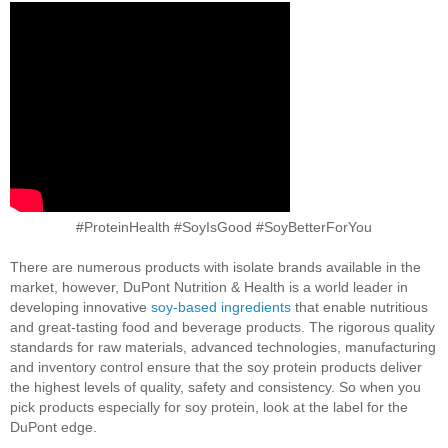
#ProteinHealth #SoyIsGood #SoyBetterForYou
There are numerous products with isolate brands available in the
market, however, DuPont Nutrition & Health is a world leader in
developing innovative
soy-based ingredients
that enable nutritious
and great-tasting food and beverage products. The rigorous quality
standards for raw materials, advanced technologies, manufacturing
and inventory control ensure that the soy protein products deliver
the highest levels of quality, safety and consistency. So when you
pick products especially for soy protein, look at the label for the
DuPont edge.