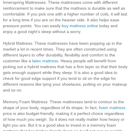
Innerspring Mattresses:
These mattresses come with different
reinforcement to make sure that the mattress is durable as well as
comfortable. If you pick one with a higher number of coils, it will last
for a long time if you are on the heavier side. It also helps ease
pressure points. You can easily
buy mattress online
today and
enjoy a good night’s sleep without a worry.
Hybrid Mattress:
These mattresses have been popping up in the
market a lot in recent times. They are often constructed using
different layers to offer durability, flexibility and comfort to the
customer like a
latex mattress
. Heavy people will benefit from
picking out a hybrid mattress that has a firm layer so that their body
gets enough support while they sleep. It is also a good idea to
check for good edge support if you tend to sit on the edge for
different reasons like tying your shoelaces, putting on your makeup
and so on.
Memory Foam Mattress: These
mattresses tend to contour to the
shape of your body, regardless of its shape. In fact,
foam mattress
price is also budget-friendly, making it a perfect choice regardless
of how much you weigh. So it does not really matter how heavy or
light you are. But it is a good idea to invest in a memory foam
mattress that has higher density foam as it will not sag as quickly