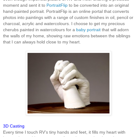
moment and sent it to
PortraitFlip
to be converted into an original
hand-painted portrait. PortraitFlip is an online portal that converts
photos into paintings with a range of custom finishes in oil, pencil or
charcoal, acrylic and watercolours. I choose to get my precious
cherubs painted in watercolours for a
baby portrait
that will adorn
the walls of my home, showing raw emotions between the siblings
that I can always hold close to my heart.
3D Casting
Every time I touch RV's tiny hands and feet, it fills my heart with