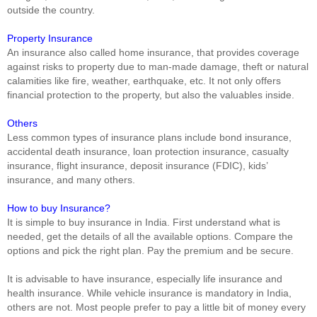
outside the country.
Property Insurance
An insurance also called home insurance, that provides coverage
against risks to property due to man-made damage, theft or natural
calamities like fire, weather, earthquake, etc. It not only offers
financial protection to the property, but also the valuables inside.
Others
Less common types of insurance plans include bond insurance,
accidental death insurance, loan protection insurance, casualty
insurance, flight insurance, deposit insurance (FDIC), kids’
insurance, and many others.
How to buy Insurance?
It is simple to buy insurance in India. First understand what is
needed, get the details of all the available options. Compare the
options and pick the right plan. Pay the premium and be secure.
It is advisable to have insurance, especially life insurance and
health insurance. While vehicle insurance is mandatory in India,
others are not. Most people prefer to pay a little bit of money every