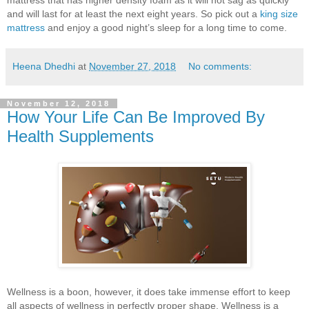
and will last for at least the next eight years. So pick out a
king size
mattress
and enjoy a good night’s sleep for a long time to come.
Heena Dhedhi
at
November 27, 2018
No comments:
November 12, 2018
How Your Life Can Be Improved By
Health Supplements
Wellness is a boon, however, it does take immense effort to keep
all aspects of wellness in perfectly proper shape. Wellness is a