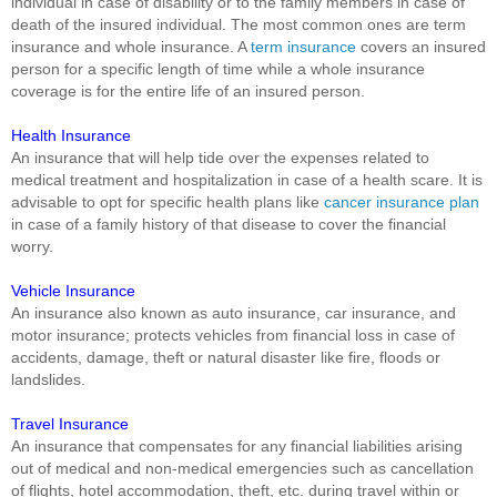
individual in case of disability or to the family members in case of
death of the insured individual. The most common ones are term
insurance and whole insurance. A
term insurance
covers an insured
person for a specific length of time while a whole insurance
coverage is for the entire life of an insured person.
Health Insurance
An insurance that will help tide over the expenses related to
medical treatment and hospitalization in case of a health scare. It is
advisable to opt for specific health plans like
cancer insurance plan
in case of a family history of that disease to cover the financial
worry.
Vehicle Insurance
An insurance also known as auto insurance, car insurance, and
motor insurance; protects vehicles from financial loss in case of
accidents, damage, theft or natural disaster like fire, floods or
landslides.
Travel Insurance
An insurance that compensates for any financial liabilities arising
out of medical and non-medical emergencies such as cancellation
of flights, hotel accommodation, theft, etc. during travel within or