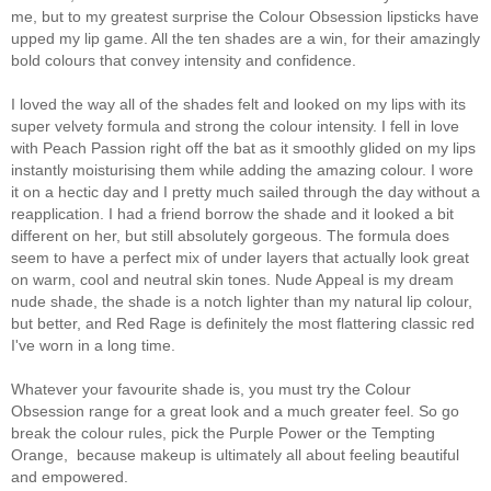
me, but to my greatest surprise the Colour Obsession lipsticks have
upped my lip game. All the ten shades are a win, for their amazingly
bold colours that convey intensity and confidence.
I loved the way all of the shades felt and looked on my lips with its
super velvety formula and strong the colour intensity. I fell in love
with Peach Passion right off the bat as it smoothly glided on my lips
instantly moisturising them while adding the amazing colour. I wore
it on a hectic day and I pretty much sailed through the day without a
reapplication. I had a friend borrow the shade and it looked a bit
different on her, but still absolutely gorgeous. The formula does
seem to have a perfect mix of under layers that actually look great
on warm, cool and neutral skin tones. Nude Appeal is my dream
nude shade, the shade is a notch lighter than my natural lip colour,
but better, and Red Rage is definitely the most flattering classic red
I've worn in a long time.
Whatever your favourite shade is, you must try the Colour
Obsession range for a great look and a much greater feel. So go
break the colour rules, pick the Purple Power or the Tempting
Orange, because makeup is ultimately all about feeling beautiful
and empowered.