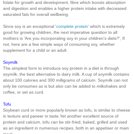
folate for growth and development, fibre which boosts absorption
and digestion and enables a higher protein intake with decreased
saturated fats for overall wellbeing.
Since soy is an exceptional '
complete protein
' which is extremely
good for growing children, the next imperative question to all
mothers is 'Are you incorporating soy in your children’s diets?', If
not, here are a few simple ways of consuming soy, whether
supplement for a child or an adult.
Soymilk
The simplest form to introduce soy protein in a diet is through
soymilk, the best alternative to dairy milk. A cup of soymilk contains
about 100 calories and 300 milligrams of calcium. Soymilk can not
only be consumes as is but also can be added to milkshakes and
coffee, or set as curd.
Tofu
Soybean curd or more popularly known as tofu, is similar to cheese
in texture and paneer in taste.Yet another excellent source of
protein and calcium, tofu can be stir-fried, baked, grilled and used
as an ingredient in numerous recipes, both in an appetiser or main
meal.