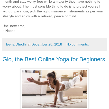
month and stay worry-free while a majority they have nothing to
worry about. The most sensible thing to do is to protect yourself
without paranoia, pick the right insurance instruments as per your
lifestyle and enjoy with a relaxed, peace of mind.
Until next time,
~ Heena
Heena Dhedhi
at
December 28, 2018
No comments:
Glo, the Best Online Yoga for Beginners