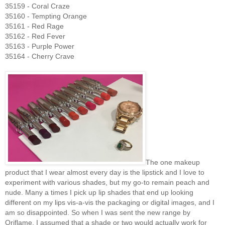
35159 - Coral Craze
35160 - Tempting Orange
35161 - Red Rage
35162 - Red Fever
35163 - Purple Power
35164 - Cherry Crave
The one makeup
product that I wear almost every day is the lipstick and I love to
experiment with various shades, but my go-to remain peach and
nude. Many a times I pick up lip shades that end up looking
different on my lips vis-a-vis the packaging or digital images, and I
am so disappointed. So when I was sent the new range by
Oriflame, I assumed that a shade or two would actually work for