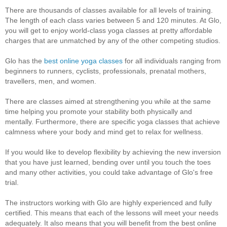
There are thousands of classes available for all levels of training.
The length of each class varies between 5 and 120 minutes. At Glo,
you will get to enjoy world-class yoga classes at pretty affordable
charges that are unmatched by any of the other competing studios.
Glo has the
best online yoga classes
for all individuals ranging from
beginners to runners, cyclists, professionals, prenatal mothers,
travellers, men, and women.
There are classes aimed at strengthening you while at the same
time helping you promote your stability both physically and
mentally. Furthermore, there are specific yoga classes that achieve
calmness where your body and mind get to relax for wellness.
If you would like to develop flexibility by achieving the new inversion
that you have just learned, bending over until you touch the toes
and many other activities, you could take advantage of Glo's free
trial.
The instructors working with Glo are highly experienced and fully
certified. This means that each of the lessons will meet your needs
adequately. It also means that you will benefit from the best online