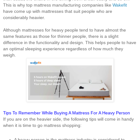
This is why top mattress manufacturing companies like
Wakefit
have come up with mattresses that suit people who are
considerably heavier.
Although mattresses for heavy people tend to have almost the
same features as those for thinner people, there is a slight
difference in the functionality and design. This helps people to have
an optimal sleeping experience regardless of how much they
weigh.
Tips To Remember While Buying A Mattress For A Heavy Person
If you are on the heavier side, the following tips will come in handy
when it is time to go mattress shopping:
A heavy person in the mattress industry is considered to