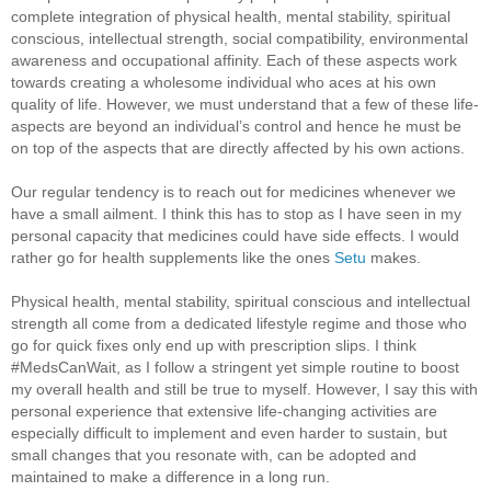
complete integration of physical health, mental stability, spiritual
conscious, intellectual strength, social compatibility, environmental
awareness and occupational affinity. Each of these aspects work
towards creating a wholesome individual who aces at his own
quality of life. However, we must understand that a few of these life-
aspects are beyond an individual’s control and hence he must be
on top of the aspects that are directly affected by his own actions.
Our regular tendency is to reach out for medicines whenever we
have a small ailment. I think this has to stop as I have seen in my
personal capacity that medicines could have side effects. I would
rather go for health supplements like the ones
Setu
makes.
Physical health, mental stability, spiritual conscious and intellectual
strength all come from a dedicated lifestyle regime and those who
go for quick fixes only end up with prescription slips. I think
#MedsCanWait, as I follow a stringent yet simple routine to boost
my overall health and still be true to myself. However, I say this with
personal experience that extensive life-changing activities are
especially difficult to implement and even harder to sustain, but
small changes that you resonate with, can be adopted and
maintained to make a difference in a long run.