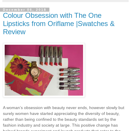
December 06, 2018
Colour Obsession with The One
Lipsticks from Oriflame |Swatches &
Review
A woman’s obsession with beauty never ends, however slowly but
surely women have started appreciating the diversity of beauty,
rather than being confined to the beauty standards set by the
fashion industry and society at large. This positive change has
helped brands experiment and launch products that cater to the