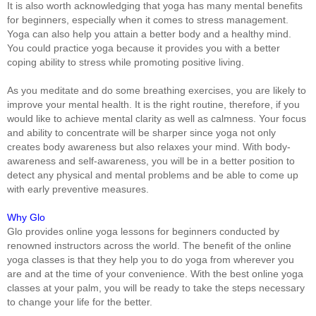
It is also worth acknowledging that yoga has many mental benefits
for beginners, especially when it comes to stress management.
Yoga can also help you attain a better body and a healthy mind.
You could practice yoga because it provides you with a better
coping ability to stress while promoting positive living.
As you meditate and do some breathing exercises, you are likely to
improve your mental health. It is the right routine, therefore, if you
would like to achieve mental clarity as well as calmness. Your focus
and ability to concentrate will be sharper since yoga not only
creates body awareness but also relaxes your mind. With body-
awareness and self-awareness, you will be in a better position to
detect any physical and mental problems and be able to come up
with early preventive measures.
Why Glo
Glo provides online yoga lessons for beginners conducted by
renowned instructors across the world. The benefit of the online
yoga classes is that they help you to do yoga from wherever you
are and at the time of your convenience. With the best online yoga
classes at your palm, you will be ready to take the steps necessary
to change your life for the better.