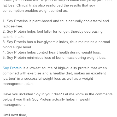
fat loss. Clinical trials also reinforced the results that soy
consumption enables weight control as:
1. Soy Proteins is plant-based and thus naturally cholesterol and
lactose-free.
2. Soy Protein helps feel fuller for longer, thereby decreasing
calorie intake.
3. Soy Protein has a low-glycemic index, thus maintains a normal
blood sugar level.
4. Soy Protein helps control heart health during weight loss.
5. Soy Protein minimises loss of bone mass during weight loss.
Soy Protein
is a low-fat source of high-quality protein that when
combined with exercise and a healthy diet, makes an excellent
'partner' in a successful weight loss as well as a weight
management plan.
Have you included Soy in your diet? Let me know in the comments
below if you think Soy Protein actually helps in weight
management.
Until next time,