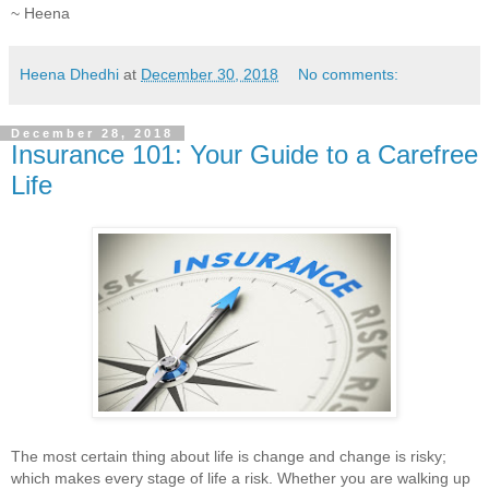
~ Heena
Heena Dhedhi
at
December 30, 2018
No comments:
December 28, 2018
Insurance 101: Your Guide to a Carefree
Life
The most certain thing about life is change and change is risky;
which makes every stage of life a risk. Whether you are walking up