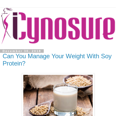
December 30, 2018
Can You Manage Your Weight With Soy
Protein?