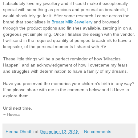
I absolutely love my jewellery and if I could make it exceptionally
special with something as precious and personal as breastmilk, I
would absolutely go for it. After some research I came across the
brand that specialises in
Breast Milk Jewellery
and browsed
through the product options and finishes available, zeroing in on a
gorgeous yet simple ring. Once I finalise the design with the vendor,
I will send in the required quantity of pumped breastmilk to have a
keepsake, of the personal moments I shared with RV.
These little things will be a perfect reminder of how ‘Miracles
Happen’, and an acknowledgement of how I overcame my fears
and struggles with determination to have a family of my dreams.
Have you preserved the memories your children’s birth in any way?
If so please share with me in the comments below and I’d love to
explore them.
Until next time,
~ Heena
Heena Dhedhi
at
December 12, 2018
No comments: