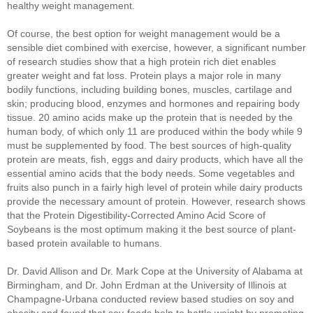
healthy weight management.
Of course, the best option for weight management would be a
sensible diet combined with exercise, however, a significant number
of research studies show that a high protein rich diet enables
greater weight and fat loss. Protein plays a major role in many
bodily functions, including building bones, muscles, cartilage and
skin; producing blood, enzymes and hormones and repairing body
tissue. 20 amino acids make up the protein that is needed by the
human body, of which only 11 are produced within the body while 9
must be supplemented by food. The best sources of high-quality
protein are meats, fish, eggs and dairy products, which have all the
essential amino acids that the body needs. Some vegetables and
fruits also punch in a fairly high level of protein while dairy products
provide the necessary amount of protein. However, research shows
that the Protein Digestibility-Corrected Amino Acid Score of
Soybeans is the most optimum making it the best source of plant-
based protein available to humans.
Dr. David Allison and Dr. Mark Cope at the University of Alabama at
Birmingham, and Dr. John Erdman at the University of Illinois at
Champagne-Urbana conducted review based studies on soy and
obesity and found that soy-foods help to battle weight by promoting