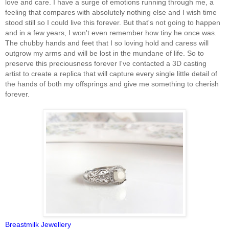
love and care. I have a surge of emotions running through me, a
feeling that compares with absolutely nothing else and I wish time
stood still so I could live this forever. But that's not going to happen
and in a few years, I won't even remember how tiny he once was.
The chubby hands and feet that I so loving hold and caress will
outgrow my arms and will be lost in the mundane of life. So to
preserve this preciousness forever I've contacted a 3D casting
artist to create a replica that will capture every single little detail of
the hands of both my offsprings and give me something to cherish
forever.
Breastmilk Jewellery