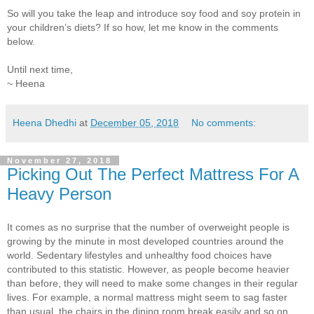
So will you take the leap and introduce soy food and soy protein in
your children’s diets? If so how, let me know in the comments
below.
Until next time,
~ Heena
Heena Dhedhi
at
December 05, 2018
No comments:
November 27, 2018
Picking Out The Perfect Mattress For A
Heavy Person
It comes as no surprise that the number of overweight people is
growing by the minute in most developed countries around the
world. Sedentary lifestyles and unhealthy food choices have
contributed to this statistic. However, as people become heavier
than before, they will need to make some changes in their regular
lives. For example, a normal mattress might seem to sag faster
than usual, the chairs in the dining room break easily and so on.