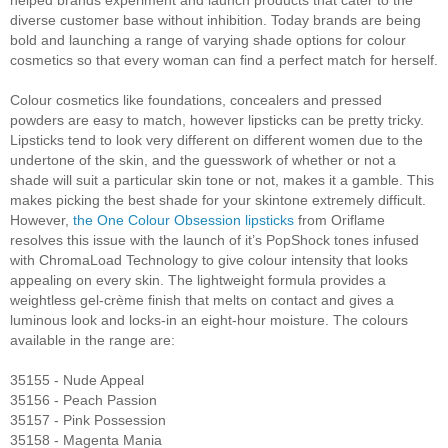
diverse customer base without inhibition. Today brands are being
bold and launching a range of varying shade options for colour
cosmetics so that every woman can find a perfect match for herself.
Colour cosmetics like foundations, concealers and pressed
powders are easy to match, however lipsticks can be pretty tricky.
Lipsticks tend to look very different on different women due to the
undertone of the skin, and the guesswork of whether or not a
shade will suit a particular skin tone or not, makes it a gamble. This
makes picking the best shade for your skintone extremely difficult.
However,
the One Colour Obsession lipsticks
from Oriflame
resolves this issue with the launch of it’s PopShock tones infused
with ChromaLoad Technology to give colour intensity that looks
appealing on every skin. The lightweight formula provides a
weightless gel-crème finish that melts on contact and gives a
luminous look and locks-in an eight-hour moisture. The colours
available in the range are:
35155 - Nude Appeal
35156 - Peach Passion
35157 - Pink Possession
35158 - Magenta Mania