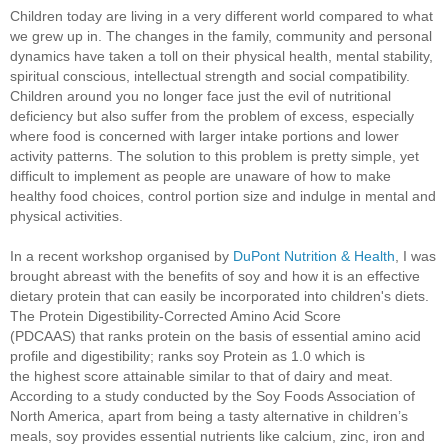
Children today are living in a very different world compared to what
we grew up in. The changes in the family, community and personal
dynamics have taken a toll on their physical health, mental stability,
spiritual conscious, intellectual strength and social compatibility.
Children around you no longer face just the evil of nutritional
deficiency but also suffer from the problem of excess, especially
where food is concerned with larger intake portions and lower
activity patterns. The solution to this problem is pretty simple, yet
difficult to implement as people are unaware of how to make
healthy food choices, control portion size and indulge in mental and
physical activities.
In a recent workshop organised by
DuPont Nutrition & Health
, I was
brought abreast with the benefits of soy and how it is an effective
dietary protein that can
easily be incorporated into children's diets.
The Protein Digestibility-Corrected Amino Acid Score
(
PDCAAS)
that ranks protein on the basis of essential amino acid
profile and digestibility; ranks soy Protein as 1.0 which is
the
highest score attainable similar to that of dairy and meat.
According to a study conducted by the Soy Foods Association of
North America, apart from being a tasty alternative in children’s
meals, soy provides essential nutrients like calcium, zinc, iron and