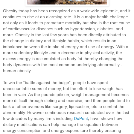
Obesity today has been recognized as a worldwide epidemic, and it
continues to rise at an alarming rate. It is a major health challenge
not only as it leads to premature mortality but also is the root cause
of cardiovascular diseases such as hypertension, diabetes, and
more. Obesity in the last few years has been directly attributed to
the change in dietary and lifestyle habits; which results in an
imbalance between the intake of energy and use of energy. With a
more sedentary lifestyle and a decrease in physical activity, the
excess energy is accumulated as body fat thereby changing the
body dynamics with the most common underlying abnormality -
human obesity.
To win the “battle against the bulge”, people have spent
unaccountable sums of money, but the effort to lose weight has
been in vain. As the pounds pile on, weight management becomes
more difficult through dieting and exercise; and then people tend to
look at other avenues like surgery, liposuction, etc to combat the
abnormality. However continuous research
conducted over the last
,
few decades
by many firms including
DuPont
have shown how
dietary modifications can help manage the equation between
energy consumption and energy expenditure thereby ensuring