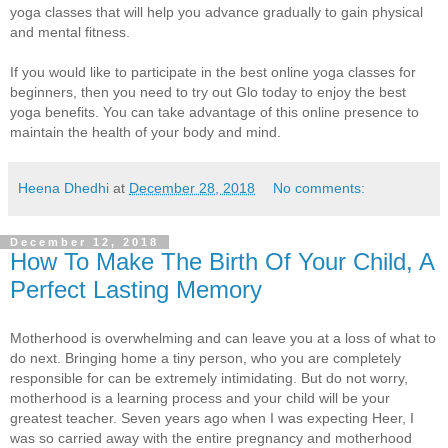
yoga classes that will help you advance gradually to gain physical
and mental fitness.
If you would like to participate in the best online yoga classes for
beginners, then you need to try out Glo today to enjoy the best
yoga benefits. You can take advantage of this online presence to
maintain the health of your body and mind.
Heena Dhedhi
at
December 28, 2018
No comments:
December 12, 2018
How To Make The Birth Of Your Child, A
Perfect Lasting Memory
Motherhood is overwhelming and can leave you at a loss of what to
do next. Bringing home a tiny person, who you are completely
responsible for can be extremely intimidating. But do not worry,
motherhood is a learning process and your child will be your
greatest teacher. Seven years ago when I was expecting Heer, I
was so carried away with the entire pregnancy and motherhood