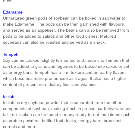
Edamame
Unmatured green pods of soybean can be boiled in salt water to
make Edamame. The pods can be then garnished with flavours
and served as an appetiser. The beans can also be removed from
pods to be added to salads and other food dishes. Matured
soybeans can also be roasted and served as a snack.
Tempeh
Soy can be cooked, slightly fermented and made into Tempeh that
can be added to grains and legumes to be baked into cakes or set
as energy bars. Tempeh has a firm texture and an earthy flavour,
which becomes more pronounced as it ages. It also has a higher
content of protein, iron, dietary fiber and vitamins.
Isolate
Isolate is dry soybean powder that is separated from the other
components of soybean, making it rich in protein, carbohydrate and
fat-free. Isolate can be found in many ready-to-eat food items such
as protein powders, bottled fruit drinks, energy bars, breakfast
cereals and more.