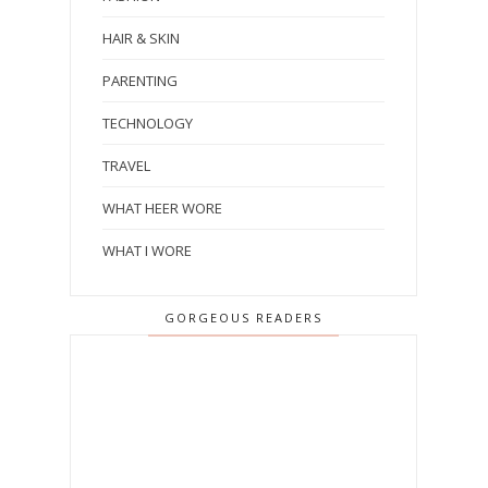
HAIR & SKIN
PARENTING
TECHNOLOGY
TRAVEL
WHAT HEER WORE
WHAT I WORE
GORGEOUS READERS