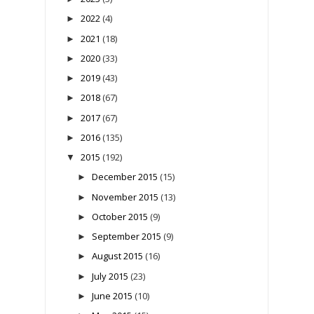
2022
(4)
►
2021
(18)
►
2020
(33)
►
2019
(43)
►
2018
(67)
►
2017
(67)
►
2016
(135)
►
2015
(192)
▼
December 2015
(15)
►
November 2015
(13)
►
October 2015
(9)
►
September 2015
(9)
►
August 2015
(16)
►
July 2015
(23)
►
June 2015
(10)
►