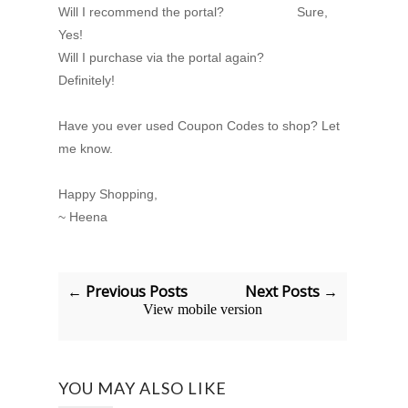
Will I recommend the portal? Sure,
Yes!
Will I purchase via the portal again?
Definitely!
Have you ever used Coupon Codes to shop? Let
me know.
Happy Shopping,
~ Heena
← Previous Posts
Next Posts →
View mobile version
YOU MAY ALSO LIKE