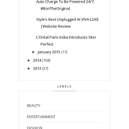
Auto Charge To Be Powered 24/7,
#BonTheOriginal
Style’s Best Unplugged At VIVA-LUXE
|Website Review
L'Oréal Paris India Introduces Skin
Perfect
January 2015
(17)
►
2014
(104)
►
2013
(37)
►
LABELS
BEAUTY
ENTERTAINMENT
FASHION