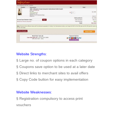
Website Strengths:
§ Large no. of coupon options in each category
§ Coupons save option to be used at a later date
§ Direct links to merchant sites to avail offers
§ Copy Code button for easy implementation
Website Weaknesses:
§
Registration compulsory to access print
vouchers