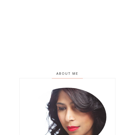
ABOUT ME