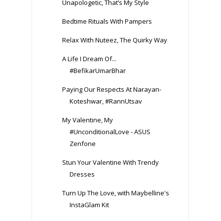
Unapologetic, That’s My Style
Bedtime Rituals With Pampers
Relax With Nuteez, The Quirky Way
A Life I Dream Of...
#BefikarUmarBhar
Paying Our Respects At Narayan-
Koteshwar, #RannUtsav
My Valentine, My
#UnconditionalLove - ASUS
Zenfone
Stun Your Valentine With Trendy
Dresses
Turn Up The Love, with Maybelline's
InstaGlam Kit