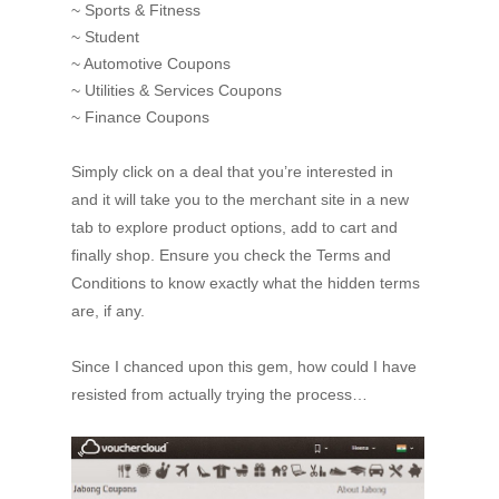
~ Sports & Fitness
~ Student
~ Automotive Coupons
~ Utilities & Services Coupons
~ Finance Coupons
Simply click on a deal that you’re interested in
and it will take you to the merchant site in a new
tab to explore product options, add to cart and
finally shop. Ensure you check the Terms and
Conditions to know exactly what the hidden terms
are, if any.
Since I chanced upon this gem, how could I have
resisted from actually trying the process…