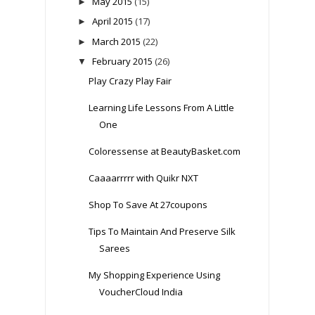
May 2015
(15)
►
April 2015
(17)
►
March 2015
(22)
►
February 2015
(26)
▼
Play Crazy Play Fair
Learning Life Lessons From A Little
One
Coloressense at BeautyBasket.com
Caaaarrrrr with Quikr NXT
Shop To Save At 27coupons
Tips To Maintain And Preserve Silk
Sarees
My Shopping Experience Using
VoucherCloud India