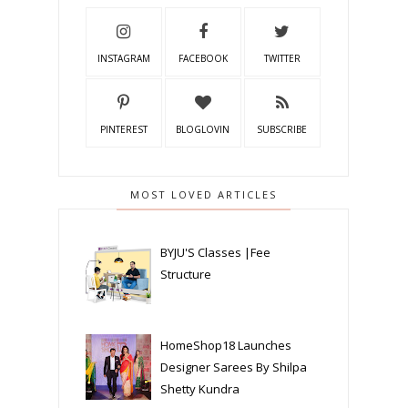
INSTAGRAM
FACEBOOK
TWITTER
PINTEREST
BLOGLOVIN
SUBSCRIBE
MOST LOVED ARTICLES
BYJU'S Classes |Fee
Structure
HomeShop18 Launches
Designer Sarees By Shilpa
Shetty Kundra