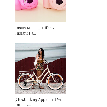
Instax Mini - Fujifilm’s
Instant Pa...
5 Best Biking Apps That Will
Improv...