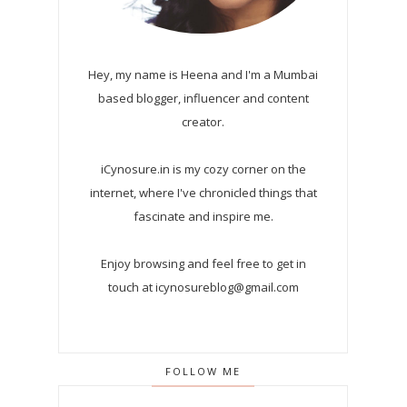
Hey, my name is Heena and I'm a Mumbai
based blogger, influencer and content
creator.
iCynosure.in is my cozy corner on the
internet, where I've chronicled things that
fascinate and inspire me.
Enjoy browsing and feel free to get in
touch at icynosureblog@gmail.com
FOLLOW ME