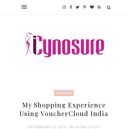
FASHION
My Shopping Experience
Using VoucherCloud India
ON FEBRUARY 23, 2015 / BY
HEENA DHEDHI