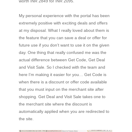
worth INR 2849 for INR 2095.
My personal experience with the portal has been
extremely positive with exciting deals and offers
at my disposal. What I really loved about them is
the feature that you can save a deal or offer for
future use if you don’t want to use it on the given
day. One thing that really confused me was the
actual difference between Get Code, Get Deal
and Visit Sale. So I checked with the team and
here I’m making it easier for you… Get Code is
when there is a discount or offer code available
that you must input on the merchant site after
shopping. Get Deal and Visit Sale takes one to
the merchant site where the discount is
automatically applied when you are redirected to
the site.