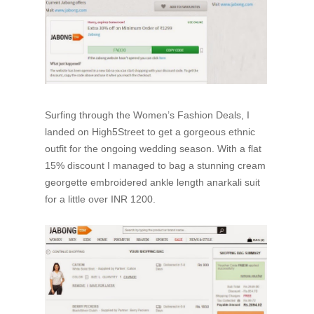
Surfing through the Women’s Fashion Deals, I
landed on High5Street to get a gorgeous ethnic
outfit for the ongoing wedding season. With a flat
15% discount I managed to bag a stunning cream
georgette embroidered ankle length anarkali suit
for a little over INR 1200.