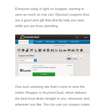
Everyone today is tight on budgets, wanting to
save as much as one can. Discount coupons thus
are a good sent gift that directly help you save
while you are busy spending.
One such amazing site that’s come to wow the
Indian Shopper is VoucherCloud, which delivers
the best local deals straight to you, whenever and
wherever you like. You can use our coupon codes