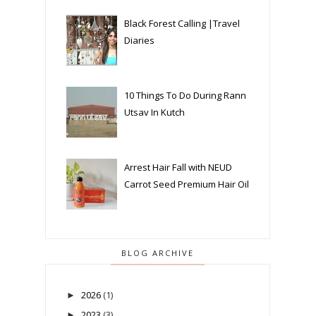
Black Forest Calling |Travel
Diaries
10 Things To Do During Rann
Utsav In Kutch
Arrest Hair Fall with NEUD
Carrot Seed Premium Hair Oil
BLOG ARCHIVE
2026
(1)
►
2023
(3)
►