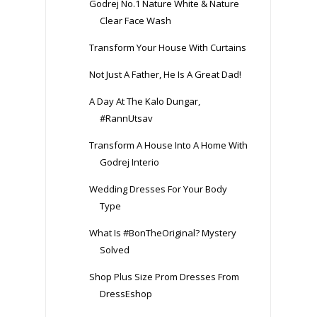
Godrej No.1 Nature White & Nature
Clear Face Wash
Transform Your House With Curtains
Not Just A Father, He Is A Great Dad!
A Day At The Kalo Dungar,
#RannUtsav
Transform A House Into A Home With
Godrej Interio
Wedding Dresses For Your Body
Type
What Is #BonTheOriginal? Mystery
Solved
Shop Plus Size Prom Dresses From
DressEshop