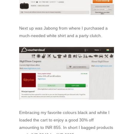
Next up was Jabong from where I purchased a
much-needed white shirt and a party clutch.
Embracing my favorite colours black and white I
loaded the cart to enjoy a good 30% off
amounting to INR 855. In short I bagged products