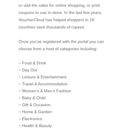
or visit the sales for online shopping, or print
coupons to use in-store. In the last few years,
VoucherCloud has helped shoppers in 16
countries save thousands of rupees.
Once you’ve registered with the portal you can
choose from a host of categories including:
~ Food & Drink
~ Day Out
~ Leisure & Entertainment
~ Travel & Accommodation
~ Women’s & Men’s Fashion
~ Baby & Child
~ Gift & Occasion
~ Home & Garden
~ Electronics
~ Health & Beauty