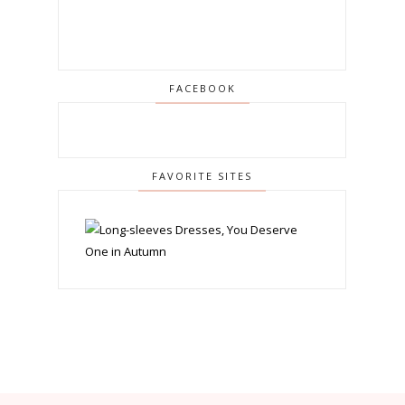
FACEBOOK
FAVORITE SITES