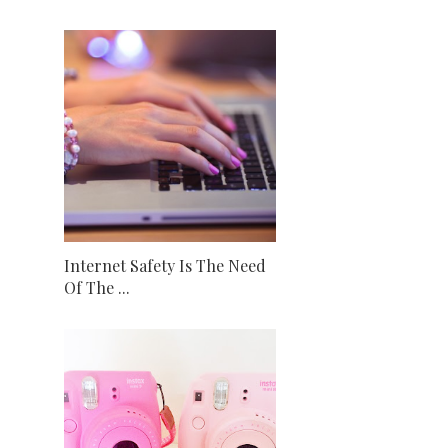
Internet Safety Is The Need
Of The ...