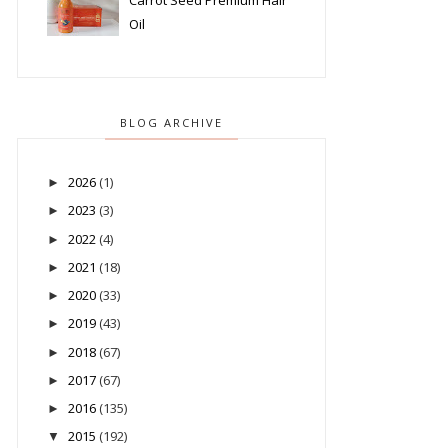
Carrot Seed Premium Hair
Oil
BLOG ARCHIVE
2026
(1)
►
2023
(3)
►
2022
(4)
►
2021
(18)
►
2020
(33)
►
2019
(43)
►
2018
(67)
►
2017
(67)
►
2016
(135)
►
2015
(192)
▼