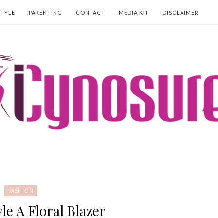
STYLE
PARENTING
CONTACT
MEDIA KIT
DISCLAIMER
FASHION
le A Floral Blazer