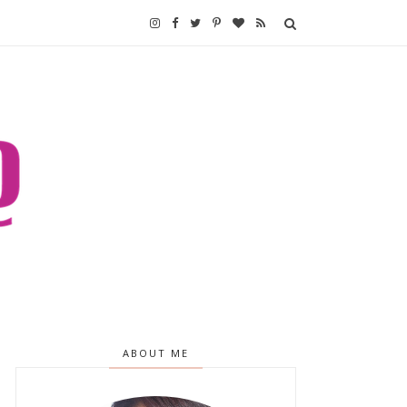
ABOUT ME