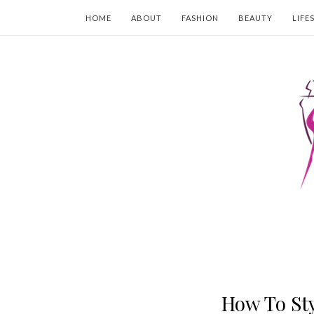
HOME
ABOUT
FASHION
BEAUTY
LIFE
How To Sty