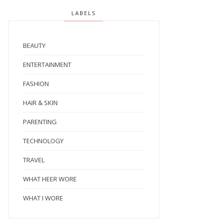
LABELS
BEAUTY
ENTERTAINMENT
FASHION
HAIR & SKIN
PARENTING
TECHNOLOGY
TRAVEL
WHAT HEER WORE
WHAT I WORE