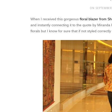
ON SEPTEMBER 
When I received this gorgeous
floral blazer from S
and instantly connecting it to the quote by Miranda 
florals but I know for sure that if not styled correctl