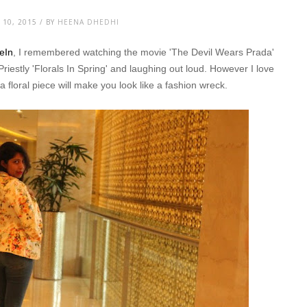
10, 2015 / BY
HEENA DHEDHI
heIn
, I remembered watching the movie 'The Devil Wears Prada'
Priestly 'Florals In Spring' and laughing out loud. However I love
y a floral piece will make you look like a fashion wreck.