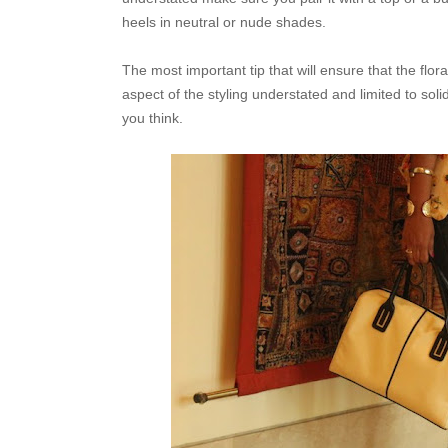
heels in neutral or nude shades.
The most important tip that will ensure that the floral
aspect of the styling understated and limited to sol
you think.