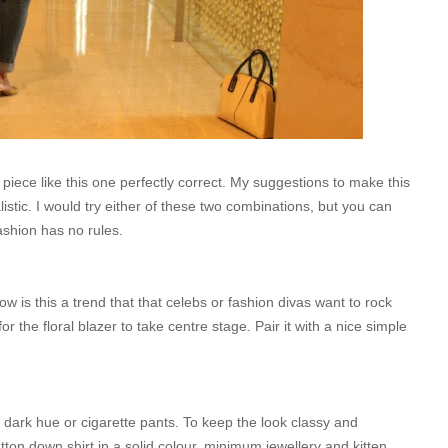
e piece like this one perfectly correct. My suggestions to make this
tic. I would try either of these two combinations, but you can
ashion has no rules.
 is this a trend that that celebs or fashion divas want to rock
or the floral blazer to take centre stage. Pair it with a nice simple
a dark hue or cigarette pants. To keep the look classy and
tton down shirt in a solid colour, minimum jewellery and kitten