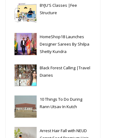
BYJU'S Classes |Fee
Structure
HomeShop18 Launches
Designer Sarees By Shilpa
Shetty Kundra
Black Forest Calling |Travel
Diaries
10 Things To Do During
Rann Utsav In Kutch
Arrest Hair Fall with NEUD