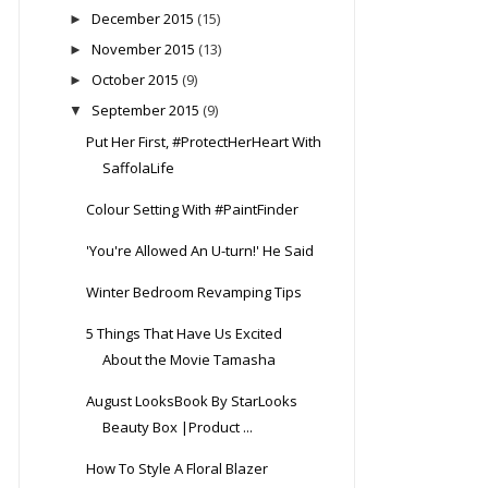
December 2015
(15)
►
November 2015
(13)
►
October 2015
(9)
►
September 2015
(9)
▼
Put Her First, #ProtectHerHeart With
SaffolaLife
Colour Setting With #PaintFinder
'You're Allowed An U-turn!' He Said
Winter Bedroom Revamping Tips
5 Things That Have Us Excited
About the Movie Tamasha
August LooksBook By StarLooks
Beauty Box |Product ...
How To Style A Floral Blazer