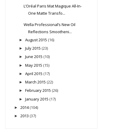
L’Oréal Paris Mat Magique All-In-
One Matte Transfo...
Wella Professional’s New Oil
Reflections Smootheni...
August 2015
(16)
►
July 2015
(23)
►
June 2015
(10)
►
May 2015
(15)
►
April 2015
(17)
►
March 2015
(22)
►
February 2015
(26)
►
January 2015
(17)
►
2014
(104)
►
2013
(37)
►