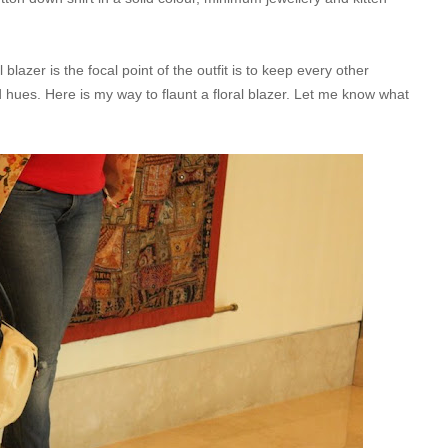
 blazer is the focal point of the outfit is to keep every other
id hues. Here is my way to flaunt a floral blazer. Let me know what