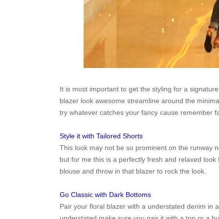
It is most important to get the styling for a signatur
blazer look awesome streamline around the minimalis
try whatever catches your fancy cause remember f
Style it with Tailored Shorts
This look may not be so prominent on the runway now
but for me this is a perfectly fresh and relaxed look f
blouse and throw in that blazer to rock the look.
Go Classic with Dark Bottoms
Pair your floral blazer with a understated denim in 
understated make sure you pair it with a top or a bu