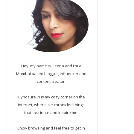
Hey, my name is Heena and I'm a
Mumbai based blogger, influencer and
content creator.
iCynosure.in is my cozy corner on the
internet, where I've chronicled things
that fascinate and inspire me.
Enjoy browsing and feel free to get in