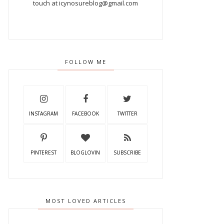
touch at icynosureblog@gmail.com
FOLLOW ME
INSTAGRAM
FACEBOOK
TWITTER
PINTEREST
BLOGLOVIN
SUBSCRIBE
MOST LOVED ARTICLES