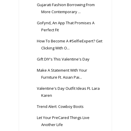
Gujarati Fashion Borrowing From
More Contemporary ...
GoFynd, An App That Promises A
Perfect Fit
How To Become A #SelfieExpert? Get
Clicking With O...
Gift DIY's This Valentine's Day
Make A Statement With Your
Furniture Ft. Asian Pai...
Valentine's Day Outfit Ideas Ft. Lara
Karen
Trend Alert: Cowboy Boots
Let Your PreCared Things Live
Another Life