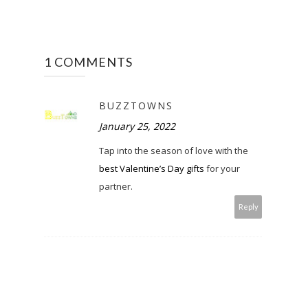
1 COMMENTS
BUZZTOWNS
January 25, 2022
Tap into the season of love with the
best Valentine’s Day gifts
for your
partner.
Reply