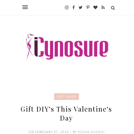
GIFT GUIDE
Gift DIY's This Valentine's
Day
ON FEBRUARY 07, 2016 / BY
HEENA DHEDHI