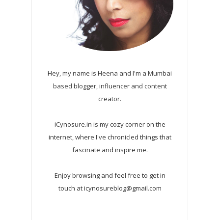
Hey, my name is Heena and I'm a Mumbai
based blogger, influencer and content
creator.
iCynosure.in is my cozy corner on the
internet, where I've chronicled things that
fascinate and inspire me.
Enjoy browsing and feel free to get in
touch at icynosureblog@gmail.com