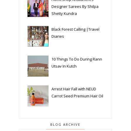
Designer Sarees By Shilpa
Shetty Kundra
Black Forest Calling |Travel
Diaries
10 Things To Do During Rann
Utsav In Kutch
Arrest Hair Fall with NEUD
Carrot Seed Premium Hair Oil
BLOG ARCHIVE