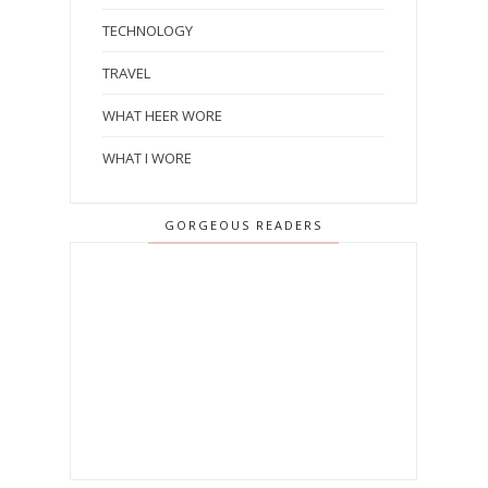
TECHNOLOGY
TRAVEL
WHAT HEER WORE
WHAT I WORE
GORGEOUS READERS