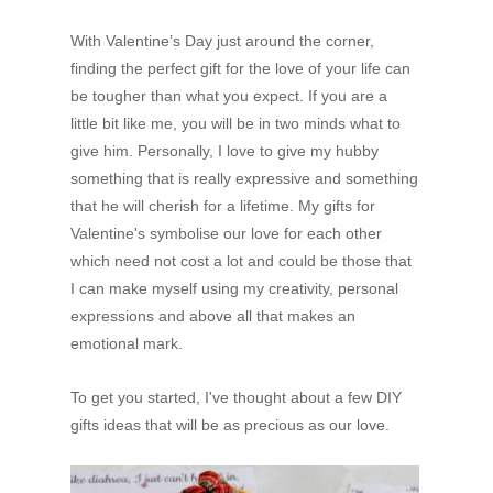
With Valentine’s Day just around the corner,
finding the perfect gift for the love of your life can
be tougher than what you expect. If you are a
little bit like me, you will be in two minds what to
give him. Personally, I love to give my hubby
something that is really expressive and something
that he will cherish for a lifetime. My gifts for
Valentine's symbolise our love for each other
which need not cost a lot and could be those that
I can make myself using my creativity, personal
expressions and above all that makes an
emotional mark.
To get you started, I've thought about a few DIY
gifts ideas that will be as precious as our love.