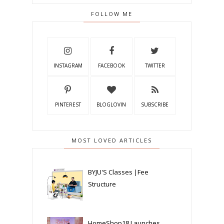
FOLLOW ME
INSTAGRAM
FACEBOOK
TWITTER
PINTEREST
BLOGLOVIN
SUBSCRIBE
MOST LOVED ARTICLES
BYJU'S Classes |Fee
Structure
HomeShop18 Launches