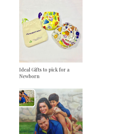
Ideal Gifts to pick for a
Newborn