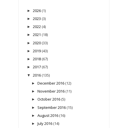
2026
(1)
►
2023
(3)
►
2022
(4)
►
2021
(18)
►
2020
(33)
►
2019
(43)
►
2018
(67)
►
2017
(67)
►
2016
(135)
▼
December 2016
(12)
►
November 2016
(11)
►
October 2016
(5)
►
September 2016
(15)
►
August 2016
(16)
►
July 2016
(14)
►