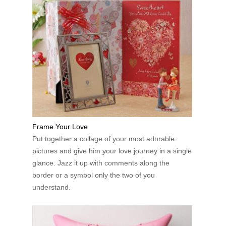
Frame Your Love
Put together a collage of your most adorable
pictures and give him your love journey in a single
glance. Jazz it up with comments along the
border or a symbol only the two of you
understand.