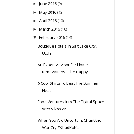
June 2016
(9)
►
May 2016
(13)
►
April 2016
(10)
►
March 2016
(10)
►
February 2016
(14)
▼
Boutique Hotels In Salt Lake City,
Utah
An Expert Advisor For Home
Renovations |The Happy ...
6 Cool Shirts To Beat The Summer
Heat
Food Ventures Into The Digital Space
With Vikas An...
When You Are Uncertain, Chant the
War Cry #KhudKoK...