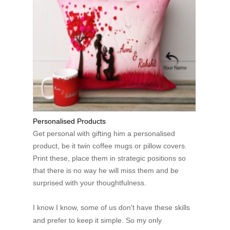
Personalised Products
Get personal with gifting him a personalised
product, be it twin coffee mugs or pillow covers.
Print these, place them in strategic positions so
that there is no way he will miss them and be
surprised with your thoughtfulness.
I know I know, some of us don't have these skills
and prefer to keep it simple. So my only