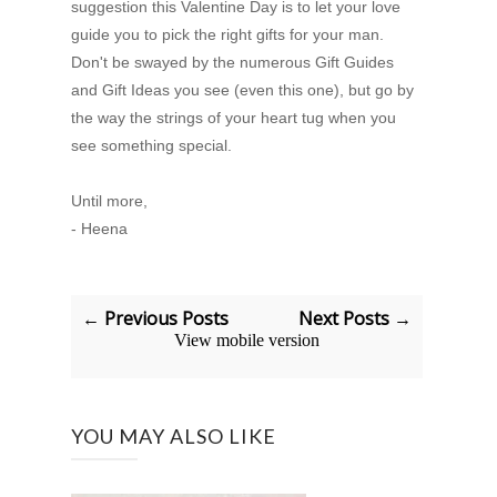
suggestion this Valentine Day is to let your love
guide you to pick the right gifts for your man.
Don't be swayed by the numerous Gift Guides
and Gift Ideas you see (even this one), but go by
the way the strings of your heart tug when you
see something special.
Until more,
- Heena
← Previous Posts
Next Posts →
View mobile version
YOU MAY ALSO LIKE