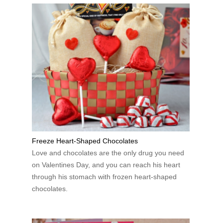
Freeze Heart-Shaped Chocolates
Love and chocolates are the only drug you need
on Valentines Day, and you can reach his heart
through his stomach with frozen heart-shaped
chocolates.