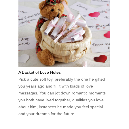
A Basket of Love Notes
Pick a cute soft toy, preferably the one he gifted
you years ago and fill it with loads of love
messages. You can jot down romantic moments
you both have lived together, qualities you love
about him, instances he made you feel special
and your dreams for the future.