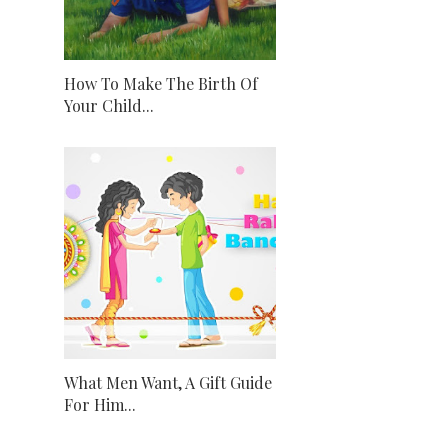
How To Make The Birth Of
Your Child...
What Men Want, A Gift Guide
For Him...