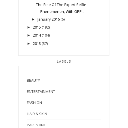
The Rise Of The Expert Selfie
Phenomenon, With OPP...
January 2016
(6)
►
2015
(192)
►
2014
(104)
►
2013
(37)
►
LABELS
BEAUTY
ENTERTAINMENT
FASHION
HAIR & SKIN
PARENTING