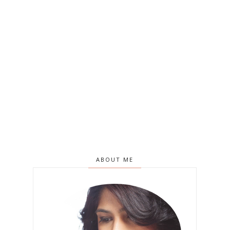
ABOUT ME