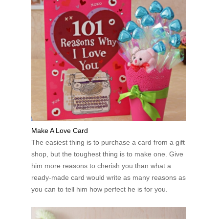
Make A Love Card
The easiest thing is to purchase a card from a gift
shop, but the toughest thing is to make one. Give
him more reasons to cherish you than what a
ready-made card would write as many reasons as
you can to tell him how perfect he is for you.