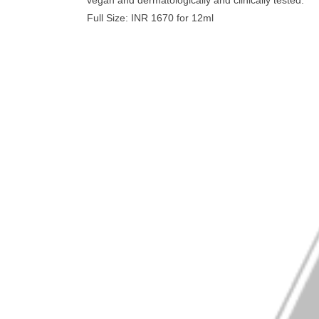
vegan and dermatologically and clinically tested.
Full Size: INR 1670 for 12ml