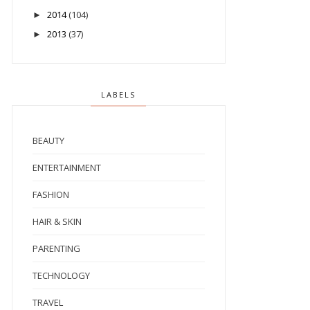
2014
(104)
►
2013
(37)
►
LABELS
BEAUTY
ENTERTAINMENT
FASHION
HAIR & SKIN
PARENTING
TECHNOLOGY
TRAVEL