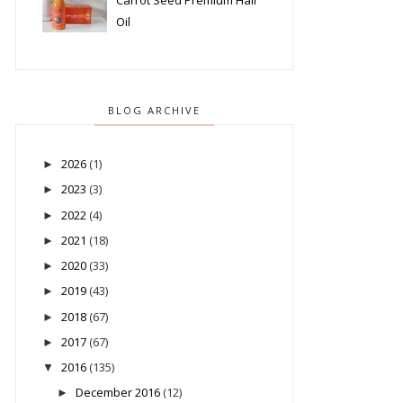
Carrot Seed Premium Hair
Oil
BLOG ARCHIVE
2026
(1)
►
2023
(3)
►
2022
(4)
►
2021
(18)
►
2020
(33)
►
2019
(43)
►
2018
(67)
►
2017
(67)
►
2016
(135)
▼
December 2016
(12)
►