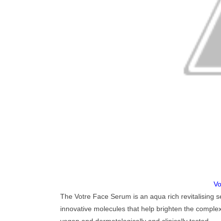
Vo
The Votre Face Serum is an aqua rich revitalising s
innovative molecules that help brighten the complex