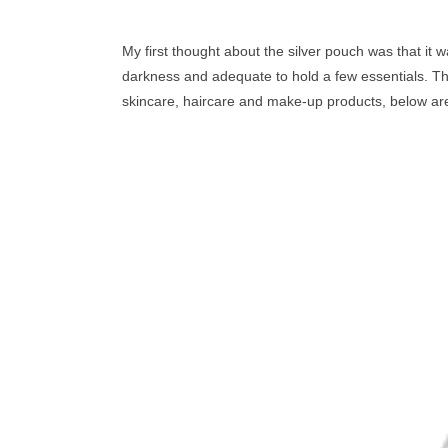
My first thought about the silver pouch was that it w
darkness and adequate to hold a few essentials. Th
skincare, haircare and
make-up
products, below are