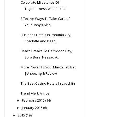
Celebrate Milestones Of
Togetherness With Cakes
Effective Ways To Take Care of
Your Baby’s Skin
Business Hotels In Panama City,
Charlotte And Deep...
Beach Breaks To Half Moon Bay,
Bora Bora, Nassau A...
More Power To You, March Fab Bag
|Unboxing & Review
The Best Casino Hotels In Laughlin
Trend Alert: Fringe
February 2016
(14)
►
January 2016
(6)
►
2015
(192)
►