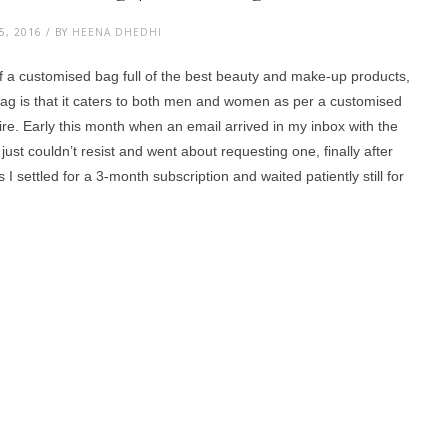
, 2016 / BY
HEENA DHEDHI
of a customised bag full of the best beauty and make-up products,
bag is that it caters to both men and women as per a customised
aire. Early this month when an email arrived in my inbox with the
 just couldn’t resist and went about requesting one, finally after
I settled for a 3-month subscription and waited patiently still for