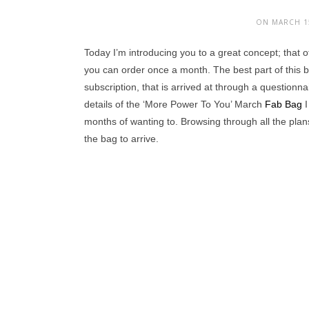
ON MARCH 15
Today I’m introducing you to a great concept; that 
you can order once a month. The best part of this 
subscription, that is arrived at through a questionn
details of the ‘More Power To You’ March
Fab Bag
I
months of wanting to. Browsing through all the plans 
the bag to arrive.