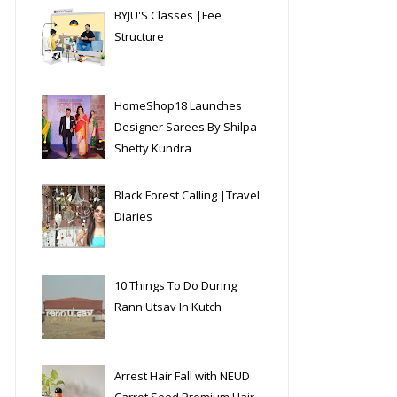
BYJU'S Classes |Fee
Structure
HomeShop18 Launches
Designer Sarees By Shilpa
Shetty Kundra
Black Forest Calling |Travel
Diaries
10 Things To Do During
Rann Utsav In Kutch
Arrest Hair Fall with NEUD