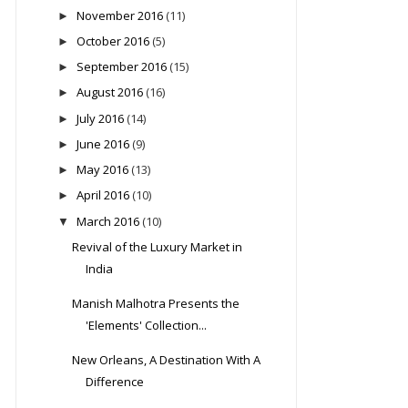
November 2016
(11)
►
October 2016
(5)
►
September 2016
(15)
►
August 2016
(16)
►
July 2016
(14)
►
June 2016
(9)
►
May 2016
(13)
►
April 2016
(10)
►
March 2016
(10)
▼
Revival of the Luxury Market in
India
Manish Malhotra Presents the
'Elements' Collection...
New Orleans, A Destination With A
Difference