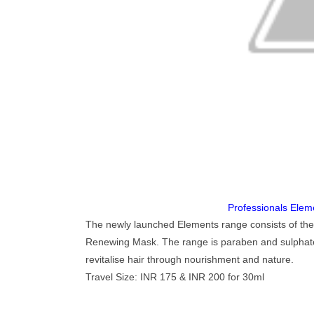
Professionals Ele
The newly launched Elements range consists of t
Renewing Mask. The range is paraben and sulphates 
revitalise hair through nourishment and nature.
Travel Size: INR 175 & INR 200 for 30ml