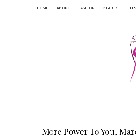
HOME
ABOUT
FASHION
BEAUTY
LIFE
More Power To You, Mar