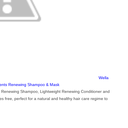
Wella
ments Renewing Shampoo & Mask
he Renewing Shampoo, Lightweight Renewing Conditioner and
free, perfect for a natural and healthy hair care regime to