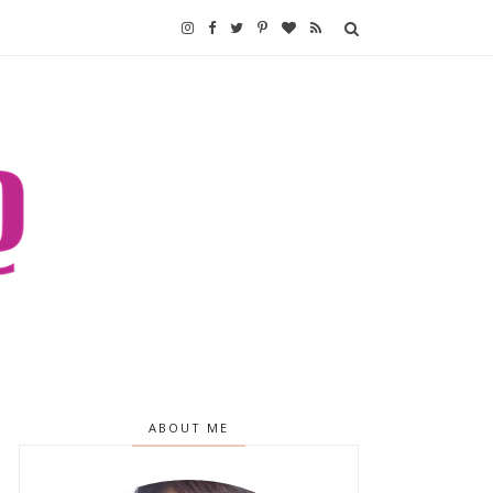
ABOUT ME