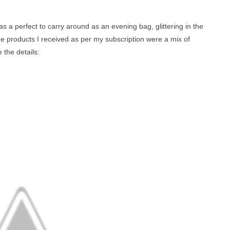
as a perfect to carry around as an evening bag, glittering in the
e products I received as per my subscription were a mix of
 the details: