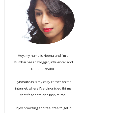
Hey, my name is Heena and I'm a
Mumbai based blogger, influencer and
content creator.
iCynosure.in is my cozy corner on the
internet, where I've chronicled things
that fascinate and inspire me.
Enjoy browsing and feel free to get in