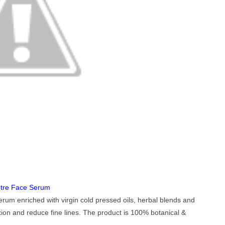
tre Face Serum
erum enriched with virgin cold pressed oils, herbal blends and
ion and reduce fine lines. The product is 100% botanical &