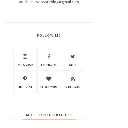
touch at icynosureblog@gmail.com
FOLLOW ME
INSTAGRAM
FACEBOOK
TWITTER
PINTEREST
BLOGLOVIN
SUBSCRIBE
MOST LOVED ARTICLES