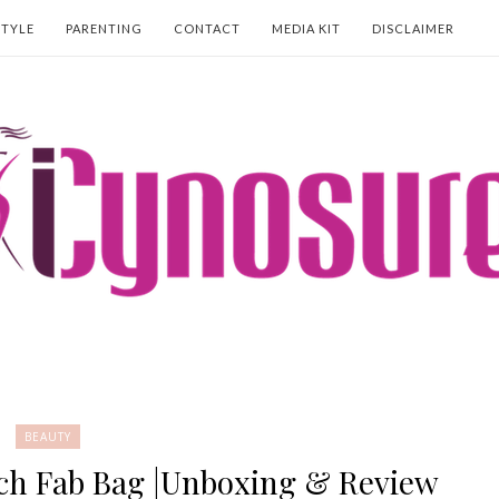
STYLE
PARENTING
CONTACT
MEDIA KIT
DISCLAIMER
BEAUTY
ch Fab Bag |Unboxing & Review