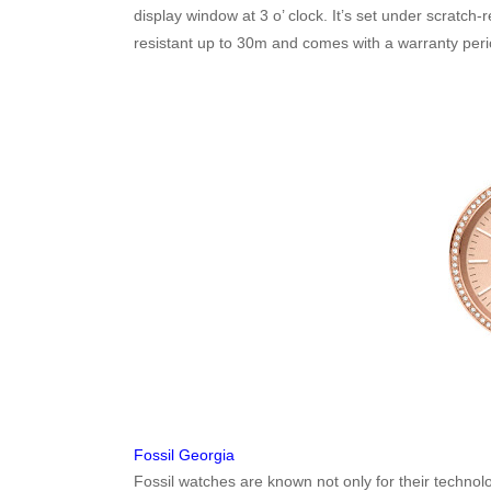
display window at 3 o’ clock. It’s set under scratch-
resistant up to 30m and comes with a warranty peri
Fossil Georgia
Fossil watches are known not only for their techno