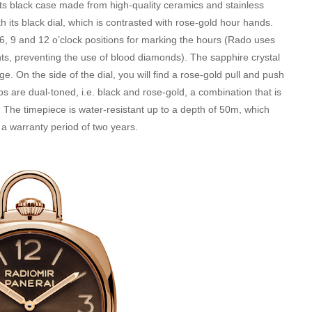
h its black case made from high-quality ceramics and stainless
h its black dial, which is contrasted with rose-gold hour hands.
6, 9 and 12 o’clock positions for marking the hours (Rado uses
s, preventing the use of blood diamonds). The sapphire crystal
On the side of the dial, you will find a rose-gold pull and push
ps are dual-toned, i.e. black and rose-gold, a combination that is
. The timepiece is water-resistant up to a depth of 50m, which
 a warranty period of two years.