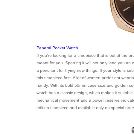
Panerai Pocket Watch
If you’re looking for a timepiece that is out of the 
meant for you. Sporting it will not only lend you an
a penchant for trying new things. If your style is 
this timepiece fast. A lot of women prefer not weari
handy. With its bold 50mm case size and golden colou
watch has a classic design, which makes it suitable 
mechanical movement and a power reserve indicator f
edition timepiece and available only on special ord