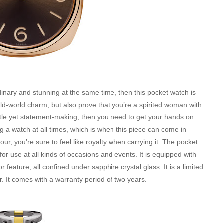
ordinary and stunning at the same time, then this pocket watch is
 old-world charm, but also prove that you’re a spirited woman with
subtle yet statement-making, then you need to get your hands on
ng a watch at all times, which is when this piece can come in
r, you’re sure to feel like royalty when carrying it. The pocket
for use at all kinds of occasions and events. It is equipped with
eature, all confined under sapphire crystal glass. It is a limited
er. It comes with a warranty period of two years.