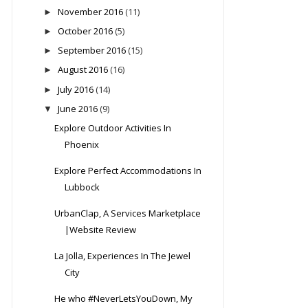
November 2016
(11)
►
October 2016
(5)
►
September 2016
(15)
►
August 2016
(16)
►
July 2016
(14)
►
June 2016
(9)
▼
Explore Outdoor Activities In
Phoenix
Explore Perfect Accommodations In
Lubbock
UrbanClap, A Services Marketplace
|Website Review
La Jolla, Experiences In The Jewel
City
He who #NeverLetsYouDown, My