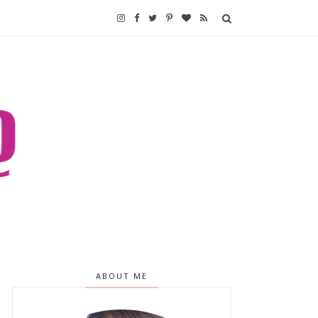
ABOUT ME