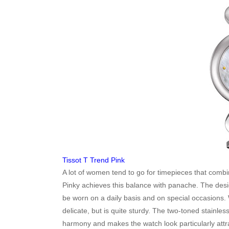
Tissot T Trend Pink
A lot of women tend to go for timepieces that com
Pinky achieves this balance with panache. The design 
be worn on a daily basis and on special occasions.
delicate, but is quite sturdy. The two-toned stainless
harmony and makes the watch look particularly attr