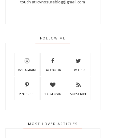
touch at icynosureblog@gmail.com
FOLLOW ME
INSTAGRAM
FACEBOOK
TWITTER
PINTEREST
BLOGLOVIN
SUBSCRIBE
MOST LOVED ARTICLES