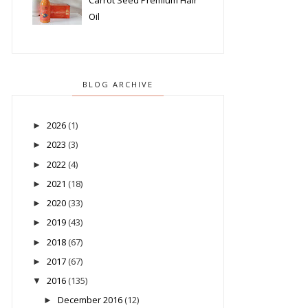
Carrot Seed Premium Hair
Oil
BLOG ARCHIVE
2026
(1)
►
2023
(3)
►
2022
(4)
►
2021
(18)
►
2020
(33)
►
2019
(43)
►
2018
(67)
►
2017
(67)
►
2016
(135)
▼
December 2016
(12)
►