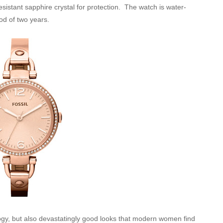
resistant sapphire crystal for protection. The watch is water-
od of two years.
logy, but also devastatingly good looks that modern women find