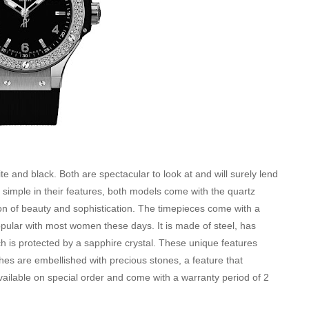
e and black. Both are spectacular to look at and will surely lend
simple in their features, both models come with the quartz
on of beauty and sophistication. The timepieces come with a
ular with most women these days. It is made of steel, has
ch is protected by a sapphire crystal. These unique features
hes are embellished with precious stones, a feature that
vailable on special order and come with a warranty period of 2