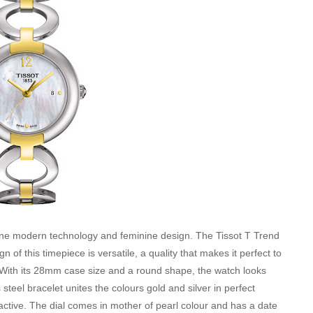
bine modern technology and feminine design. The Tissot T Trend
of this timepiece is versatile, a quality that makes it perfect to
 With its 28mm case size and a round shape, the watch looks
 steel bracelet unites the colours gold and silver in perfect
active. The dial comes in mother of pearl colour and has a date