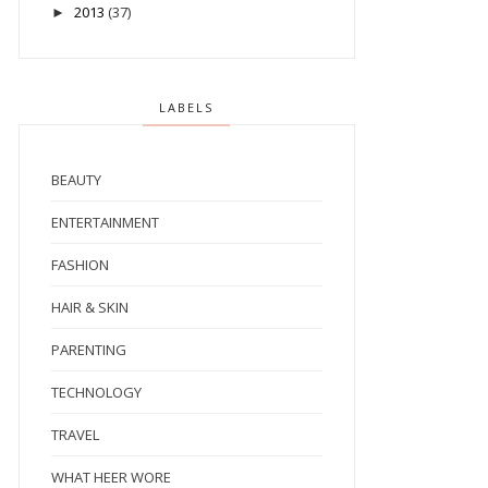
2013
(37)
►
LABELS
BEAUTY
ENTERTAINMENT
FASHION
HAIR & SKIN
PARENTING
TECHNOLOGY
TRAVEL
WHAT HEER WORE