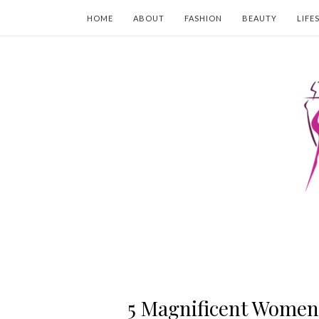
HOME
ABOUT
FASHION
BEAUTY
LIFE
5 Magnificent Women