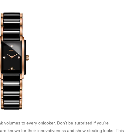
k volumes to every onlooker. Don’t be surprised if you’re
s are known for their innovativeness and show-stealing looks. This