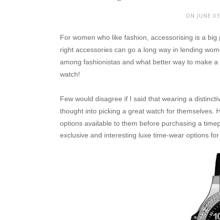
ON JUNE 03
For women who like fashion, accessorising is a big 
right accessories can go a long way in lending wome
among fashionistas and what better way to make a f
watch!
Few would disagree if I said that wearing a distinc
thought into picking a great watch for themselves.
H
options available to them before purchasing a time
exclusive and interesting luxe time-wear options f