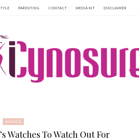
STYLE
PARENTING
CONTACT
MEDIA KIT
DISCLAIMER
FASHION
’s Watches To Watch Out For