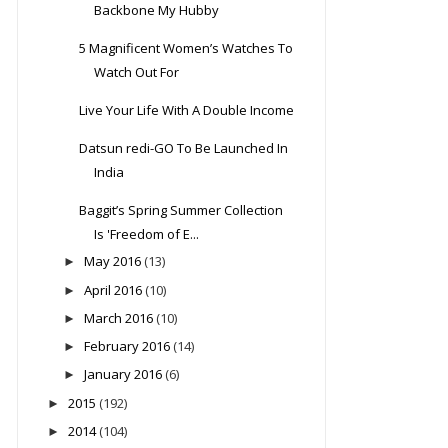
Backbone My Hubby
5 Magnificent Women’s Watches To
Watch Out For
Live Your Life With A Double Income
Datsun redi-GO To Be Launched In
India
Baggit’s Spring Summer Collection
Is 'Freedom of E...
May 2016
(13)
►
April 2016
(10)
►
March 2016
(10)
►
February 2016
(14)
►
January 2016
(6)
►
2015
(192)
►
2014
(104)
►