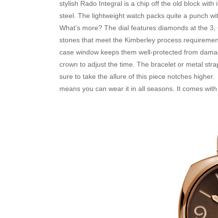
stylish Rado Integral is a chip off the old block wit
steel. The lightweight watch packs quite a punch wit
What’s more? The dial features diamonds at the 3, 
stones that meet the Kimberley process requirement
case window keeps them well-protected from damage. 
crown to adjust the time. The bracelet or metal stra
sure to take the allure of this piece notches higher
means you can wear it in all seasons. It comes with