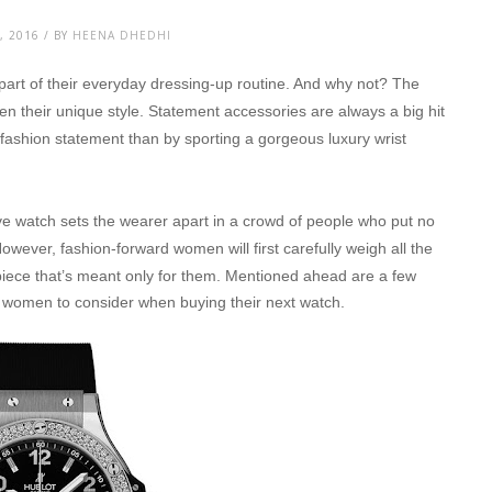
, 2016 / BY
HEENA DHEDHI
part of their everyday dressing-up routine. And why not? The
n their unique style. Statement accessories are always a big hit
ashion statement than by sporting a gorgeous luxury wrist
tive watch sets the wearer apart in a crowd of people who put no
owever, fashion-forward women will first carefully weigh all the
piece that’s meant only for them.
Mentioned ahead are a few
or women to consider when buying their next watch.