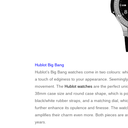
Hublot Big Bang
Hublot’s Big Bang watches come in two colours: whit
a touch of edginess to your appearance. Seemingly 
movement. The
Hublot watches
are the perfect uni
38mm case size and round case shape, which is pop
black/white rubber straps, and a matching dial, whi
further enhance its opulence and finesse. The watc
amplifies their charm even more. Both pieces are a
years.