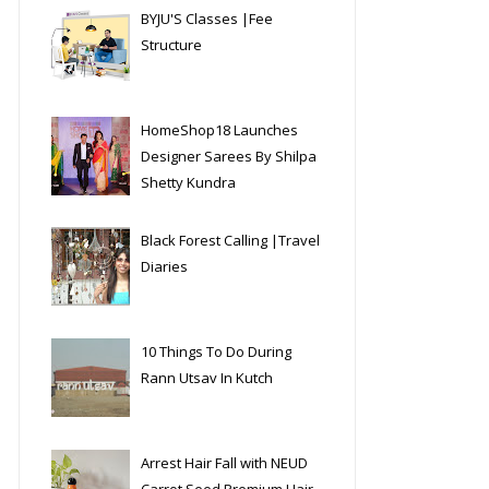
BYJU'S Classes |Fee
Structure
HomeShop18 Launches
Designer Sarees By Shilpa
Shetty Kundra
Black Forest Calling |Travel
Diaries
10 Things To Do During
Rann Utsav In Kutch
Arrest Hair Fall with NEUD