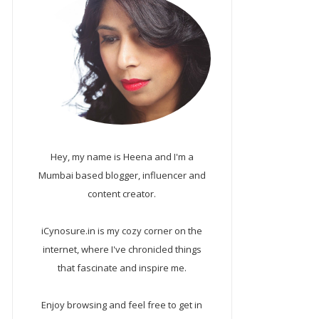
Hey, my name is Heena and I'm a
Mumbai based blogger, influencer and
content creator.
iCynosure.in is my cozy corner on the
internet, where I've chronicled things
that fascinate and inspire me.
Enjoy browsing and feel free to get in