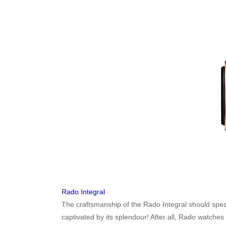
Rado Integral
The craftsmanship of the Rado Integral should spea
captivated by its splendour! After all, Rado watche