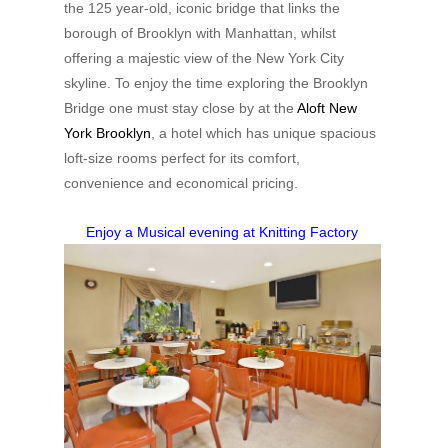
the 125 year-old, iconic bridge that links the
borough of Brooklyn with Manhattan, whilst
offering a majestic view of the New York City
skyline. To enjoy the time exploring the Brooklyn
Bridge one must stay close by at the
Aloft New
York Brooklyn
, a hotel which has unique spacious
loft-size rooms perfect for its comfort,
convenience and economical pricing.
Enjoy a Musical evening at Knitting Factory