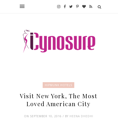
HIPMUNK HOTELS
Visit New York, The Most
Loved American City
ON SEPTEMBER 10, 2016 / BY
HEENA DHEDHI