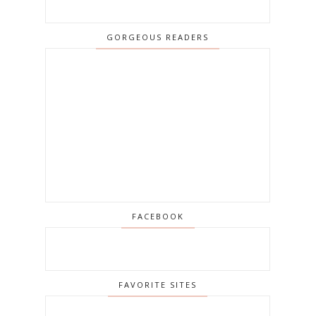
GORGEOUS READERS
FACEBOOK
FAVORITE SITES