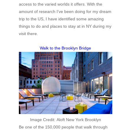
access to the varied worlds it offers. With the
amount of research I’ve been doing for my dream
trip to the US, I have identified some amazing
things to do and places to stay at in NY during my
visit there.
Walk to the Brooklyn Bridge
Image Credit:
Aloft New York Brooklyn
Be one of the 150,000 people that walk through