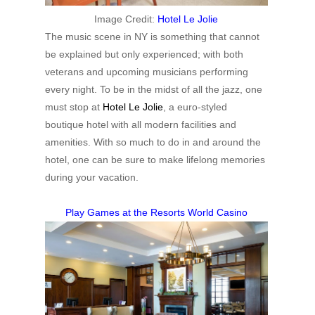
Image Credit:
Hotel Le Jolie
The music scene in NY is something that cannot
be explained but only experienced; with both
veterans and upcoming musicians performing
every night. To be in the midst of all the jazz, one
must stop at
Hotel Le Jolie
, a euro-styled
boutique hotel with all modern facilities and
amenities. With so much to do in and around the
hotel, one can be sure to make lifelong memories
during your vacation.
Play Games at the Resorts World Casino