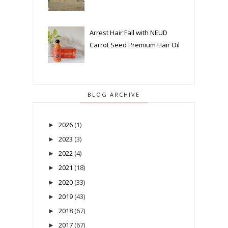
Arrest Hair Fall with NEUD
Carrot Seed Premium Hair Oil
BLOG ARCHIVE
2026
(1)
►
2023
(3)
►
2022
(4)
►
2021
(18)
►
2020
(33)
►
2019
(43)
►
2018
(67)
►
2017
(67)
►