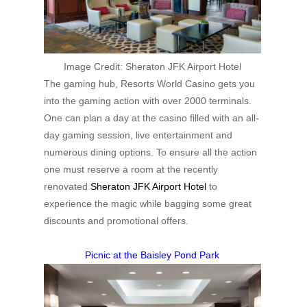
Image Credit:
Sheraton JFK Airport Hotel
The gaming hub, Resorts World Casino gets you
into the gaming action with over 2000 terminals.
One can plan a day at the casino filled with an all-
day gaming session, live entertainment and
numerous dining options. To ensure all the action
one must reserve a room at the recently
renovated
Sheraton JFK Airport Hotel
to
experience the magic while bagging some great
discounts and promotional offers.
Picnic at the Baisley Pond Park