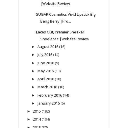
|Website Review
SUGAR Cosmetics Vivid Lipstick Big
Bang Berry |Pro...
Laces Out, Premier Sneaker
Shoelaces |Website Review
August 2016
(16)
►
July 2016
(14)
►
June 2016
(9)
►
May 2016
(13)
►
April 2016
(10)
►
March 2016
(10)
►
February 2016
(14)
►
January 2016
(6)
►
2015
(192)
►
2014
(104)
►
2013
(37)
►