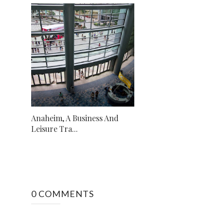
Anaheim, A Business And
Leisure Tra...
0 COMMENTS