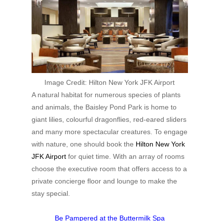
Image Credit:
Hilton New York JFK Airport
A natural habitat for numerous species of plants
and animals, the Baisley Pond Park is home to
giant lilies, colourful dragonflies, red-eared sliders
and many more spectacular creatures. To engage
with nature, one should book the
Hilton New York
JFK Airport
for quiet time. With an array of rooms
choose the executive room that offers access to a
private concierge floor and lounge to make the
stay special.
Be Pampered at the Buttermilk Spa