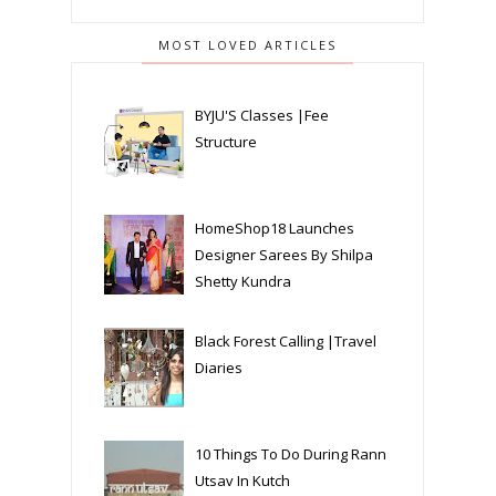
MOST LOVED ARTICLES
BYJU'S Classes |Fee
Structure
HomeShop18 Launches
Designer Sarees By Shilpa
Shetty Kundra
Black Forest Calling |Travel
Diaries
10 Things To Do During Rann
Utsav In Kutch