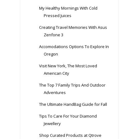
My Healthy Mornings With Cold
Pressed Juices
Creating Travel Memories With Asus
Zenfone 3
Accomodations Options To Explore In
Oregon
Visit New York, The Most Loved
American City
The Top 7 Family Trips And Outdoor
Adventures
The Ultimate HandBag Guide for Fall
Tips To Care For Your Diamond
Jewellery
Shop Curated Products at Qtrove