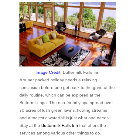
Image Credit:
Buttermilk Falls Inn
A super packed holiday needs a relaxing
conclusion before one get back to the grind of the
daily routine, which can be explored at the
Buttermilk spa. The eco-friendly spa spread over
70 acres of lush green lawns, flowing streams
and a majestic waterfall is just what one needs.
Stay at the
Buttermilk Falls Inn
that offers the
services among various other things to do.