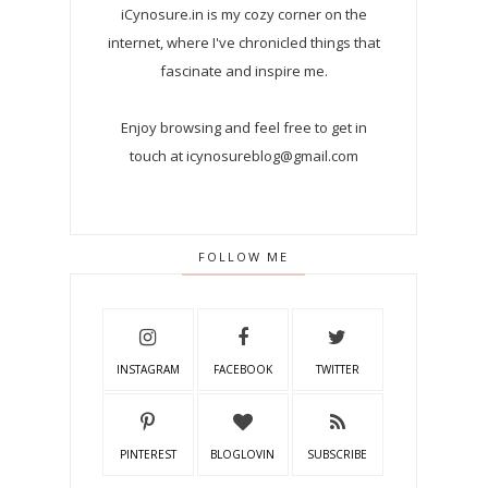
iCynosure.in is my cozy corner on the
internet, where I've chronicled things that
fascinate and inspire me.
Enjoy browsing and feel free to get in
touch at icynosureblog@gmail.com
FOLLOW ME
INSTAGRAM
FACEBOOK
TWITTER
PINTEREST
BLOGLOVIN
SUBSCRIBE