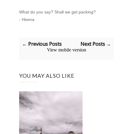
What do you say? Shall we get packing?
- Heena
← Previous Posts
Next Posts →
View mobile version
YOU MAY ALSO LIKE