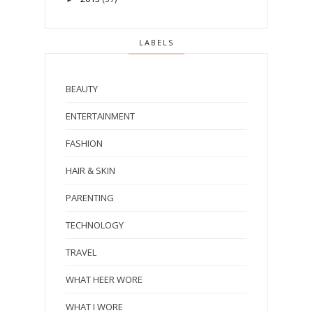
LABELS
BEAUTY
ENTERTAINMENT
FASHION
HAIR & SKIN
PARENTING
TECHNOLOGY
TRAVEL
WHAT HEER WORE
WHAT I WORE