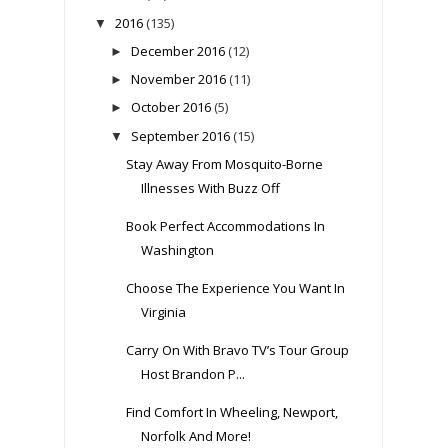
2016
(135)
▼
December 2016
(12)
►
November 2016
(11)
►
October 2016
(5)
►
September 2016
(15)
▼
Stay Away From Mosquito-Borne
Illnesses With Buzz Off
Book Perfect Accommodations In
Washington
Choose The Experience You Want In
Virginia
Carry On With Bravo TV’s Tour Group
Host Brandon P...
Find Comfort In Wheeling, Newport,
Norfolk And More!