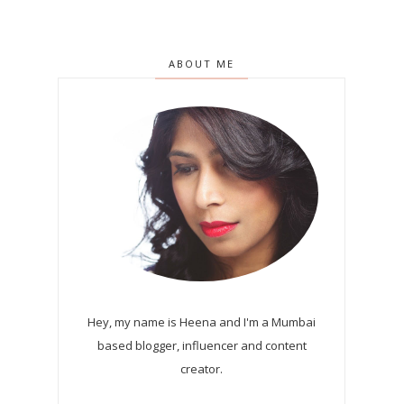
ABOUT ME
Hey, my name is Heena and I'm a Mumbai
based blogger, influencer and content
creator.