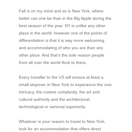
Fall is on my mind and so is New York, where
better can one be than in the Big Apple during the
best season of the year. NY is unlike any other
place in the world; however one of the points of
differentiation is that it is way more welcoming
and accommodating of who you are than any
other place. And that’s the sole reason people
from all over the world flock to there.
Every traveller to the US will ensure at least a
small stopover in New York to experience the civic
intricacy, the cuisine complexity, the art and
cultural authority and the architectural,
technological or sartorial superiority.
Whatever is your reason to travel to New York,
look for an accommodation that offers direct