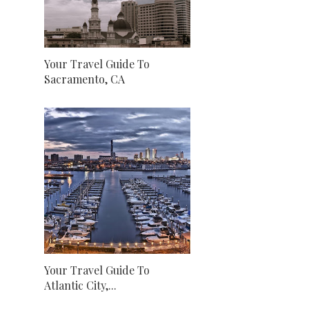
Your Travel Guide To
Sacramento, CA
Your Travel Guide To
Atlantic City,...