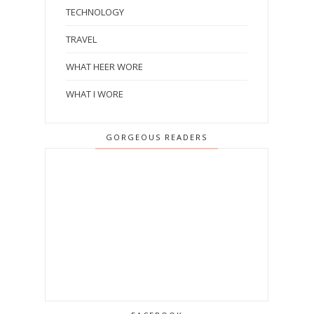
TECHNOLOGY
TRAVEL
WHAT HEER WORE
WHAT I WORE
GORGEOUS READERS