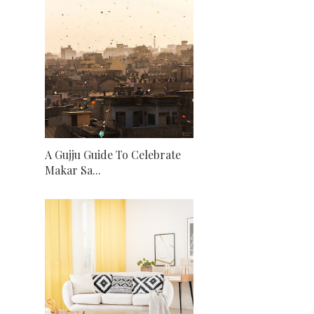
A Gujju Guide To Celebrate
Makar Sa...