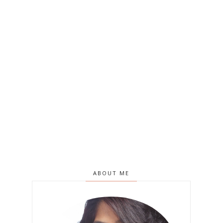
ABOUT ME