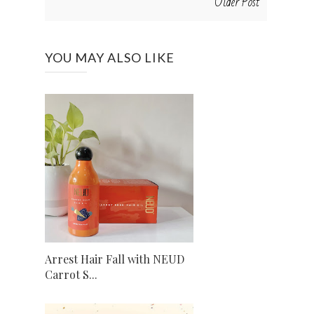
Older Post
YOU MAY ALSO LIKE
Arrest Hair Fall with NEUD
Carrot S...