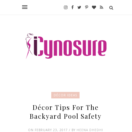
DÉCOR IDEAS
Décor Tips For The
Backyard Pool Safety
ON FEBRUARY 23, 2017 / BY
HEENA DHEDHI