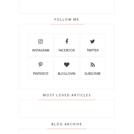
FOLLOW ME
INSTAGRAM
FACEBOOK
TWITTER
PINTEREST
BLOGLOVIN
SUBSCRIBE
MOST LOVED ARTICLES
BLOG ARCHIVE