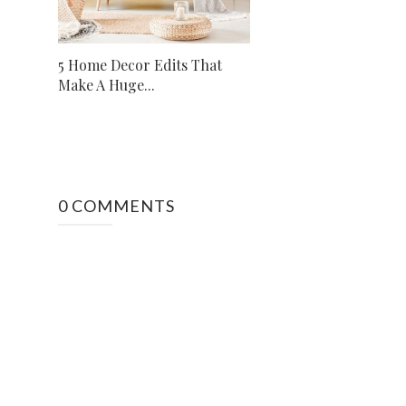
5 Home Decor Edits That
Make A Huge...
0 COMMENTS