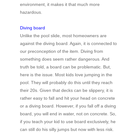
environment, it makes it that much more
hazardous.
Diving board
Unlike the pool slide, most homeowners are
against the diving board. Again, it is connected to
our preconception of the item. Diving from
something does seem rather dangerous. And
truth be told, a board can be problematic. But,
here is the issue. Most kids love jumping in the
pool. They will probably do this until they reach
their 20s. Given that decks can be slippery, it is
rather easy to fall and hit your head on concrete
or a diving board. However, if you fall off a diving
board, you will end in water, not on concrete. So,
if you teach your kid to use board exclusively, he
can still do his silly jumps but now with less risk.