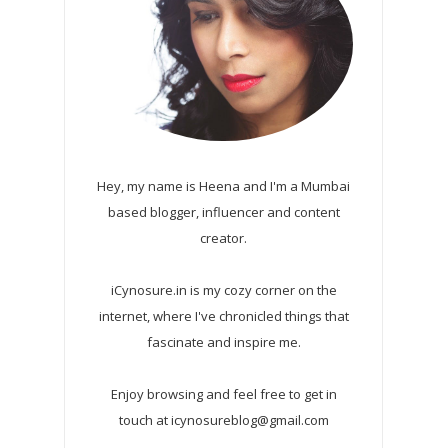
Hey, my name is Heena and I'm a Mumbai
based blogger, influencer and content
creator.
iCynosure.in is my cozy corner on the
internet, where I've chronicled things that
fascinate and inspire me.
Enjoy browsing and feel free to get in
touch at icynosureblog@gmail.com