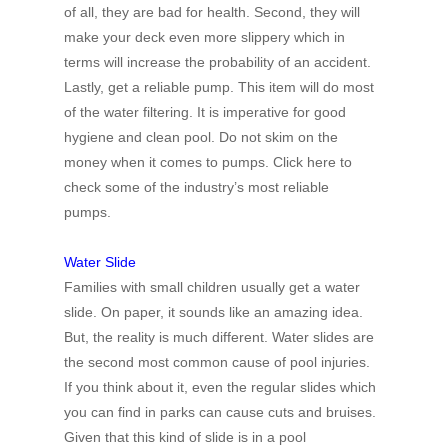
of all, they are bad for health. Second, they will
make your deck even more slippery which in
terms will increase the probability of an accident.
Lastly, get a reliable pump. This item will do most
of the water filtering. It is imperative for good
hygiene and clean pool. Do not skim on the
money when it comes to pumps. Click here to
check some of the industry’s most reliable
pumps.
Water Slide
Families with small children usually get a water
slide. On paper, it sounds like an amazing idea.
But, the reality is much different. Water slides are
the second most common cause of pool injuries.
If you think about it, even the regular slides which
you can find in parks can cause cuts and bruises.
Given that this kind of slide is in a pool