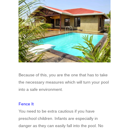
Because of this, you are the one that has to take
the necessary measures which will turn your pool
into a safe environment.
Fence It
You need to be extra cautious if you have
preschool children. Infants are especially in
danger as they can easily fall into the pool. No