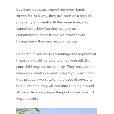
Backyard pools are something every family
strives for. In a way, they are seen as a sign of
prosperity and wealth. At the same time, you
cannot deny how fun they actually are.
Unfortunately, there is one big drawback to
having one – they are very dangerous.
As an adult, you will likely manage these potential
hazards and still be able to enjoy yourself. But,
your child may not be so lucky. They only see fun
when you mention a pool. Even if you warn them,
they probably won’t take the pieces of advice to
heart. Instead, they will continue running around
slippery deck jumping in the pool in most absurd
ways possible.