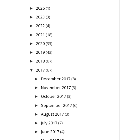
2026
(1)
►
2023
(3)
►
2022
(4)
►
2021
(18)
►
2020
(33)
►
2019
(43)
►
2018
(67)
►
2017
(67)
▼
December 2017
(8)
►
November 2017
(3)
►
October 2017
(3)
►
September 2017
(6)
►
August 2017
(3)
►
July 2017
(7)
►
June 2017
(4)
►