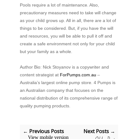
Pools require a lot of maintenance. Also,
precautionary measures need to take will change
as your child grows up. All in all, there are a lot of
things to be considered. But, if you have the will
and resources, you will be able to pull it off and
create a safe environment not only for your child
but your family as a whole.
Author Bio: Nick Stoyanov is a copywriter and
content strategist at
ForPumps.com.au
–
Australia’s largest online pump store. 4 Pumps is
an Australian company that focuses on the
national distribution of its comprehensive range of
quality pumping products.
← Previous Posts
Next Posts →
View mobile version