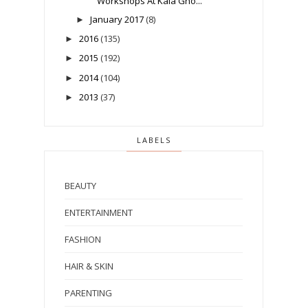
Workshops At Kala Gho...
January 2017
(8)
►
2016
(135)
►
2015
(192)
►
2014
(104)
►
2013
(37)
►
LABELS
BEAUTY
ENTERTAINMENT
FASHION
HAIR & SKIN
PARENTING