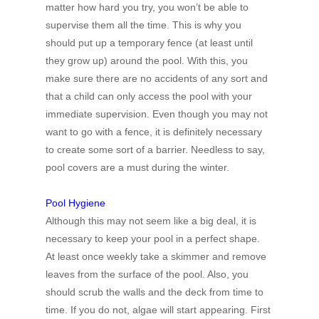
matter how hard you try, you won’t be able to
supervise them all the time. This is why you
should put up a temporary fence (at least until
they grow up) around the pool. With this, you
make sure there are no accidents of any sort and
that a child can only access the pool with your
immediate supervision. Even though you may not
want to go with a fence, it is definitely necessary
to create some sort of a barrier. Needless to say,
pool covers are a must during the winter.
Pool Hygiene
Although this may not seem like a big deal, it is
necessary to keep your pool in a perfect shape.
At least once weekly take a skimmer and remove
leaves from the surface of the pool. Also, you
should scrub the walls and the deck from time to
time. If you do not, algae will start appearing. First