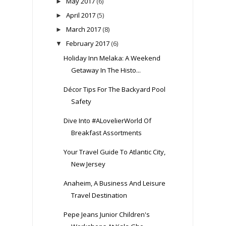
May 2017
(6)
►
April 2017
(5)
►
March 2017
(8)
►
February 2017
(6)
▼
Holiday Inn Melaka: A Weekend
Getaway In The Histo...
Décor Tips For The Backyard Pool
Safety
Dive Into #ALovelierWorld Of
Breakfast Assortments
Your Travel Guide To Atlantic City,
New Jersey
Anaheim, A Business And Leisure
Travel Destination
Pepe Jeans Junior Children's