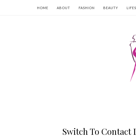
HOME
ABOUT
FASHION
BEAUTY
LIFE
Switch To Contact 