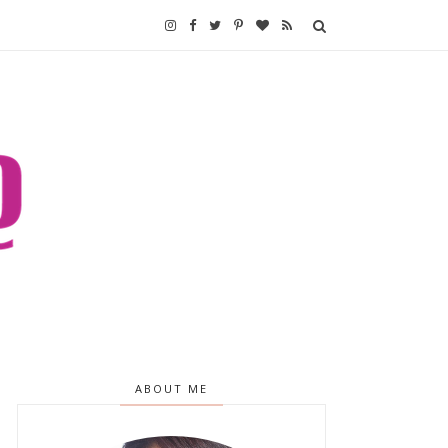
ABOUT ME