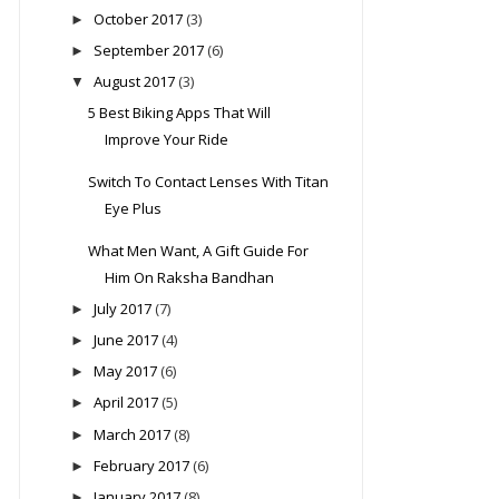
October 2017
(3)
►
September 2017
(6)
►
August 2017
(3)
▼
5 Best Biking Apps That Will
Improve Your Ride
Switch To Contact Lenses With Titan
Eye Plus
What Men Want, A Gift Guide For
Him On Raksha Bandhan
July 2017
(7)
►
June 2017
(4)
►
May 2017
(6)
►
April 2017
(5)
►
March 2017
(8)
►
February 2017
(6)
►
January 2017
(8)
►