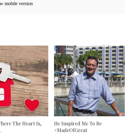
w mobile version
here The Heart Is,
He Inspired Me To Be
.
#MadeOfGreat