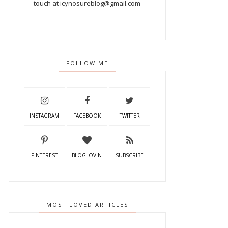
touch at icynosureblog@gmail.com
FOLLOW ME
INSTAGRAM
FACEBOOK
TWITTER
PINTEREST
BLOGLOVIN
SUBSCRIBE
MOST LOVED ARTICLES