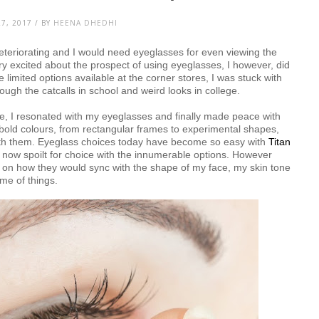
7, 2017 / BY
HEENA DHEDHI
eteriorating and I would need eyeglasses for even viewing the
y excited about the prospect of using eyeglasses, I however, did
e limited options available at the corner stores, I was stuck with
ugh the catcalls in school and weird looks in college.
ase, I resonated with my eyeglasses and finally made peace with
bold colours, from rectangular frames to experimental shapes,
with them. Eyeglass choices today have become so easy with
Titan
m now spoilt for choice with the innumerable options. However
ck on how they would sync with the shape of my face, my skin tone
me of things.