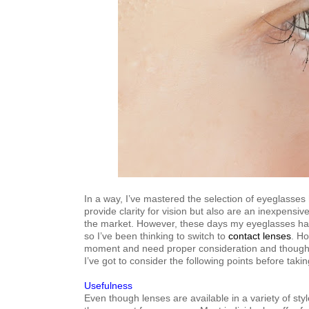
In a way, I’ve mastered the selection of eyeglasse
provide clarity for vision but also are an inexpensiv
the market. However, these days my eyeglasses hav
so I’ve been thinking to switch to
contact lenses
. Ho
moment and need proper consideration and thought
I’ve got to consider the following points before taki
Usefulness
Even though lenses are available in a variety of st