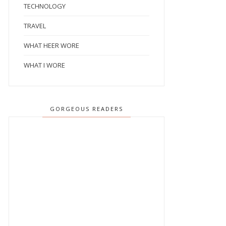
TECHNOLOGY
TRAVEL
WHAT HEER WORE
WHAT I WORE
GORGEOUS READERS