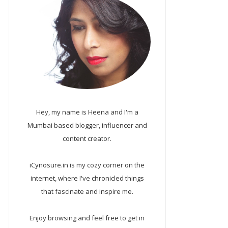
Hey, my name is Heena and I'm a
Mumbai based blogger, influencer and
content creator.
iCynosure.in is my cozy corner on the
internet, where I've chronicled things
that fascinate and inspire me.
Enjoy browsing and feel free to get in