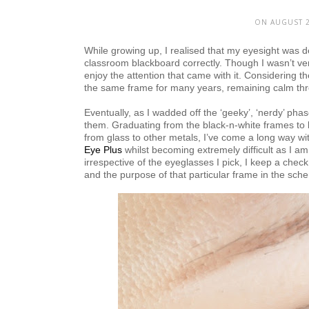
ON AUGUST 2
While growing up, I realised that my eyesight was d
classroom blackboard correctly. Though I wasn’t ver
enjoy the attention that came with it. Considering th
the same frame for many years, remaining calm thro
Eventually, as I wadded off the ‘geeky’, ‘nerdy’ ph
them. Graduating from the black-n-white frames to 
from glass to other metals, I’ve come a long way 
Eye Plus
whilst becoming extremely difficult as I a
irrespective of the eyeglasses I pick, I keep a che
and the purpose of that particular frame in the sche