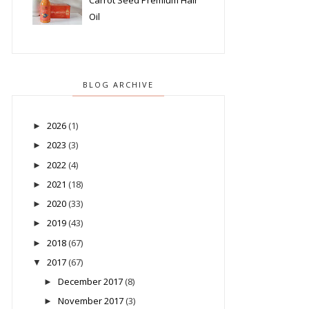
Carrot Seed Premium Hair
Oil
BLOG ARCHIVE
2026
(1)
►
2023
(3)
►
2022
(4)
►
2021
(18)
►
2020
(33)
►
2019
(43)
►
2018
(67)
►
2017
(67)
▼
December 2017
(8)
►
November 2017
(3)
►