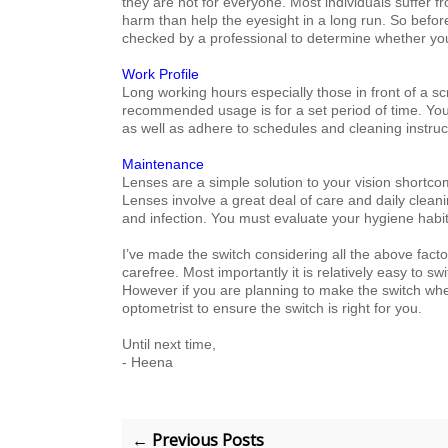
they are not for everyone. Most individuals suffer 
harm than help the eyesight in a long run. So before
checked by a professional to determine whether you
Work Profile
Long working hours especially those in front of a s
recommended usage i
s for a set period of time
. Yo
as well as adhere to schedules and cleaning instruc
Maintenance
Lenses are a simple solution to your vision short
Lenses involve a great deal of care and daily cleani
and infection. You must evaluate your
hygiene habit
I’ve made the switch considering all the above fac
carefree. Most importantly it is relatively easy to s
However if you are planning to make the switch whet
optometrist to ensure the switch is right for you.
Until next time,
- Heena
← Previous Posts