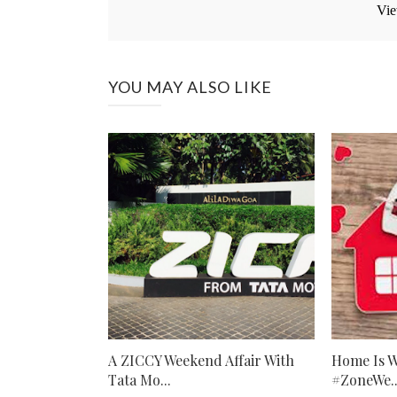
Vie
YOU MAY ALSO LIKE
A ZICCY Weekend Affair With
Home Is W
Tata Mo...
#ZoneWe..