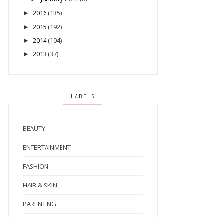
2016
(135)
►
2015
(192)
►
2014
(104)
►
2013
(37)
►
LABELS
BEAUTY
ENTERTAINMENT
FASHION
HAIR & SKIN
PARENTING