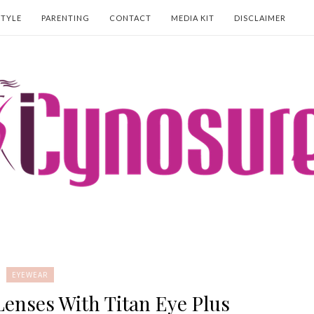
STYLE
PARENTING
CONTACT
MEDIA KIT
DISCLAIMER
EYEWEAR
Lenses With Titan Eye Plus