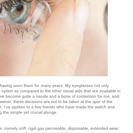
s having worn them for many years. My eyeglasses not only
e option as compared to the other visual aids that are available in
e become quite a hassle and a bone of contention for me, and;
wever, these decisions are not to be taken at the spur of the
. I’ve spoken to a few friends who have made the switch and
ng the simple yet crucial plunge.
yle; namely soft, rigid gas permeable, disposable, extended wear;