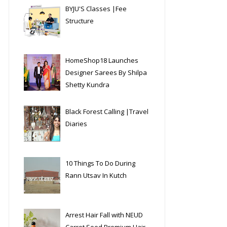
BYJU'S Classes |Fee
Structure
HomeShop18 Launches
Designer Sarees By Shilpa
Shetty Kundra
Black Forest Calling |Travel
Diaries
10 Things To Do During
Rann Utsav In Kutch
Arrest Hair Fall with NEUD