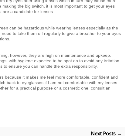
from dry eyes after using lenses which in turn may cause more
 making the big switch, it is most important to get your eyes
 are a candidate for lenses.
creen can be hazardous while wearing lenses especially as the
u need to take them off regularly to give a breather to your eyes
tions.
coming, however, they are high on maintenance and upkeep.
ngs, with hygiene expected to be spot on to avoid any irritation
s to ensure you can handle the extra responsibility.
tors because it makes me feel more comfortable, confident and
witch back to eyeglasses if I am not comfortable with my lenses.
her for a practical purpose or a cosmetic one, consult an
Next Posts →