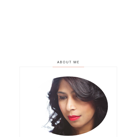
ABOUT ME