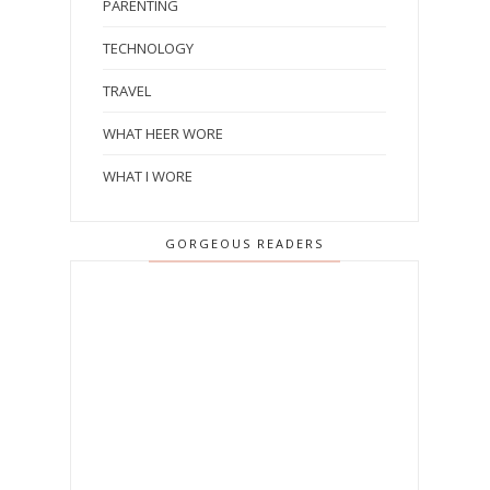
PARENTING
TECHNOLOGY
TRAVEL
WHAT HEER WORE
WHAT I WORE
GORGEOUS READERS