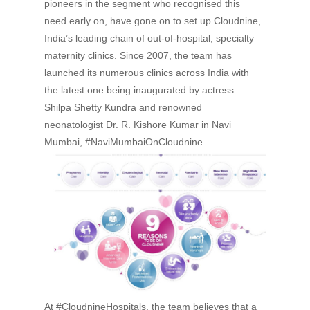
pioneers in the segment who recognised this
need early on, have gone on to set up Cloudnine,
India’s leading chain of out-of-hospital, specialty
maternity clinics. Since 2007, the team has
launched its numerous clinics across India with
the latest one being inaugurated by actress
Shilpa Shetty Kundra and renowned
neonatologist Dr. R. Kishore Kumar in Navi
Mumbai,
#NaviMumbaiOnCloudnine.
At #CloudnineHospitals, the team believes that a