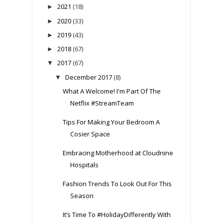
2021
(18)
►
2020
(33)
►
2019
(43)
►
2018
(67)
►
2017
(67)
▼
December 2017
(8)
▼
What A Welcome! I'm Part Of The
Netflix #StreamTeam
Tips For Making Your Bedroom A
Cosier Space
Embracing Motherhood at Cloudnine
Hospitals
Fashion Trends To Look Out For This
Season
It’s Time To #HolidayDifferently With