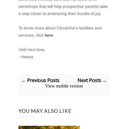
workshops that will help prospective parents take
a step closer to embracing their bundle of joy.
To know more about Cloudnine's facilities and
services, click
here
.
Until next time,
- Heena
← Previous Posts
Next Posts →
View mobile version
YOU MAY ALSO LIKE