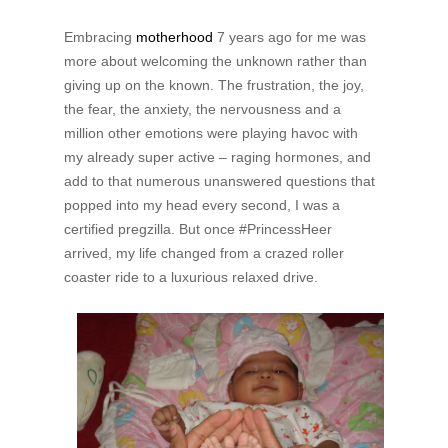
Embracing
motherhood
7 years ago for me was
more about welcoming the unknown rather than
giving up on the known. The frustration, the joy,
the fear, the anxiety, the nervousness and a
million other emotions were playing havoc with
my already super active – raging hormones, and
add to that numerous unanswered questions that
popped into my head every second, I was a
certified pregzilla. But once #PrincessHeer
arrived, my life changed from a crazed roller
coaster ride to a luxurious relaxed drive.