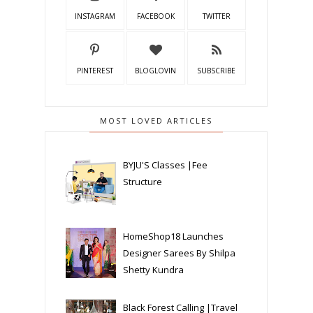
INSTAGRAM
FACEBOOK
TWITTER
PINTEREST
BLOGLOVIN
SUBSCRIBE
MOST LOVED ARTICLES
BYJU'S Classes |Fee
Structure
HomeShop18 Launches
Designer Sarees By Shilpa
Shetty Kundra
Black Forest Calling |Travel