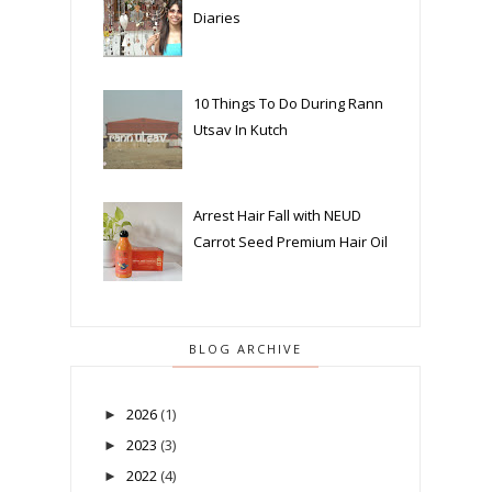
Diaries
10 Things To Do During Rann
Utsav In Kutch
Arrest Hair Fall with NEUD
Carrot Seed Premium Hair Oil
BLOG ARCHIVE
2026
(1)
►
2023
(3)
►
2022
(4)
►