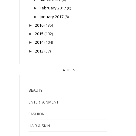
February 2017
(6)
►
January 2017
(8)
►
2016
(135)
►
2015
(192)
►
2014
(104)
►
2013
(37)
►
LABELS
BEAUTY
ENTERTAINMENT
FASHION
HAIR & SKIN