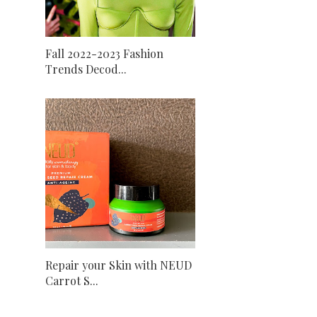
Fall 2022-2023 Fashion
Trends Decod...
Repair your Skin with NEUD
Carrot S...