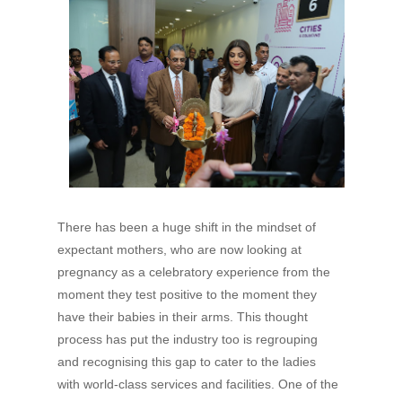
There has been a huge shift in the mindset of
expectant mothers, who are now looking at
pregnancy as a celebratory experience from the
moment they test positive to the moment they
have their babies in their arms. This thought
process has put the industry too is regrouping
and recognising this gap to cater to the ladies
with world-class services and facilities. One of the