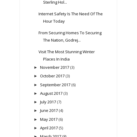
Sterling Hol...
Internet Safety Is The Need Of The
Hour Today
From Securing Homes To Securing
The Nation, Godrej...
Visit The Most Stunning Winter
Places In India
November 2017
(3)
►
October 2017
(3)
►
September 2017
(6)
►
August 2017
(3)
►
July 2017
(7)
►
June 2017
(4)
►
May 2017
(6)
►
April 2017
(5)
►
March 2017
(8)
►