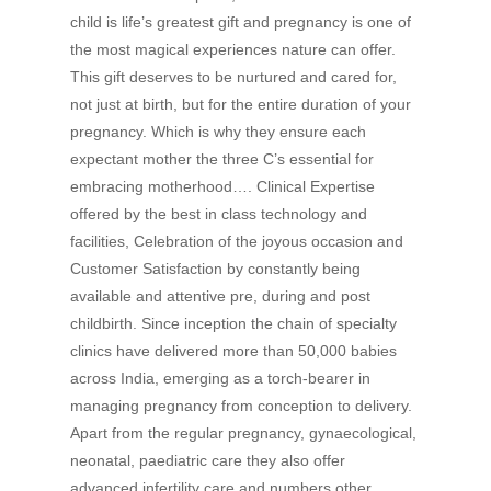
child is life’s greatest gift and pregnancy is one of
the most magical experiences nature can offer.
This gift deserves to be nurtured and cared for,
not just at birth, but for the entire duration of your
pregnancy. Which is why they ensure each
expectant mother the three C’s essential for
embracing motherhood…. Clinical Expertise
offered by the best in class technology and
facilities, Celebration of the joyous occasion and
Customer Satisfaction by constantly being
available and attentive pre, during and post
childbirth. Since inception the chain of specialty
clinics have delivered more than 50,000 babies
across India, emerging as a torch-bearer in
managing pregnancy from conception to delivery.
Apart from the regular pregnancy, gynaecological,
neonatal, paediatric care they also offer
advanced infertility care and numbers other