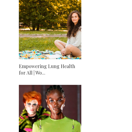
Empowering Lung Health
for All | Wo...