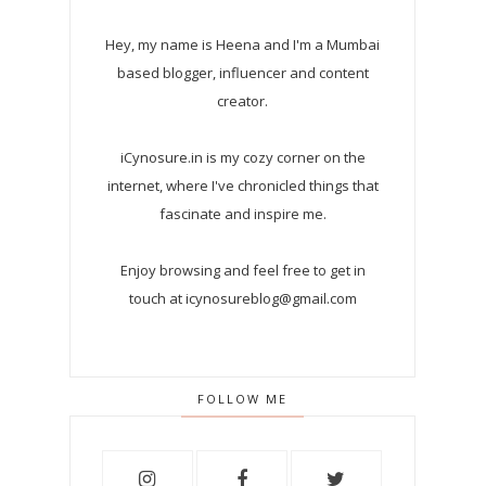
Hey, my name is Heena and I'm a Mumbai
based blogger, influencer and content
creator.
iCynosure.in is my cozy corner on the
internet, where I've chronicled things that
fascinate and inspire me.
Enjoy browsing and feel free to get in
touch at icynosureblog@gmail.com
FOLLOW ME