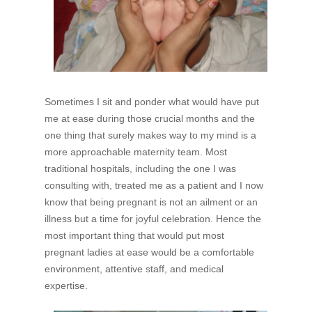
Sometimes I sit and ponder what would have put
me at ease during those crucial months and the
one thing that surely makes way to my mind is a
more approachable maternity team. Most
traditional hospitals, including the one I was
consulting with, treated me as a patient and I now
know that being pregnant is not an ailment or an
illness but a time for joyful celebration. Hence the
most important thing that would put most
pregnant ladies at ease would be a comfortable
environment, attentive staff, and medical
expertise.