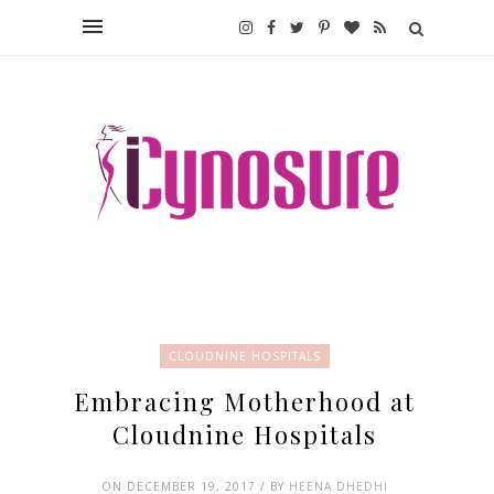
CLOUDNINE HOSPITALS
Embracing Motherhood at
Cloudnine Hospitals
ON DECEMBER 19, 2017 / BY
HEENA DHEDHI