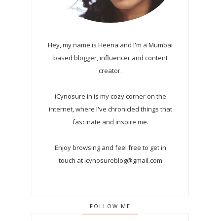
Hey, my name is Heena and I'm a Mumbai
based blogger, influencer and content
creator.
iCynosure.in is my cozy corner on the
internet, where I've chronicled things that
fascinate and inspire me.
Enjoy browsing and feel free to get in
touch at icynosureblog@gmail.com
FOLLOW ME