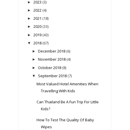
2023
(3)
►
2022
(4)
►
2021
(18)
►
2020
(33)
►
2019
(43)
►
2018
(67)
▼
December 2018
(6)
►
November 2018
(4)
►
October 2018
(8)
►
September 2018
(7)
▼
Most Valued Hotel Amenities When
Travelling With Kids
Can Thailand Be A Fun Trip For Little
Kids?
How To Test The Quality Of Baby
Wipes