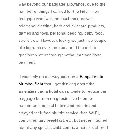
way beyond our baggage allowance, due to the
number of things I carried for the kids. Their
baggage was twice as much as ours with
additional clothing, bath and skincare products,
games and toys, personal bedding, baby food,
stroller, etc. However, luckily we just hit a couple
of kilograms over the quota and the airline
graciously let us through without an additional
payment.
It was only on our way back on a
Bangalore to
Mumbai flight
that I got thinking about the
amenities that a hotel can provide to reduce the
baggage burden on guests. I’ve been to
numerous beautiful hotels and resorts and
enjoyed their free shuttle service, free Wi-Fi,
complimentary breakfast, etc. but never inquired
about any specific child-centric amenities offered.