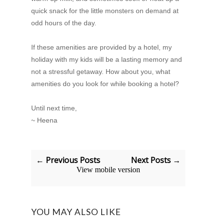
quick snack for the little monsters on demand at
odd hours of the day.
If these amenities are provided by a hotel, my
holiday with my kids will be a lasting memory and
not a stressful getaway. How about you, what
amenities do you look for while booking a hotel?
Until next time,
~ Heena
← Previous Posts
Next Posts →
View mobile version
YOU MAY ALSO LIKE