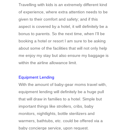
Travelling with kids is an extremely different kind
of experience, where extra attention needs to be
given to their comfort and safety; and if this
aspect is covered by a hotel, it will definitely be a
bonus to parents. So the next time, when I’ll be
booking a hotel or resort I am sure to be asking
about some of the facilities that will not only help
me enjoy my stay but also ensure my baggage is
within the airline allowance limit.
Equipment Lending
With the amount of baby-gear moms travel with,
equipment lending will definitely be a huge pull
that will draw in families to a hotel. Simple but
important things like strollers, cribs, baby
monitors, nightlights, bottle sterilizers and
warmers, bathtubs, etc. could be offered via a
baby concierge service, upon request.