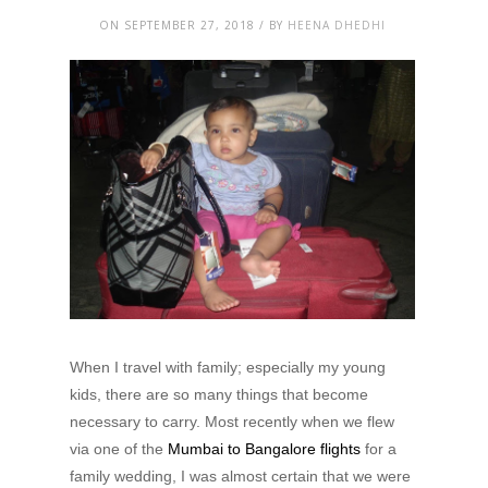
ON SEPTEMBER 27, 2018 / BY
HEENA DHEDHI
When I travel with family; especially my young
kids, there are so many things that become
necessary to carry. Most recently when we flew
via one of the
Mumbai to Bangalore flights
for a
family wedding, I was almost certain that we were