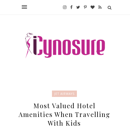
JET AIRWAYS
Most Valued Hotel
Amenities When Travelling
With Kids