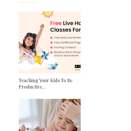
Teaching Your Kids To Be
Productive...