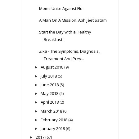
Moms Unite Against Flu
A Man On A Mission, Abhijeet Satam
Start the Day with a Healthy
Breakfast
Zika - The Symptoms, Diagnosis,
Treatment And Prev...
August 2018
(9)
►
July 2018
(5)
►
June 2018
(5)
►
May 2018
(5)
►
April 2018
(2)
►
March 2018
(6)
►
February 2018
(4)
►
January 2018
(6)
►
2017
(67)
►