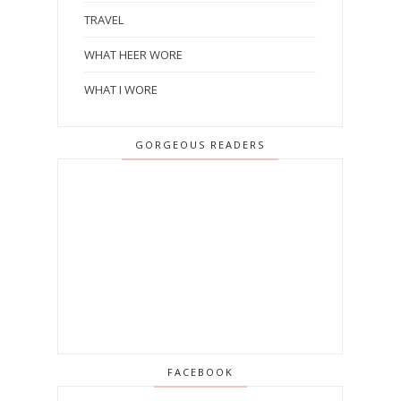
TRAVEL
WHAT HEER WORE
WHAT I WORE
GORGEOUS READERS
FACEBOOK