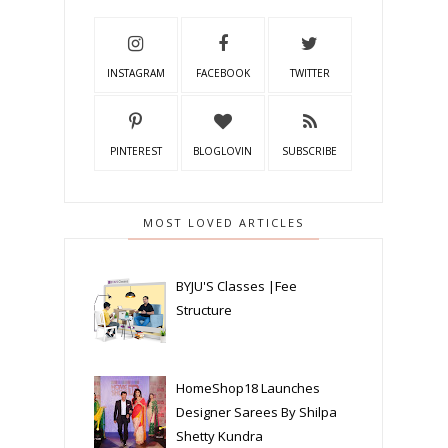
INSTAGRAM
FACEBOOK
TWITTER
PINTEREST
BLOGLOVIN
SUBSCRIBE
MOST LOVED ARTICLES
BYJU'S Classes |Fee
Structure
HomeShop18 Launches
Designer Sarees By Shilpa
Shetty Kundra