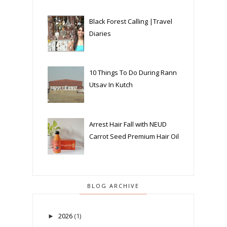
Black Forest Calling |Travel
Diaries
10 Things To Do During Rann
Utsav In Kutch
Arrest Hair Fall with NEUD
Carrot Seed Premium Hair Oil
BLOG ARCHIVE
2026
(1)
►