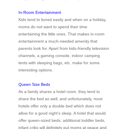
In-Room Entertainment
Kids tend to bored easily and when on a holiday,
moms do not want to spend their time
entertaining the little ones. That makes in-room
entertainment a much-needed amenity that
parents look for. Apart from kids-friendly television
channels, a gaming console, indoor camping
tents with sleeping bags, etc. make for some
interesting options.
Queen Size Beds
As a family shares a hotel room, they tend to
share the bed as well; and unfortunately, most
hotels offer only a double bed which does not
allow for a good night’s sleep. A hotel that would
offer queen-sized beds, additional toddler beds,
infant cribs will definitely put moms at peace and