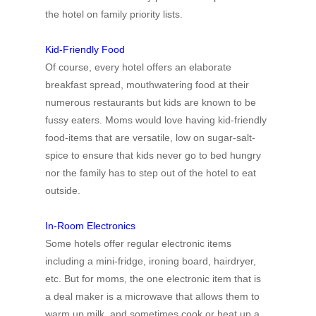
the hotel on family priority lists.
Kid-Friendly Food
Of course, every hotel offers an elaborate
breakfast spread, mouthwatering food at their
numerous restaurants but kids are known to be
fussy eaters. Moms would love having kid-friendly
food-items that are versatile, low on sugar-salt-
spice to ensure that kids never go to bed hungry
nor the family has to step out of the hotel to eat
outside.
In-Room Electronics
Some hotels offer regular electronic items
including a mini-fridge, ironing board, hairdryer,
etc. But for moms, the one electronic item that is
a deal maker is a microwave that allows them to
warm up milk, and sometimes cook or heat up a