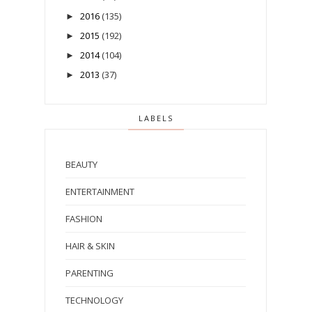
2016
(135)
►
2015
(192)
►
2014
(104)
►
2013
(37)
►
LABELS
BEAUTY
ENTERTAINMENT
FASHION
HAIR & SKIN
PARENTING
TECHNOLOGY