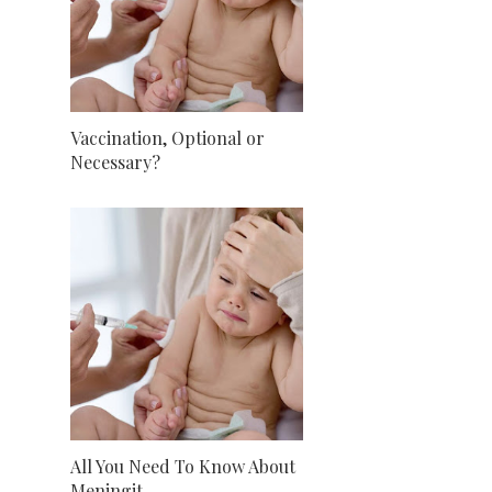
Vaccination, Optional or
Necessary?
All You Need To Know About
Meningit...