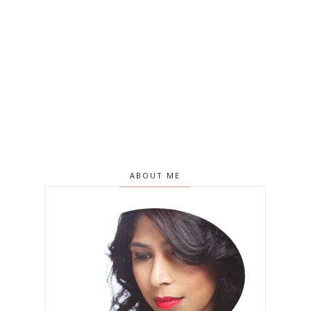
ABOUT ME