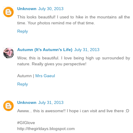
Unknown
July 30, 2013
This looks beautiful! I used to hike in the mountains all the
time. Your photos remind me of that time.
Reply
Autumn (It's Autumn's Life)
July 31, 2013
Wow, this is beautiful. I love being high up surrounded by
nature. Really gives you perspective!
Autumn |
Mrs Gaeul
Reply
Unknown
July 31, 2013
Awww... this is awesome!! I hope i can visit and live there :D
#GIGlove
http://thegirldays.blogspot.com