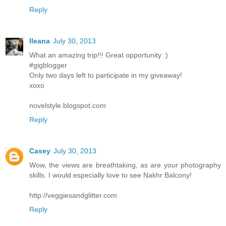
Reply
Ileana
July 30, 2013
What an amazing trip!!! Great opportunity :)
#gigblogger
Only two days left to participate in my giveaway!
xoxo
novelstyle.blogspot.com
Reply
Casey
July 30, 2013
Wow, the views are breathtaking, as are your photography
skills. I would especially love to see Nakhr Balcony!
http://veggiesandglitter.com
Reply