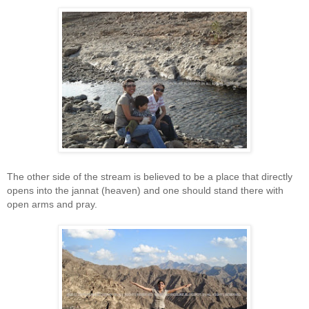
The other side of the stream is believed to be a place that directly
opens into the jannat (heaven) and one should stand there with
open arms and pray.