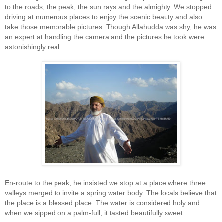
to the roads, the peak, the sun rays and the almighty. We stopped
driving at numerous places to enjoy the scenic beauty and also
take those memorable pictures. Though Allahudda was shy, he was
an expert at handling the camera and the pictures he took were
astonishingly real.
En-route to the peak, he insisted we stop at a place where three
valleys merged to invite a spring water body. The locals believe that
the place is a blessed place. The water is considered holy and
when we sipped on a palm-full, it tasted beautifully sweet.