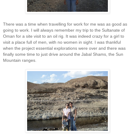
There was a time when travelling for work for me was as good as
going to work. I will always remember my trip to the Sultanate of
Oman for a site visit to an oil rig. It was indeed crazy for a girl to
visit a place full of men, with no women in sight. I was thankful
when the project essential explorations were over and there was
finally some time to just drive around the Jabal Shams, the Sun
Mountain ranges.