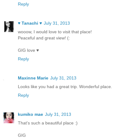
Reply
♥ Tanachi ♥
July 31, 2013
wooow, I would love to visit that place!
Peaceful and great view! (:
GIG love ♥
Reply
Maxinne Marie
July 31, 2013
Looks like you had a great trip. Wonderful place.
Reply
kumiko mae
July 31, 2013
That's such a beautiful place :)
GIG