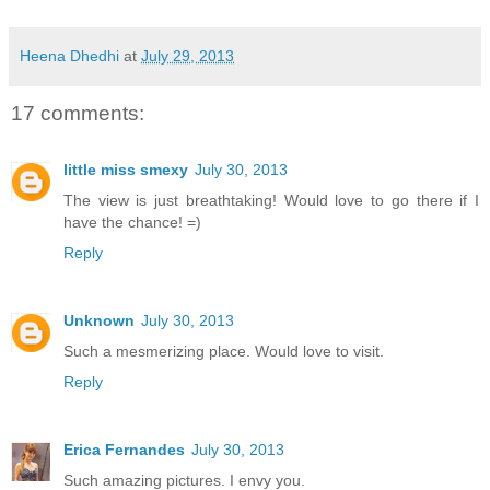
Heena Dhedhi
at
July 29, 2013
17 comments:
little miss smexy
July 30, 2013
The view is just breathtaking! Would love to go there if I
have the chance! =)
Reply
Unknown
July 30, 2013
Such a mesmerizing place. Would love to visit.
Reply
Erica Fernandes
July 30, 2013
Such amazing pictures. I envy you.