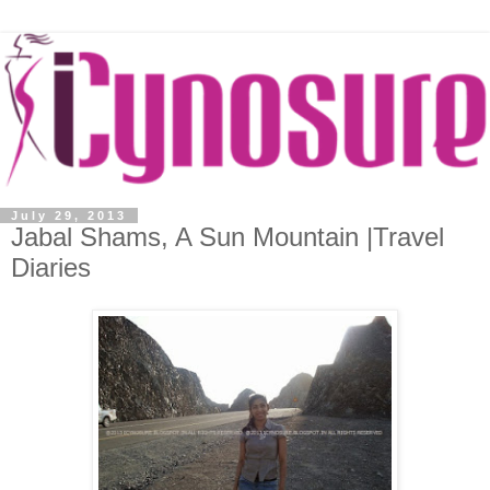
July 29, 2013
Jabal Shams, A Sun Mountain |Travel
Diaries