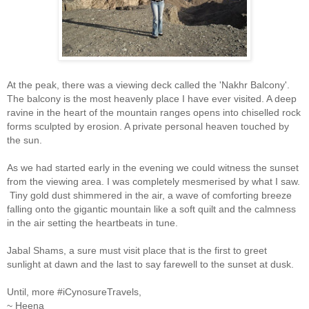
At the peak, there was a viewing deck called the 'Nakhr Balcony'.
The balcony is the most heavenly place I have ever visited. A deep
ravine in the heart of the mountain ranges opens into chiselled rock
forms sculpted by erosion. A private personal heaven touched by
the sun.
As we had started early in the evening we could witness the sunset
from the viewing area. I was completely mesmerised by what I saw.
Tiny gold dust shimmered in the air, a wave of comforting breeze
falling onto the gigantic mountain like a soft quilt and the calmness
in the air setting the heartbeats in tune.
Jabal Shams, a sure must visit place that is the first to greet
sunlight at dawn and the last to say farewell to the sunset at dusk.
Until, more #iCynosureTravels,
~ Heena