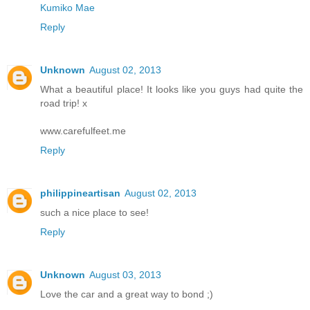
Kumiko Mae
Reply
Unknown
August 02, 2013
What a beautiful place! It looks like you guys had quite the
road trip! x
www.carefulfeet.me
Reply
philippineartisan
August 02, 2013
such a nice place to see!
Reply
Unknown
August 03, 2013
Love the car and a great way to bond ;)