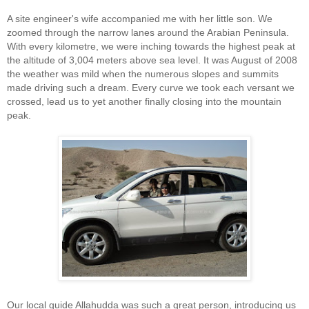
A site engineer's wife accompanied me with her little son. We
zoomed through the narrow lanes around the Arabian Peninsula.
With every kilometre, we were inching towards the highest peak at
the altitude of 3,004 meters above sea level. It was August of 2008
the weather was mild when the numerous slopes and summits
made driving such a dream. Every curve we took each versant we
crossed, lead us to yet another finally closing into the mountain
peak.
Our local guide Allahudda was such a great person, introducing us