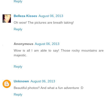
Reply
Belleza Kisses
August 06, 2013
Oh wow! The pictures are breath taking!
Reply
Anonymous
August 06, 2013
Wow is all I am able to say! Those rocky mountains are
majestic.
Reply
Unknown
August 06, 2013
Beautiful photos!! And what a fun adventure :D
Reply