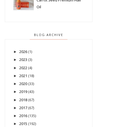
Carrot Seed Premium Hair
Oil
BLOG ARCHIVE
2026
(1)
►
2023
(3)
►
2022
(4)
►
2021
(18)
►
2020
(33)
►
2019
(43)
►
2018
(67)
►
2017
(67)
►
2016
(135)
►
2015
(192)
►