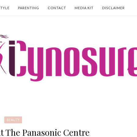
STYLE
PARENTING
CONTACT
MEDIA KIT
DISCLAIMER
BEAUTY
t The Panasonic Centre