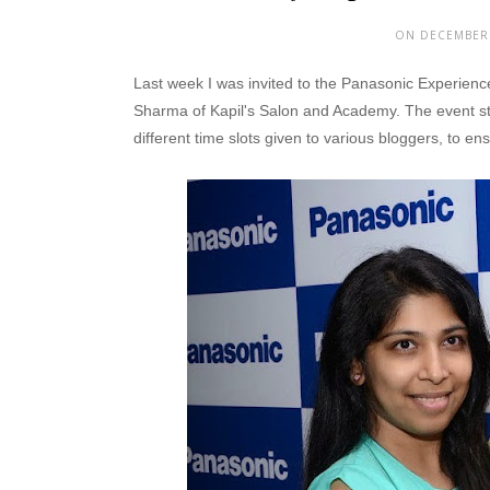
ON DECEMBER 
Last week I was invited to the Panasonic Experience
Sharma of Kapil's Salon and Academy. The event st
different time slots given to various bloggers, to e