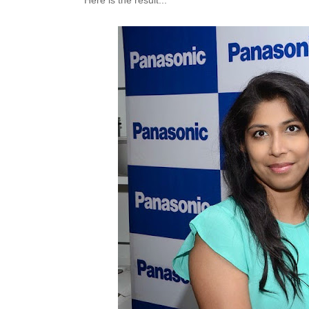
Here is the result...