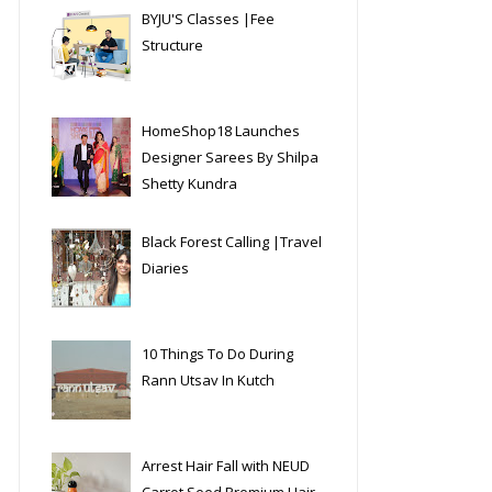
BYJU'S Classes |Fee
Structure
HomeShop18 Launches
Designer Sarees By Shilpa
Shetty Kundra
Black Forest Calling |Travel
Diaries
10 Things To Do During
Rann Utsav In Kutch
Arrest Hair Fall with NEUD