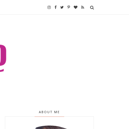
ABOUT ME