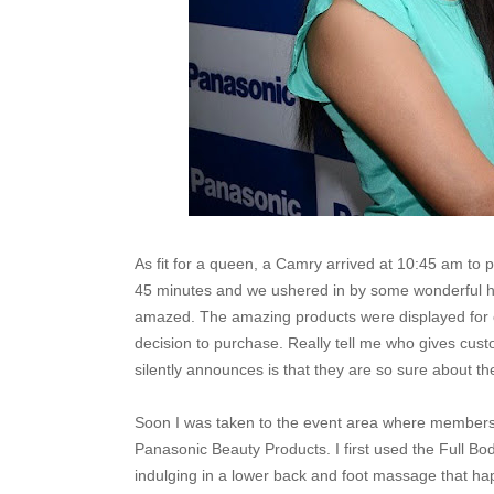
As fit for a queen, a Camry arrived at 10:45 am to 
45 minutes and we ushered in by some wonderful ho
amazed. The amazing products were displayed for 
decision to purchase. Really tell me who gives cust
silently announces is that they are so sure about th
Soon I was taken to the event area where members
Panasonic Beauty Products. I first used the Full B
indulging in a lower back and foot massage that hap