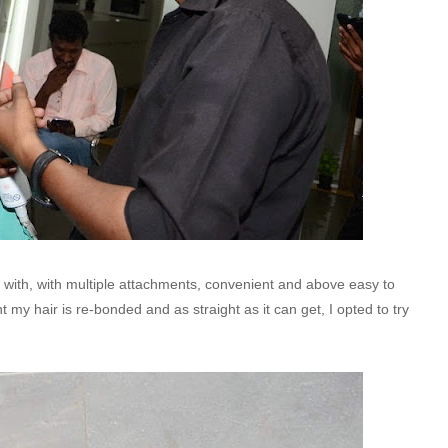
ith, with multiple attachments, convenient and above easy to
ent my hair is re-bonded and as straight as it can get, I opted to try