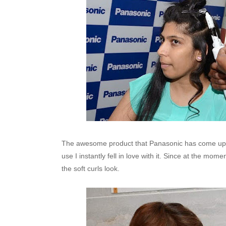
The awesome product that Panasonic has come up w
use I instantly fell in love with it. Since at the mom
the soft curls look.