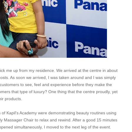
pick me up from my residence. We arrived at the centre in about
sts. As soon we arrived, I was taken around and I was simply
customers to see, feel and experience before they make the
omers that type of luxury?
One thing that the centre proudly, yet
eir products.
 of Kapil's Academy were demonstrating beauty routines using
ody Massager Chair to relax and rewind. After a good 15 minutes
pened simultaneously, I moved to the next leg of the event.