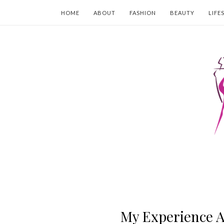
HOME
ABOUT
FASHION
BEAUTY
LIFE
My Experience A