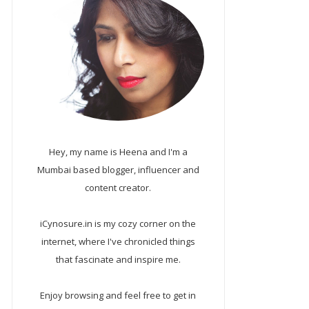
Hey, my name is Heena and I'm a
Mumbai based blogger, influencer and
content creator.
iCynosure.in is my cozy corner on the
internet, where I've chronicled things
that fascinate and inspire me.
Enjoy browsing and feel free to get in