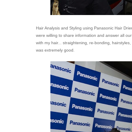
Hair Analysis and Styling using Panasonic Hair Dri
were willing to share information and answer all our q
with my hair... straightening, re-bonding, hairstyles,
was extremely good.