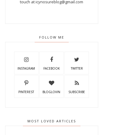
touch at icynosureblog@gmail.com
FOLLOW ME
INSTAGRAM
FACEBOOK
TWITTER
PINTEREST
BLOGLOVIN
SUBSCRIBE
MOST LOVED ARTICLES