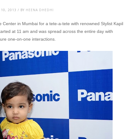
10, 2013 / BY
HEENA DHEDHI
 Center in Mumbai for a tete-a-tete with renowned Stylist Kapil
arted at 11 am and was spread across the entire day with
nsure one-on-one interactions.