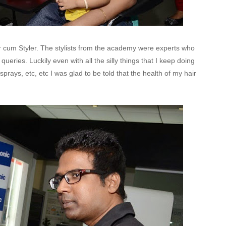
er cum Styler. The stylists from the academy were experts who
ueries. Luckily even with all the silly things that I keep doing
 sprays, etc, etc I was glad to be told that the health of my hair