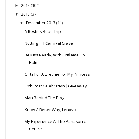
2014
(104)
►
2013
(37)
▼
December 2013
(11)
▼
A Besties Road Trip
Notting Hill Carnival Craze
Be Kiss Ready, With Oriflame Lip
Balm
Gifts For A Lifetime For My Princess
50th Post Celebration |Giveaway
Man Behind The Blog
Know A Better Way, Lenovo
My Experience At The Panasonic
Centre