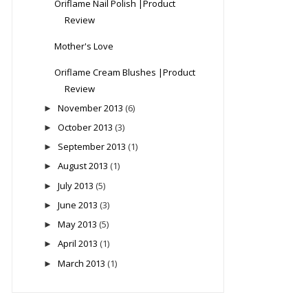
Oriflame Nail Polish |Product
Review
Mother's Love
Oriflame Cream Blushes |Product
Review
November 2013
(6)
►
October 2013
(3)
►
September 2013
(1)
►
August 2013
(1)
►
July 2013
(5)
►
June 2013
(3)
►
May 2013
(5)
►
April 2013
(1)
►
March 2013
(1)
►