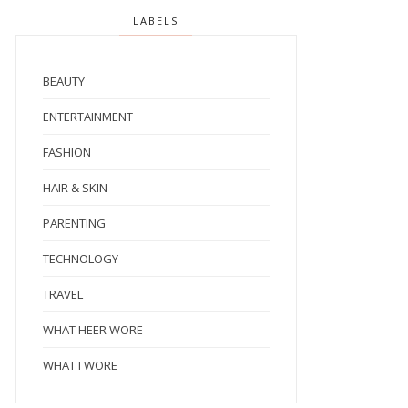
LABELS
BEAUTY
ENTERTAINMENT
FASHION
HAIR & SKIN
PARENTING
TECHNOLOGY
TRAVEL
WHAT HEER WORE
WHAT I WORE