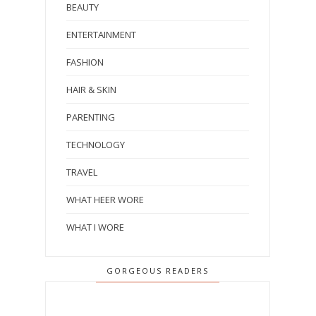
BEAUTY
ENTERTAINMENT
FASHION
HAIR & SKIN
PARENTING
TECHNOLOGY
TRAVEL
WHAT HEER WORE
WHAT I WORE
GORGEOUS READERS