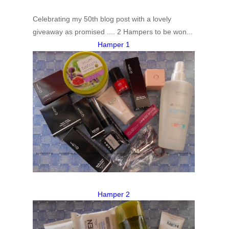
Celebrating my 50th blog post with a lovely
giveaway as promised .... 2 Hampers to be won...
Hamper 1
Hamper 2