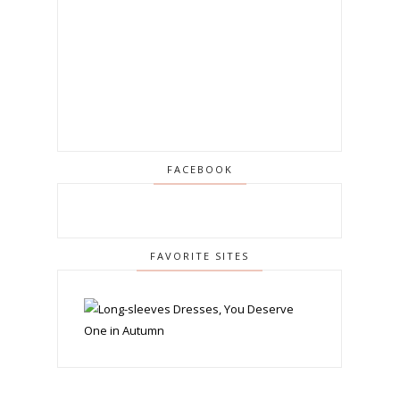
FACEBOOK
FAVORITE SITES