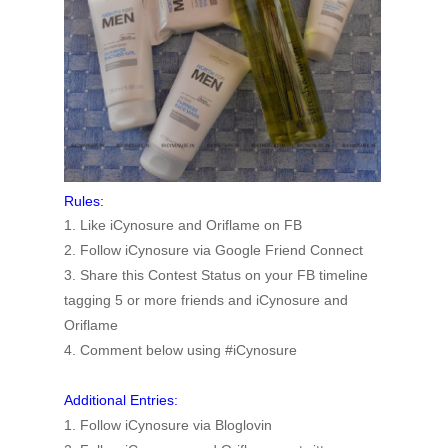
Rules:
1. Like iCynosure and Oriflame on FB
2. Follow iCynosure via Google Friend Connect
3. Share this Contest Status on your FB timeline
tagging 5 or more friends and iCynosure and
Oriflame
4. Comment below using #iCynosure
Additional Entries:
1. Follow iCynosure via Bloglovin