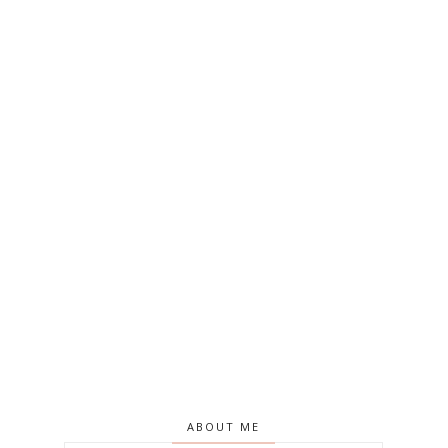
ABOUT ME