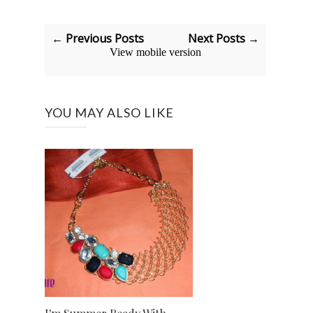
← Previous Posts
Next Posts →
View mobile version
YOU MAY ALSO LIKE