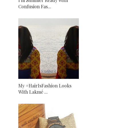
I'm Summer Ready With
Confusion Fas...
My #HairIsFashion Looks
With Lakmé ...