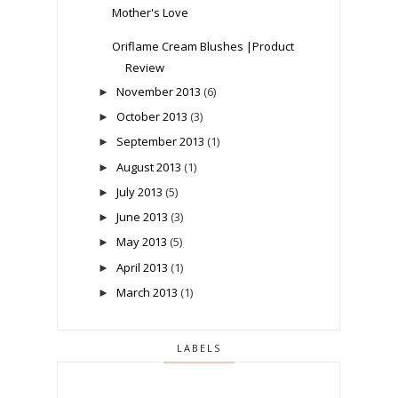
Mother's Love
Oriflame Cream Blushes |Product
Review
November 2013
(6)
►
October 2013
(3)
►
September 2013
(1)
►
August 2013
(1)
►
July 2013
(5)
►
June 2013
(3)
►
May 2013
(5)
►
April 2013
(1)
►
March 2013
(1)
►
LABELS