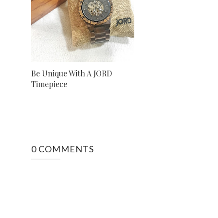
Be Unique With A JORD
Timepiece
0 COMMENTS