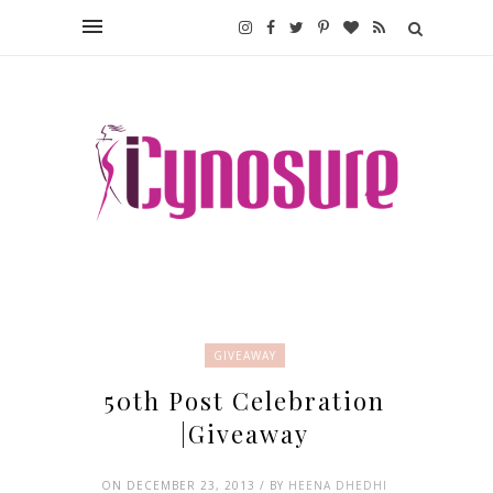
GIVEAWAY
50th Post Celebration
|Giveaway
ON DECEMBER 23, 2013 / BY
HEENA DHEDHI