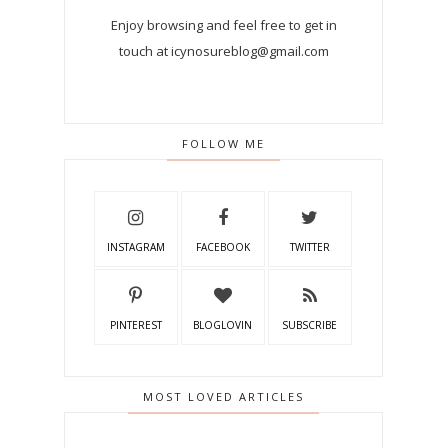
Enjoy browsing and feel free to get in
touch at icynosureblog@gmail.com
FOLLOW ME
INSTAGRAM
FACEBOOK
TWITTER
PINTEREST
BLOGLOVIN
SUBSCRIBE
MOST LOVED ARTICLES