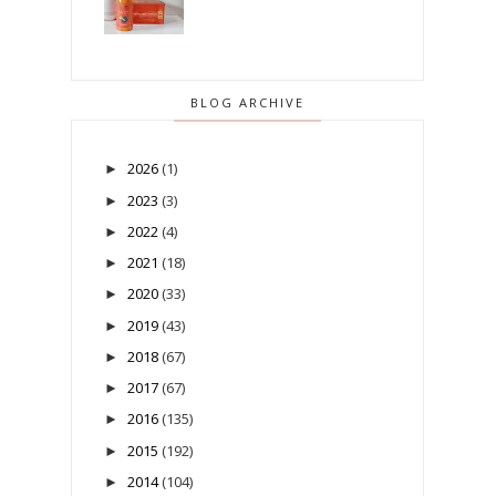
BLOG ARCHIVE
2026
(1)
►
2023
(3)
►
2022
(4)
►
2021
(18)
►
2020
(33)
►
2019
(43)
►
2018
(67)
►
2017
(67)
►
2016
(135)
►
2015
(192)
►
2014
(104)
►