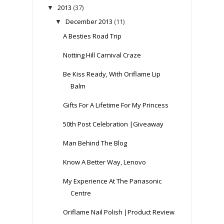
2013
(37)
▼
December 2013
(11)
▼
A Besties Road Trip
Notting Hill Carnival Craze
Be Kiss Ready, With Oriflame Lip
Balm
Gifts For A Lifetime For My Princess
50th Post Celebration |Giveaway
Man Behind The Blog
Know A Better Way, Lenovo
My Experience At The Panasonic
Centre
Oriflame Nail Polish |Product Review