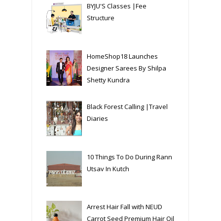
BYJU'S Classes |Fee
Structure
HomeShop18 Launches
Designer Sarees By Shilpa
Shetty Kundra
Black Forest Calling |Travel
Diaries
10 Things To Do During Rann
Utsav In Kutch
Arrest Hair Fall with NEUD
Carrot Seed Premium Hair Oil