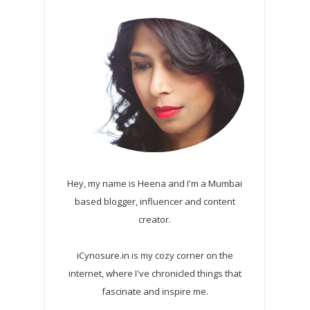
Hey, my name is Heena and I'm a Mumbai
based blogger, influencer and content
creator.
iCynosure.in is my cozy corner on the
internet, where I've chronicled things that
fascinate and inspire me.