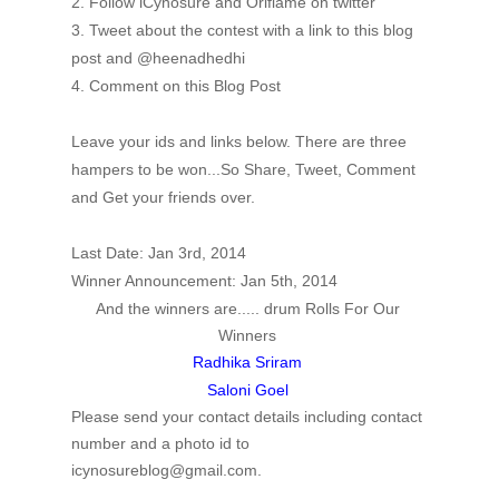
2. Follow iCynosure and Oriflame on twitter
3. Tweet about the contest with a link to this blog
post and @heenadhedhi
4. Comment on this Blog Post
Leave your ids and links below. There are three
hampers to be won...So Share, Tweet, Comment
and Get your friends over.
Last Date: Jan 3rd, 2014
Winner Announcement: Jan 5th, 2014
And the winners are..... drum Rolls For Our
Winners
Radhika Sriram
Saloni Goel
Please send your contact details including contact
number and a photo id to
icynosureblog@gmail.com.