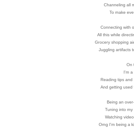
Channeling all
To make ever
Connecting with o
All this while direc
Grocery shopping aid
Juggling artifacts 
On 
I'm 
Reading tips and l
And getting used 
Being an over-
Tuning into my
Watching video
Omg I'm being a k