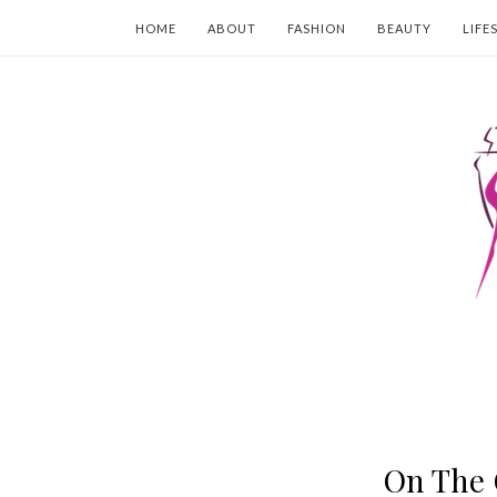
HOME
ABOUT
FASHION
BEAUTY
LIFE
On The 