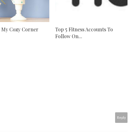
r My Cozy Corner
Top 5 Fitness Accounts To
Follow On...
Reply