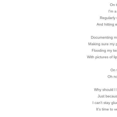
On t
I'm a
Regularly 
And hitting 
Documenting m
Making sure my 
Flooding my tw
With pictures of l
On 
Oh no
Why should I 
Just becaus
I can't stay glu
It's time to 