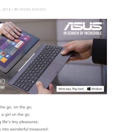
, 2014 / BY
HEENA DHEDHI
the go, on the go,
 a girl on the go.
 life's tiny pleasures,
into wonderful treasures!