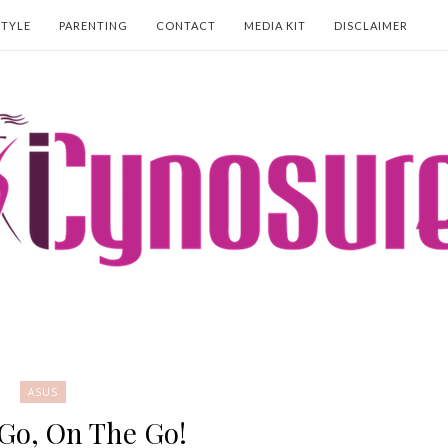
STYLE
PARENTING
CONTACT
MEDIA KIT
DISCLAIMER
ASUS
Go, On The Go!