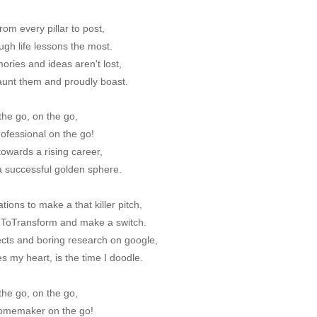
om every pillar to post,
ugh life lessons the most.
ries and ideas aren't lost,
launt them and proudly boast.
the go, on the go,
rofessional on the go!
owards a rising career,
a successful golden sphere.
tions to make a that killer pitch,
meToTransform and make a switch.
ects and boring research on google,
es my heart, is the time I doodle.
the go, on the go,
homemaker on the go!