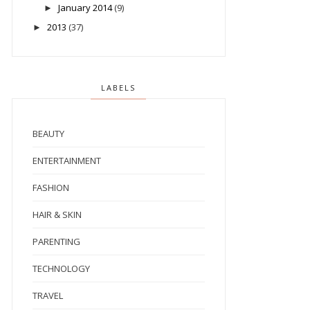
January 2014
(9)
►
2013
(37)
►
LABELS
BEAUTY
ENTERTAINMENT
FASHION
HAIR & SKIN
PARENTING
TECHNOLOGY
TRAVEL