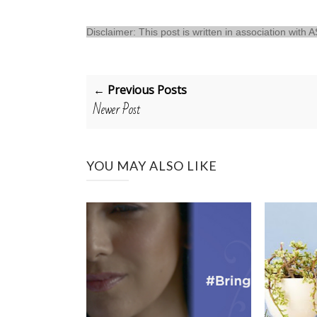
Disclaimer: This post is written in association with
← Previous Posts
Newer Post
YOU MAY ALSO LIKE