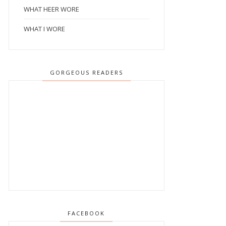
WHAT HEER WORE
WHAT I WORE
GORGEOUS READERS
FACEBOOK