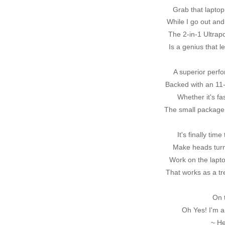
Grab that laptop 
While I go out and
The 2-in-1 Ultrap
Is a genius that 
A superior perfo
Backed with an 11-
Whether it's fa
The small package 
It's finally ti
Make heads tur
Work on the lapto
That works as a tr
On 
Oh Yes! I'm a
~ H