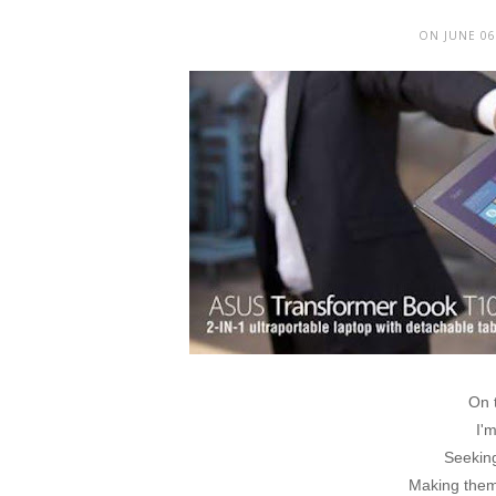
ON JUNE 06
On 
I'm
Seeking
Making them 