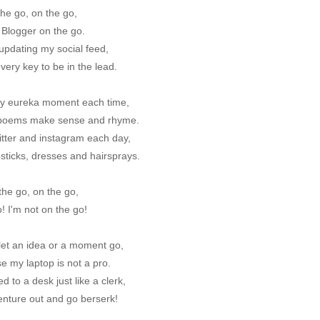
he go, on the go,
 Blogger on the go.
updating my social feed,
every key to be in the lead.
y eureka moment each time,
poems make sense and rhyme.
itter and instagram each day,
ipsticks, dresses and hairsprays.
the go, on the go,
! I'm not on the go!
let an idea or a moment go,
e my laptop is not a pro.
ed to a desk just like a clerk,
venture out and go berserk!