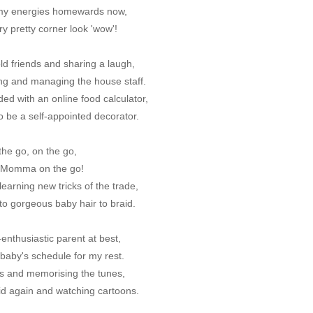
 my energies homewards now,
y pretty corner look 'wow'!
ld friends and sharing a laugh,
ting and managing the house staff.
ed with an online food calculator,
to be a self-appointed decorator.
the go, on the go,
a Momma on the go!
earning new tricks of the trade,
to gorgeous baby hair to braid.
enthusiastic parent at best,
 baby's schedule for my rest.
s and memorising the tunes,
id again and watching cartoons.