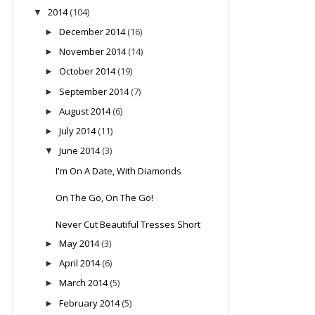
2014
(104)
▼
December 2014
(16)
►
November 2014
(14)
►
October 2014
(19)
►
September 2014
(7)
►
August 2014
(6)
►
July 2014
(11)
►
June 2014
(3)
▼
I'm On A Date, With Diamonds
On The Go, On The Go!
Never Cut Beautiful Tresses Short
May 2014
(3)
►
April 2014
(6)
►
March 2014
(5)
►
February 2014
(5)
►