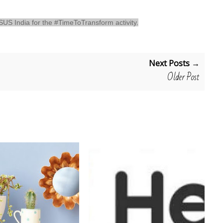
 ASUS India for the #TimeToTransform activity.
Next Posts →
Older Post