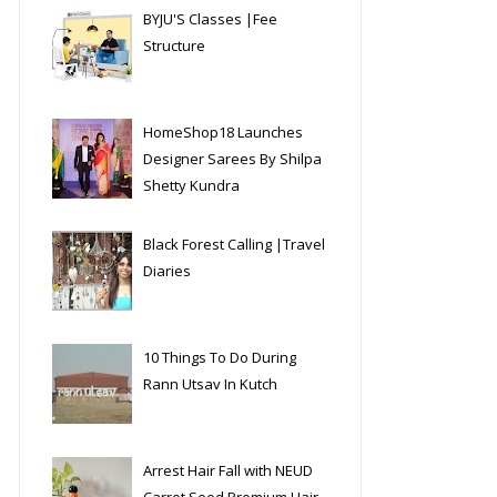
BYJU'S Classes |Fee
Structure
HomeShop18 Launches
Designer Sarees By Shilpa
Shetty Kundra
Black Forest Calling |Travel
Diaries
10 Things To Do During
Rann Utsav In Kutch
Arrest Hair Fall with NEUD