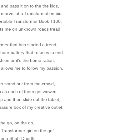
and pass it on to the the kids,
 marvel at a Transformation bid.
ortable Transformer Book T100,
lets me on unknown roads tread.
rmer that has started a trend,
hour battery that refuses to end.
shion or it's the home ration,
allows me to follow my passion.
me to stand out from the crowd,
n as each of them get wowed.
p and then slide out the tablet,
easure box of my creative outlet.
the go, on the go,
 Transformer girl on the go!
eena Shah-Dhedhi