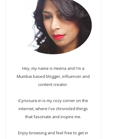
Hey, my name is Heena and I'm a
Mumbai based blogger, influencer and
content creator.
iCynosure.in is my cozy corner on the
internet, where I've chronicled things
that fascinate and inspire me.
Enjoy browsing and feel free to get in