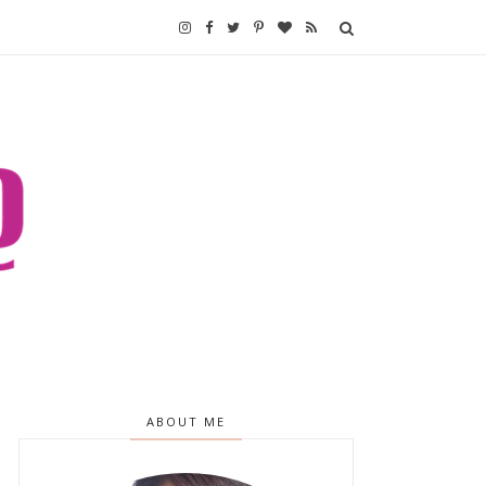
ABOUT ME