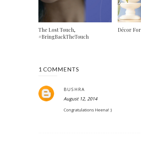
The Lost Touch,
Décor Fo
#BringBackTheTouch
1 COMMENTS
BUSHRA
August 12, 2014
Congratulations Heena! :)