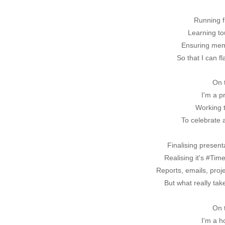
Running fr
Learning to
Ensuring memo
So that I can f
On 
I'm a p
Working t
To celebrate 
Finalising presenta
Realising it's #Ti
Reports, emails, proj
But what really tak
On 
I'm a 