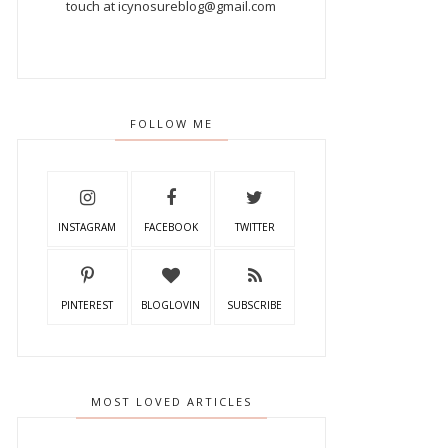
touch at icynosureblog@gmail.com
FOLLOW ME
INSTAGRAM
FACEBOOK
TWITTER
PINTEREST
BLOGLOVIN
SUBSCRIBE
MOST LOVED ARTICLES