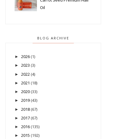
Carrot Seed Premium Hair
Oil
BLOG ARCHIVE
2026
(1)
►
2023
(3)
►
2022
(4)
►
2021
(18)
►
2020
(33)
►
2019
(43)
►
2018
(67)
►
2017
(67)
►
2016
(135)
►
2015
(192)
►