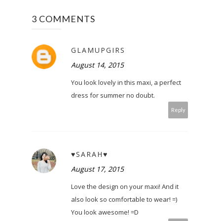
3 COMMENTS
GLAMUPGIRS
August 14, 2015
You look lovely in this maxi, a perfect
dress for summer no doubt.
Reply
♥SARAH♥
August 17, 2015
Love the design on your maxi! And it
also look so comfortable to wear! =)
You look awesome! =D