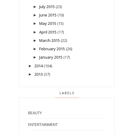
July 2015
(23)
►
June 2015
(10)
►
May 2015
(15)
►
April 2015
(17)
►
March 2015
(22)
►
February 2015
(26)
►
January 2015
(17)
►
2014
(104)
►
2013
(37)
►
LABELS
BEAUTY
ENTERTAINMENT