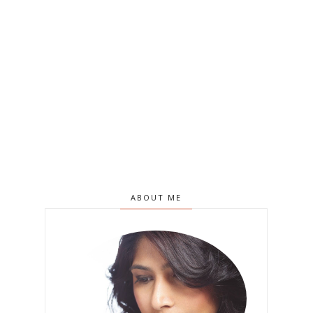
ABOUT ME