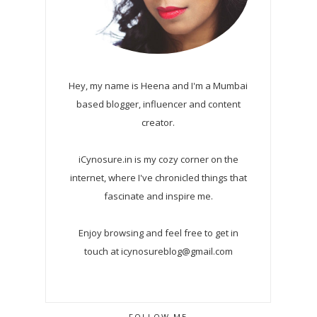
Hey, my name is Heena and I'm a Mumbai
based blogger, influencer and content
creator.
iCynosure.in is my cozy corner on the
internet, where I've chronicled things that
fascinate and inspire me.
Enjoy browsing and feel free to get in
touch at icynosureblog@gmail.com
FOLLOW ME