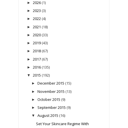
2026
(1)
►
2023
(3)
►
2022
(4)
►
2021
(18)
►
2020
(33)
►
2019
(43)
►
2018
(67)
►
2017
(67)
►
2016
(135)
►
2015
(192)
▼
December 2015
(15)
►
November 2015
(13)
►
October 2015
(9)
►
September 2015
(9)
►
August 2015
(16)
▼
Set Your Skincare Regime With