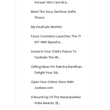
Korean Skin Care Bra...
Meet The Asus Zenfone Selfie
Phone
My DealSale Wishlist
Faces Cosmetics Launches The 'IT
KIT' With Bipasha...
Invest In Your Child's Future To
Facilitate The #E...
Gifting Ideas For Raksha Bandhan,
Delight Your Sib...
Open Your Online Store With
ezebee.com
A Round-Up Of The Retail Jeweller
India Awards, RJ...