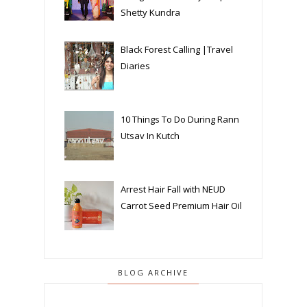
Shetty Kundra
Black Forest Calling |Travel
Diaries
10 Things To Do During Rann
Utsav In Kutch
Arrest Hair Fall with NEUD
Carrot Seed Premium Hair Oil
BLOG ARCHIVE