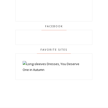
FACEBOOK
FAVORITE SITES