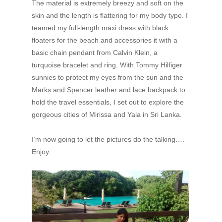
The material is extremely breezy and soft on the
skin and the length is flattering for my body type. I
teamed my full-length maxi dress with black
floaters for the beach and accessories it with a
basic chain pendant from Calvin Klein, a
turquoise bracelet and ring. With Tommy Hilfiger
sunnies to protect my eyes from the sun and the
Marks and Spencer leather and lace backpack to
hold the travel essentials, I set out to explore the
gorgeous cities of Mirissa and Yala in Sri Lanka.
I’m now going to let the pictures do the talking….
Enjoy.