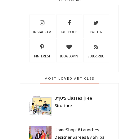
INSTAGRAM
FACEBOOK
TWITTER
PINTEREST
BLOGLOVIN
SUBSCRIBE
MOST LOVED ARTICLES
BYJU'S Classes |Fee
Structure
HomeShop18 Launches
Designer Sarees By Shilpa