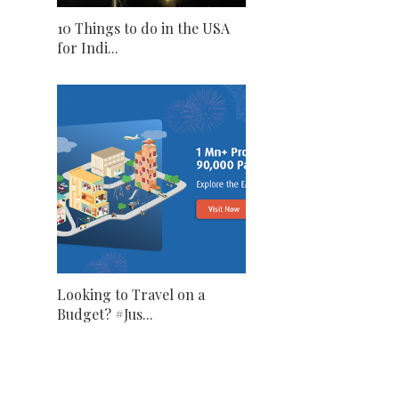
10 Things to do in the USA
for Indi...
Looking to Travel on a
Budget? #Jus...