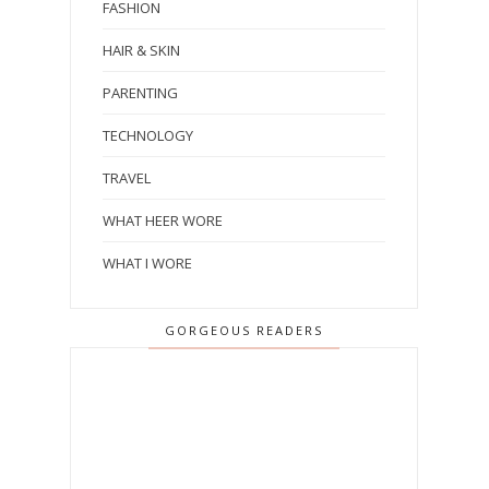
FASHION
HAIR & SKIN
PARENTING
TECHNOLOGY
TRAVEL
WHAT HEER WORE
WHAT I WORE
GORGEOUS READERS