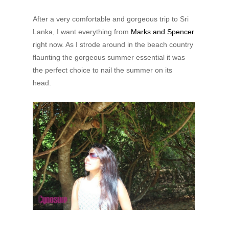
After a very comfortable and gorgeous trip to Sri
Lanka, I want everything from
Marks and Spencer
right now. As I strode around in the beach country
flaunting the gorgeous summer essential it was
the perfect choice to nail the summer on its
head.