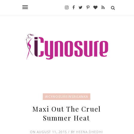
#ICYNOSUREINSRILANKA
Maxi Out The Cruel
Summer Heat
ON AUGUST 11, 2015 / BY
HEENA DHEDHI