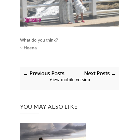
What do you think?
~ Heena
← Previous Posts
Next Posts →
View mobile version
YOU MAY ALSO LIKE