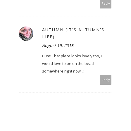
Reply
AUTUMN (IT'S AUTUMN'S
LIFE)
August 19, 2015
Cute! That place looks lovely too, I
would love to be on the beach
somewhere right now. ;)
Reply