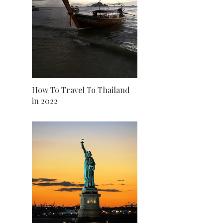
How To Travel To Thailand
in 2022