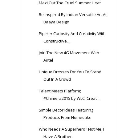
Maxi Out The Cruel Summer Heat
Be Inspired By Indian Versatile Art At
Baaya Design
Pip Her Curiosity And Creativity With
Constructive...
Join The New 4G Movement With
Airtel
Unique Dresses For You To Stand
Out In A Crowd
Talent Meets Platform;
#Chimera2015 by WLCI Creati...
Simple Decor Ideas Featuring
Products From Homesake
Who Needs A Superhero? Not Me, I
Have A Brother