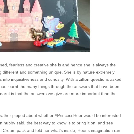
ned, fearless and creative she is and hence she is always the
 different and something unique. She is by nature extremely
 into inquisitiveness and curiosity. With a zillion questions asked
has learnt the many things through the answers that have been
 learnt is that the answers we give are more important than the
 rather pipped about whether #PrincessHeer would be interested
hen hubby said, the best way to know is to bring it on, and see
 Cream pack and told her what’s inside, Heer's imagination ran