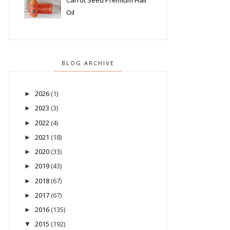
Carrot Seed Premium Hair
Oil
BLOG ARCHIVE
2026
(1)
►
2023
(3)
►
2022
(4)
►
2021
(18)
►
2020
(33)
►
2019
(43)
►
2018
(67)
►
2017
(67)
►
2016
(135)
►
2015
(192)
▼