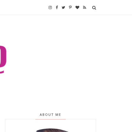
ABOUT ME