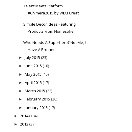
Talent Meets Platform;
#Chimera2015 by WLCI Creati...
Simple Decor Ideas Featuring
Products From Homesake
Who Needs A Superhero? Not Me, I
Have A Brother
July 2015
(23)
►
June 2015
(10)
►
May 2015
(15)
►
April 2015
(17)
►
March 2015
(22)
►
February 2015
(26)
►
January 2015
(17)
►
2014
(104)
►
2013
(37)
►