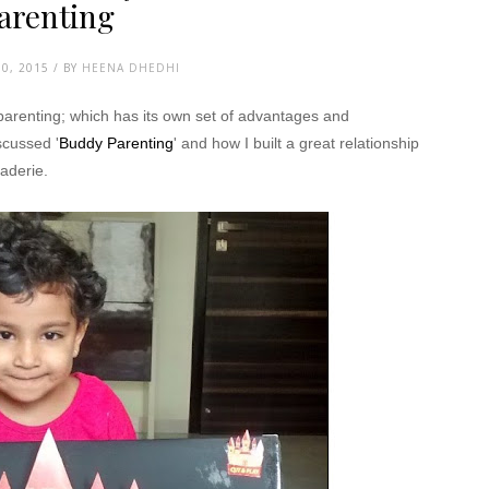
arenting
0, 2015 / BY
HEENA DHEDHI
 parenting; which has its own set of advantages and
scussed '
Buddy Parenting
' and how I built a great relationship
aderie.