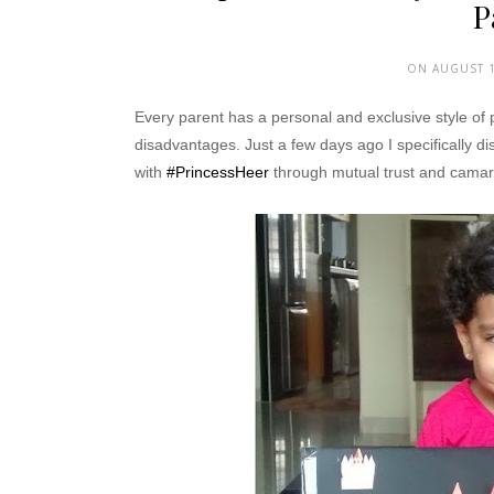
P
ON AUGUST 1
Every parent has a personal and exclusive style of
disadvantages. Just a few days ago I specifically di
with
#PrincessHeer
through mutual trust and camar