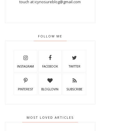
touch at icynosureblog@gmail.com
FOLLOW ME
INSTAGRAM
FACEBOOK
TWITTER
PINTEREST
BLOGLOVIN
SUBSCRIBE
MOST LOVED ARTICLES