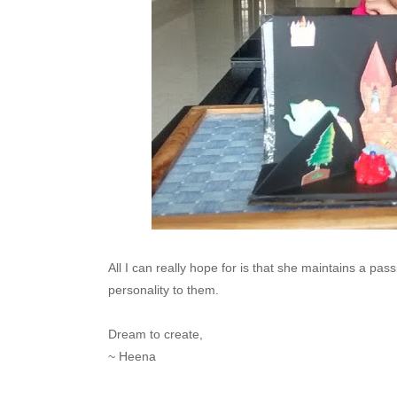
All I can really hope for is that she maintains a pass
personality to them.
Dream to create,
~ Heena