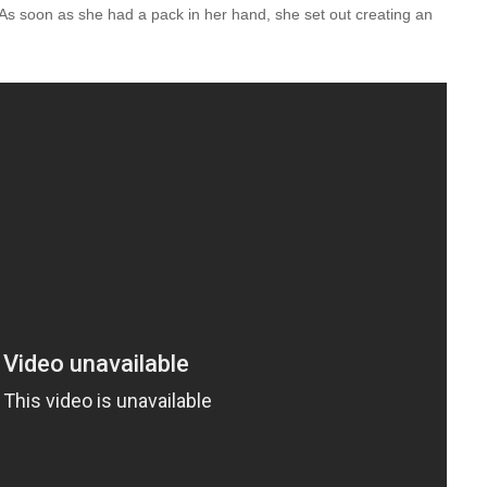
 As soon as she had a pack in her hand, she set out creating an