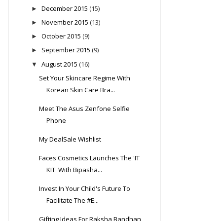
December 2015
(15)
►
November 2015
(13)
►
October 2015
(9)
►
September 2015
(9)
►
August 2015
(16)
▼
Set Your Skincare Regime With
Korean Skin Care Bra...
Meet The Asus Zenfone Selfie
Phone
My DealSale Wishlist
Faces Cosmetics Launches The 'IT
KIT' With Bipasha...
Invest In Your Child's Future To
Facilitate The #E...
Gifting Ideas For Raksha Bandhan,