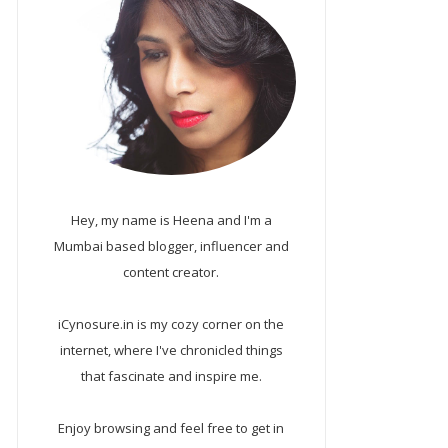
Hey, my name is Heena and I'm a
Mumbai based blogger, influencer and
content creator.
iCynosure.in is my cozy corner on the
internet, where I've chronicled things
that fascinate and inspire me.
Enjoy browsing and feel free to get in