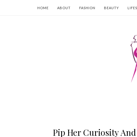
HOME
ABOUT
FASHION
BEAUTY
LIFE
Pip Her Curiosity And