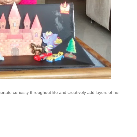
ionate curiosity throughout life and creatively add layers of her