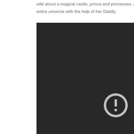
wild about a magical castle, prince and princesses.
entire universe with the help of her Daddy.