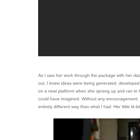
As I saw her work through the package with her dad
out, I knew ideas were being generated, developed
on a neat platform when she sprang up and ran to h
could have imagined. Without any encouragement, sh
entirely different way than what I had. Her little tit-