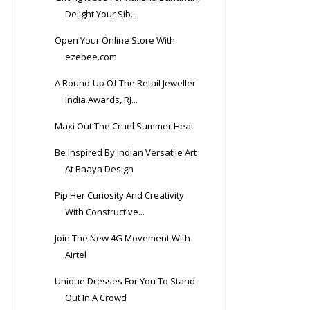
Delight Your Sib...
Open Your Online Store With
ezebee.com
A Round-Up Of The Retail Jeweller
India Awards, RJ...
Maxi Out The Cruel Summer Heat
Be Inspired By Indian Versatile Art
At Baaya Design
Pip Her Curiosity And Creativity
With Constructive...
Join The New 4G Movement With
Airtel
Unique Dresses For You To Stand
Out In A Crowd