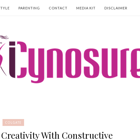
STYLE
PARENTING
CONTACT
MEDIA KIT
DISCLAIMER
COLGATE
 Creativity With Constructive