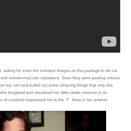
, asking for even the minutest images on the package to be cut
 and transformed into substance. Soon they were pasting cutouts
er toy cart and pulled out some amazing things that only she
e imagined and visualized her little castle universe in an
bits of creativity impressed me to the 'T'. Here is her artwork.