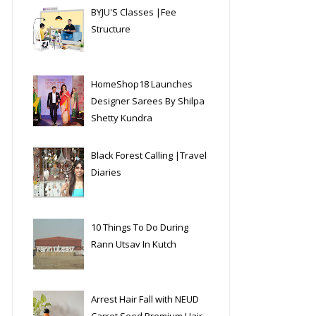
BYJU'S Classes |Fee
Structure
HomeShop18 Launches
Designer Sarees By Shilpa
Shetty Kundra
Black Forest Calling |Travel
Diaries
10 Things To Do During
Rann Utsav In Kutch
Arrest Hair Fall with NEUD