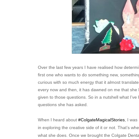
Over the last few years I have realised how determi
first one who wants to do something new, something
curious with so much energy that it almost translates
every now and then, it has dawned on me that she 
given to those questions. So in a nutshell what I’ve
questions she has asked.
When I heard about
#ColgateMagicalStories
, I was
in exploring the creative side of it or not. That’s w
what she does. Once we brought the Colgate Dental