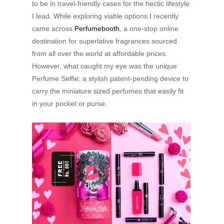
to be in travel-friendly cases for the hectic lifestyle
I lead. While exploring viable options I recently
came across
Perfumebooth
, a one-stop online
destination for superlative fragrances sourced
from all over the world at affordable prices.
However, what caught my eye was the unique
Perfume Selfie; a stylish patent-pending device to
carry the miniature sized perfumes that easily fit
in your pocket or purse.