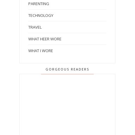
PARENTING
TECHNOLOGY
TRAVEL
WHAT HEER WORE
WHAT I WORE
GORGEOUS READERS