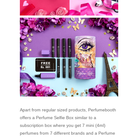
Apart from regular sized products, Perfumebooth
offers a Perfume Selfie Box similar to a
subscription box where you get 7 mini (4ml)
perfumes from 7 different brands and a Perfume