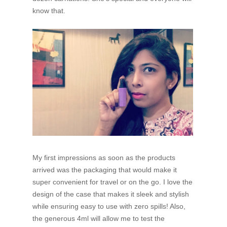
know that.
My first impressions as soon as the products
arrived was the packaging that would make it
super convenient for travel or on the go. I love the
design of the case that makes it sleek and stylish
while ensuring easy to use with zero spills! Also,
the generous 4ml will allow me to test the