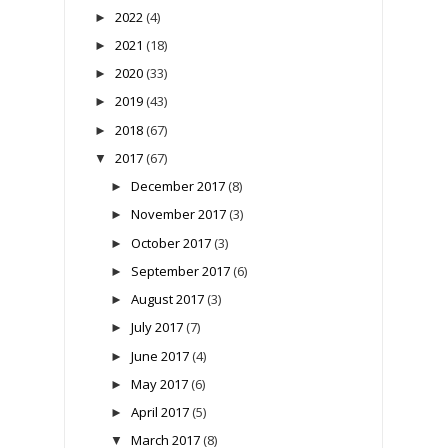
2022
(4)
►
2021
(18)
►
2020
(33)
►
2019
(43)
►
2018
(67)
►
2017
(67)
▼
December 2017
(8)
►
November 2017
(3)
►
October 2017
(3)
►
September 2017
(6)
►
August 2017
(3)
►
July 2017
(7)
►
June 2017
(4)
►
May 2017
(6)
►
April 2017
(5)
►
March 2017
(8)
▼