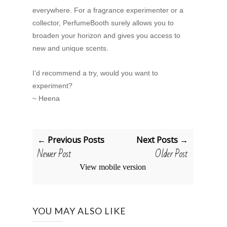
everywhere. For a fragrance experimenter or a
collector, PerfumeBooth surely allows you to
broaden your horizon and gives you access to
new and unique scents.
I’d recommend a try, would you want to
experiment?
~ Heena
← Previous Posts
Next Posts →
Newer Post
Older Post
View mobile version
YOU MAY ALSO LIKE