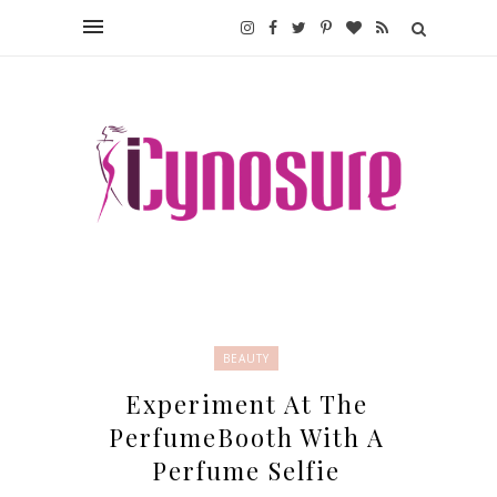
BEAUTY
Experiment At The
PerfumeBooth With A
Perfume Selfie