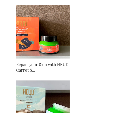
Repair your Skin with NEUD
Carrot S...