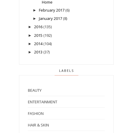
Home
February 2017
(6)
►
January 2017
(8)
►
2016
(135)
►
2015
(192)
►
2014
(104)
►
2013
(37)
►
LABELS
BEAUTY
ENTERTAINMENT
FASHION
HAIR & SKIN