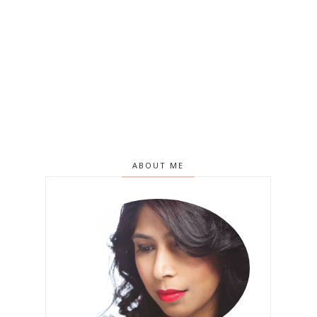
ABOUT ME