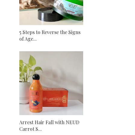
5 Steps to Reverse the Signs
of Age...
Arrest Hair Fall with NEUD
Carrot S...