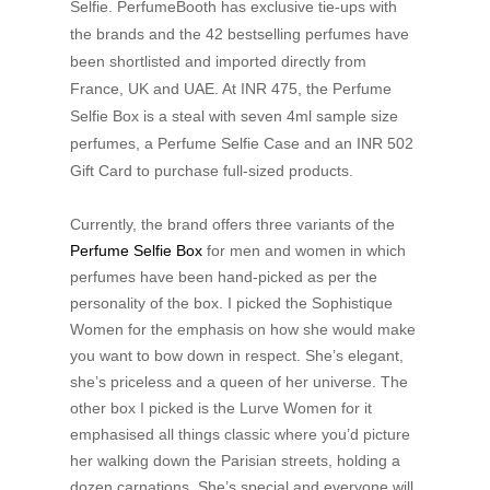
Selfie. PerfumeBooth has exclusive tie-ups with
the brands and the 42 bestselling perfumes have
been shortlisted and imported directly from
France, UK and UAE. At INR 475, the Perfume
Selfie Box is a steal with seven 4ml sample size
perfumes, a Perfume Selfie Case and an INR 502
Gift Card to purchase full-sized products.
Currently, the brand offers three variants of the
Perfume Selfie Box
for men and women in which
perfumes have been hand-picked as per the
personality of the box. I picked the Sophistique
Women for the emphasis on how she would make
you want to bow down in respect. She’s elegant,
she’s priceless and a queen of her universe. The
other box I picked is the Lurve Women for it
emphasised all things classic where you’d picture
her walking down the Parisian streets, holding a
dozen carnations. She’s special and everyone will