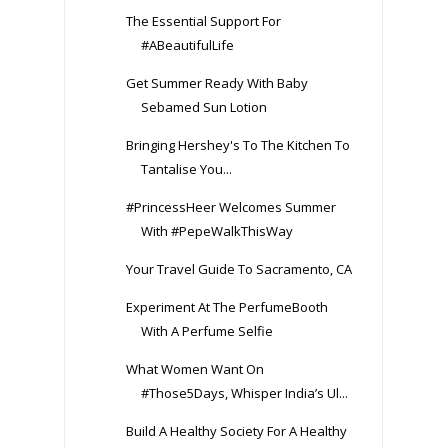
The Essential Support For
#ABeautifulLife
Get Summer Ready With Baby
Sebamed Sun Lotion
Bringing Hershey's To The Kitchen To
Tantalise You...
#PrincessHeer Welcomes Summer
With #PepeWalkThisWay
Your Travel Guide To Sacramento, CA
Experiment At The PerfumeBooth
With A Perfume Selfie
What Women Want On
#Those5Days, Whisper India’s Ul...
Build A Healthy Society For A Healthy