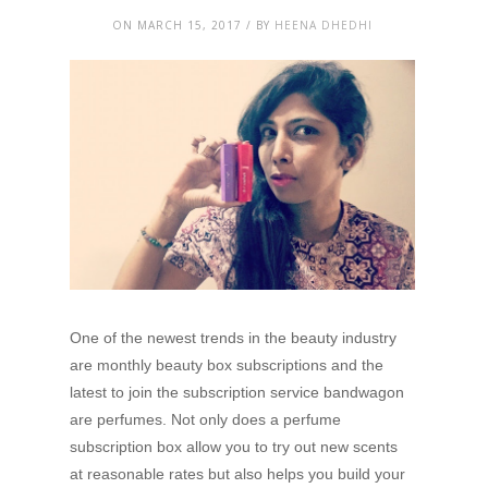
ON MARCH 15, 2017 / BY
HEENA DHEDHI
One of the newest trends in the beauty industry
are monthly beauty box subscriptions and the
latest to join the subscription service bandwagon
are perfumes. Not only does a perfume
subscription box allow you to try out new scents
at reasonable rates but also helps you build your