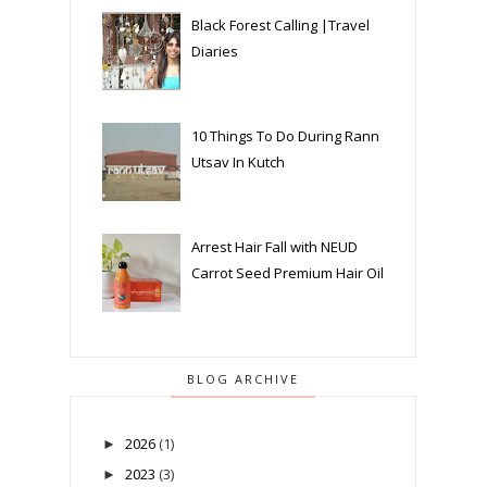
Black Forest Calling |Travel
Diaries
10 Things To Do During Rann
Utsav In Kutch
Arrest Hair Fall with NEUD
Carrot Seed Premium Hair Oil
BLOG ARCHIVE
2026
(1)
►
2023
(3)
►