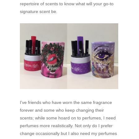
repertoire of scents to know what will your go-to
signature scent be.
I’ve friends who have worn the same fragrance
forever and some who keep changing their
scents; while some hoard on to perfumes, I need
perfumes more realistically. Not only do I prefer
change occasionally but I also need my perfumes