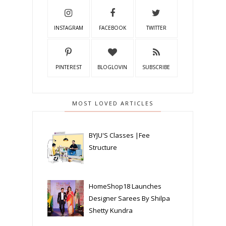
INSTAGRAM
FACEBOOK
TWITTER
PINTEREST
BLOGLOVIN
SUBSCRIBE
MOST LOVED ARTICLES
BYJU'S Classes |Fee
Structure
HomeShop18 Launches
Designer Sarees By Shilpa
Shetty Kundra