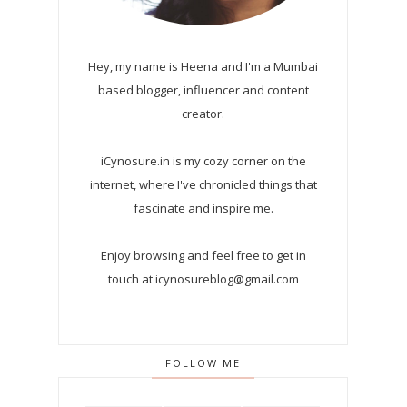
Hey, my name is Heena and I'm a Mumbai
based blogger, influencer and content
creator.
iCynosure.in is my cozy corner on the
internet, where I've chronicled things that
fascinate and inspire me.
Enjoy browsing and feel free to get in
touch at icynosureblog@gmail.com
FOLLOW ME