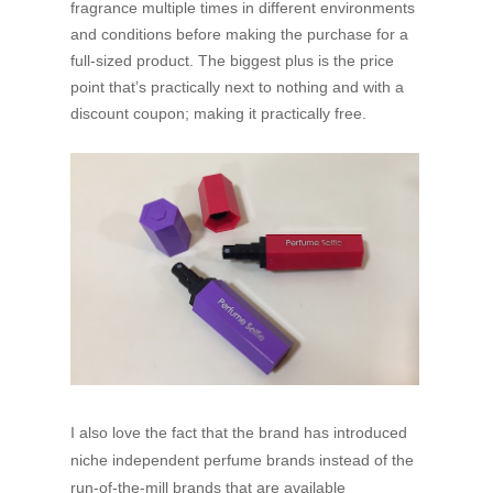
fragrance multiple times in different environments
and conditions before making the purchase for a
full-sized product. The biggest plus is the price
point that’s practically next to nothing and with a
discount coupon; making it practically free.
I also love the fact that the brand has introduced
niche independent perfume brands instead of the
run-of-the-mill brands that are available