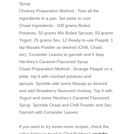
Syrup.
Chutney
Preparation Method -
Toss all the
ingredients in a pan.
Set aside to cool.
Chaat Ingredients -
100 grams Boiled
Potatoes,
50 grams Mix Boiled Sprouts,
50 grams
Yogurt,
25 grams Sev,
12 Ready-to-use Paapdi,
1
tsp Masala Powder as desired (Chilli, Chaat,
etc),
Coriander Leaves to garnish and
6 tbsp
Hershey’s Caramel Flavoured Syrup.
Chaat
Preparation Method -
Arrange Paapdi on a
plate, top it with mashed potatoes and
sprouts.
Sprinkle with some Masala as desired
and add Strawberry flavoured chutney.
Top it with
Yogurt and some Hershey’s Caramel Flavoured
Syrup.
Sprinkle Chaat and Chilli Powder and Sev.
Garnish with Coriander
Leaves.
If you want to try some more recipes, check the
video below or head to Chef Rakhee's
youtube