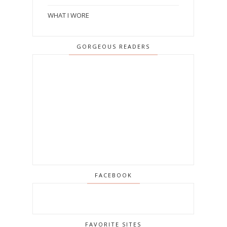
WHAT I WORE
GORGEOUS READERS
FACEBOOK
FAVORITE SITES