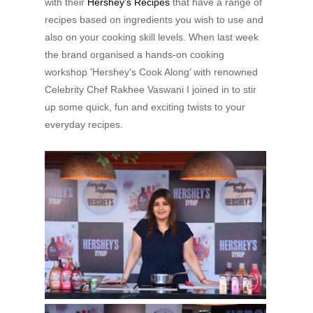
with their
Hershey’s Recipes
that have a range of
recipes based on ingredients you wish to use and
also on your cooking skill levels. When last week
the brand organised a hands-on cooking
workshop 'Hershey's Cook Along’ with renowned
Celebrity Chef Rakhee Vaswani I joined in to stir
up some quick, fun and exciting twists to your
everyday recipes.