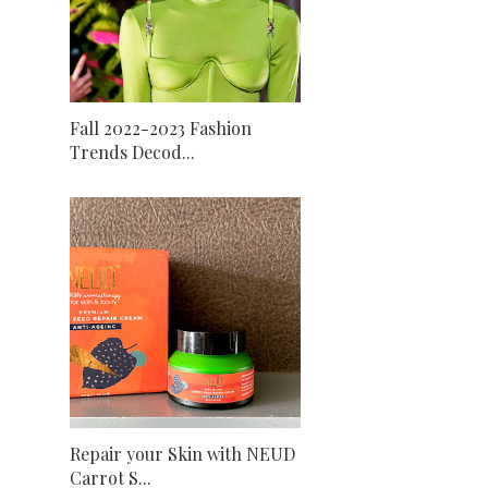
Fall 2022-2023 Fashion
Trends Decod...
Repair your Skin with NEUD
Carrot S...