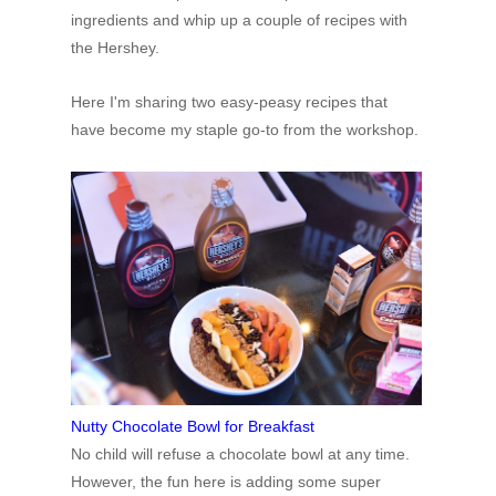
ingredients and whip up a couple of recipes with
the Hershey.
Here
I'm
sharing two easy-peasy recipes that
have become my staple go-to from the workshop.
Nutty Chocolate Bowl for Breakfast
No
child will refuse a chocolate bowl at any time.
However, the fun here is adding some super