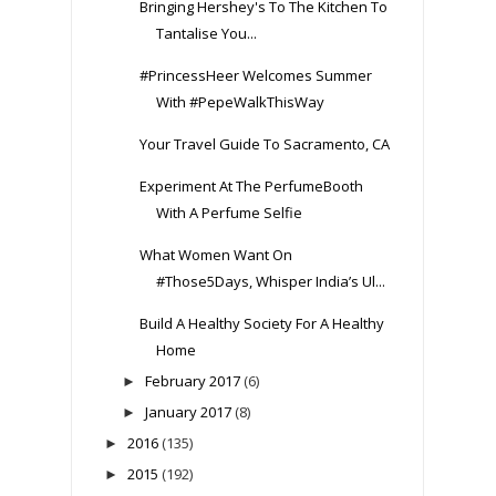
Bringing Hershey's To The Kitchen To
Tantalise You...
#PrincessHeer Welcomes Summer
With #PepeWalkThisWay
Your Travel Guide To Sacramento, CA
Experiment At The PerfumeBooth
With A Perfume Selfie
What Women Want On
#Those5Days, Whisper India’s Ul...
Build A Healthy Society For A Healthy
Home
February 2017
(6)
►
January 2017
(8)
►
2016
(135)
►
2015
(192)
►