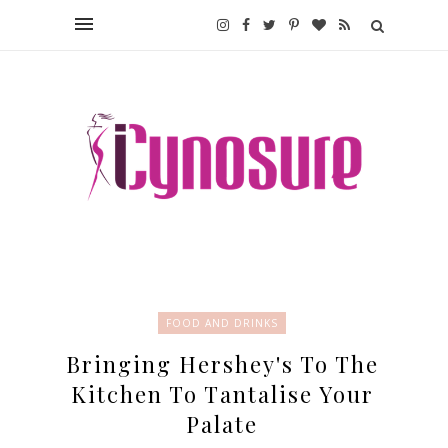
FOOD AND DRINKS
Bringing Hershey's To The
Kitchen To Tantalise Your
Palate