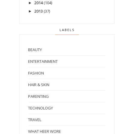
2014
(104)
►
2013
(37)
►
LABELS
BEAUTY
ENTERTAINMENT
FASHION
HAIR & SKIN
PARENTING
TECHNOLOGY
TRAVEL
WHAT HEER WORE