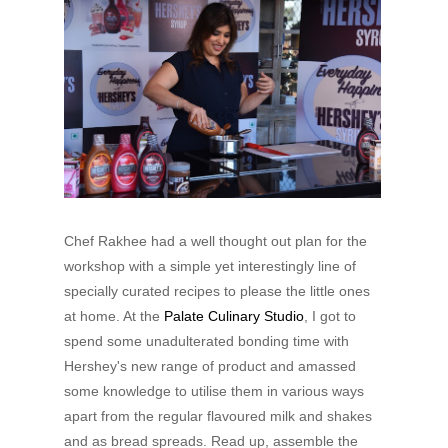
Chef Rakhee had a well thought out plan for the
workshop with a simple yet interestingly line of
specially curated recipes to please the little ones
at home. At the
Palate Culinary Studio
, I got to
spend some unadulterated bonding time with
Hershey's new range of product and amassed
some knowledge to utilise them in various ways
apart from the regular flavoured milk and shakes
and as bread spreads. Read up, assemble the