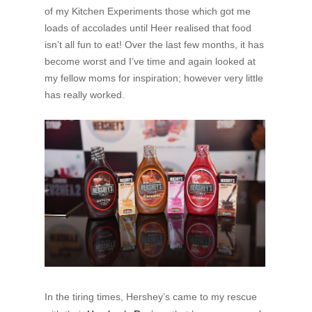
of my Kitchen Experiments those which got me
loads of accolades until Heer realised that food
isn’t all fun to eat! Over the last few months, it has
become worst and I’ve time and again looked at
my fellow moms for inspiration; however very little
has really worked.
In the tiring times, Hershey’s came to my rescue