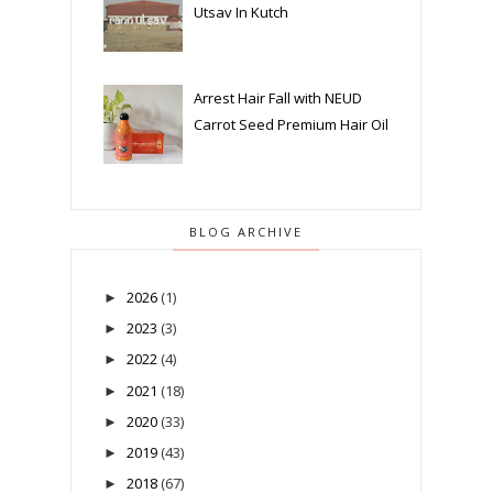
Utsav In Kutch
Arrest Hair Fall with NEUD
Carrot Seed Premium Hair Oil
BLOG ARCHIVE
2026
(1)
►
2023
(3)
►
2022
(4)
►
2021
(18)
►
2020
(33)
►
2019
(43)
►
2018
(67)
►