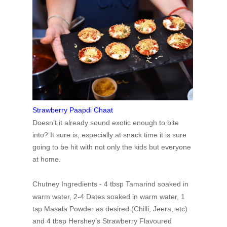
Strawberry Paapdi Chaat
Doesn’t it already sound exotic enough to bite
into? It sure is, especially at snack time it is sure
going to be hit with not only the kids but everyone
at home.
Chutney Ingredients -
4 tbsp Tamarind soaked in
warm water,
2-4 Dates soaked in warm water,
1
tsp Masala Powder as desired (Chilli, Jeera, etc)
and
4 tbsp Hershey’s Strawberry Flavoured