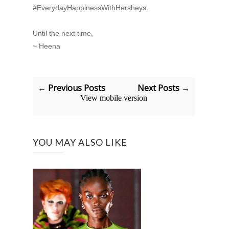
#EverydayHappinessWithHersheys.
Until the next time,
~ Heena
← Previous Posts
Next Posts →
View mobile version
YOU MAY ALSO LIKE