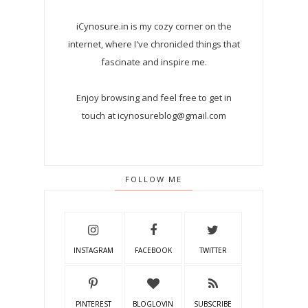
iCynosure.in is my cozy corner on the
internet, where I've chronicled things that
fascinate and inspire me.
Enjoy browsing and feel free to get in
touch at icynosureblog@gmail.com
FOLLOW ME
INSTAGRAM
FACEBOOK
TWITTER
PINTEREST
BLOGLOVIN
SUBSCRIBE