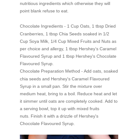
nutritious ingredients which otherwise they will
point blank refuse to eat.
Chocolate Ingredients -
1 Cup Oats, 1 tbsp Dried
Cranberries,
1 tbsp Chia Seeds soaked in 1/2
Cup Soya Milk,
1/4 Cup Mixed Fruits and Nuts as
per choice and allergy,
1 tbsp Hershey’s Caramel
Flavoured Syrup and
1 tbsp Hershey's Chocolate
Flavoured Syrup.
Chocolate Preparation Method -
Add oats, soaked
chia seeds and Hershey's Caramel Flavoured
Syrup in a small pan.
Stir the mixture over
medium heat, bring to a boil.
Reduce heat and let
it simmer until oats are completely cooked.
Add to
a serving bowl, top it up with mixed fruits
nuts.
Finish it with a drizzle of Hershey's
Chocolate Flavoured Syrup.