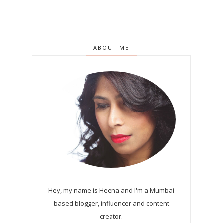
ABOUT ME
Hey, my name is Heena and I'm a Mumbai
based blogger, influencer and content
creator.