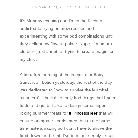
ON MARCH 20, 2017 / BY
HEENA DHEDHI
It’s Monday evening and I’m in the Kitchen,
addicted to trying out new recipes and
experimenting with some odd combinations until
they delight my flavour palate. Nope, I’m not an
old bore; just a mother trying to create magic for
my child.
After a fun morning at the launch of a Baby
Sunscreen Lotion yesterday, the rest of the day
was dedicated to "how to survive the Mumbai
summers". The list not only had things that I need
to do and get but also to design some finger-
licking summer treats for
#PrincessHeer
that will
ensure adequate nourishment but at the same
time taste amazing so I don't have to shove the
food down her throat. I’ve been extremely proud