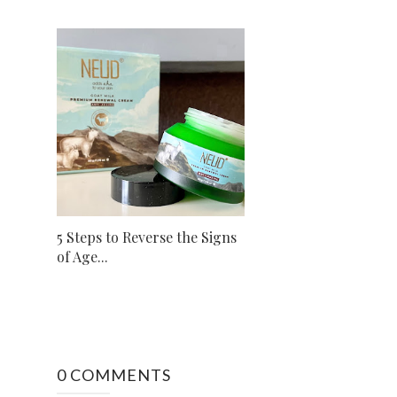
5 Steps to Reverse the Signs
of Age...
0 COMMENTS