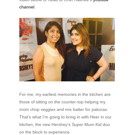
channel
.
For me, my earliest memories in the kitchen are
those of sitting on the counter-top helping my
mom chop veggies and mix batter for pakoras.
That's what I’m going to bring in with Heer in our
kitchen, the new Hershey's Super Mum-Kid duo
on the block to experience