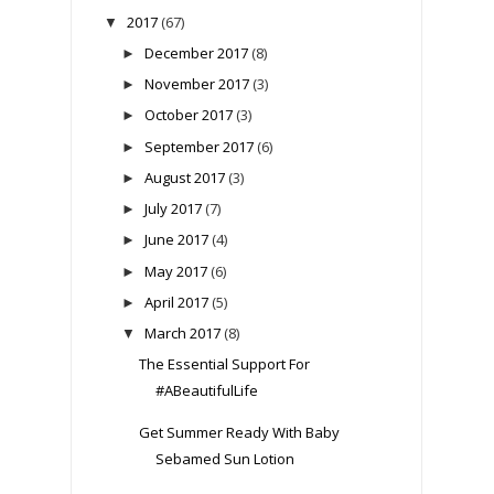
2017
(67)
▼
December 2017
(8)
►
November 2017
(3)
►
October 2017
(3)
►
September 2017
(6)
►
August 2017
(3)
►
July 2017
(7)
►
June 2017
(4)
►
May 2017
(6)
►
April 2017
(5)
►
March 2017
(8)
▼
The Essential Support For
#ABeautifulLife
Get Summer Ready With Baby
Sebamed Sun Lotion