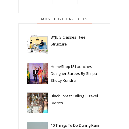
MOST LOVED ARTICLES
BYJU'S Classes |Fee
Structure
HomeShop18 Launches
Designer Sarees By Shilpa
Shetty Kundra
Black Forest Calling |Travel
Diaries
10 Things To Do During Rann