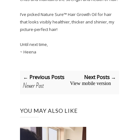
I’ve picked Nature Sure™ Hair Growth Oil for hair
that looks visibly healthier, thicker and shinier, my
picture-perfect hair!
Until next time,
~ Heena
← Previous Posts
Next Posts →
Newer Post
View mobile version
YOU MAY ALSO LIKE