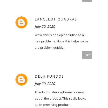
LANCELOT QUADRAS
July 20, 2020
Wow, this is one epic solution to all
hair problems. Hope this helps solve
the problem quickly.
Reply
DELHIFUNDOS
July 20, 2020
Thanks for sharing honest review
about the product. This really looks
quite promising product.