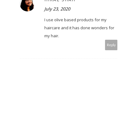
July 23, 2020
I use olive based products for my
haircare and it has done wonders for
my hair.
Reply