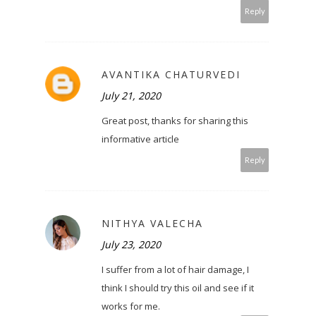
Reply
AVANTIKA CHATURVEDI
July 21, 2020
Great post, thanks for sharing this
informative article
Reply
NITHYA VALECHA
July 23, 2020
I suffer from a lot of hair damage, I
think I should try this oil and see if it
works for me.