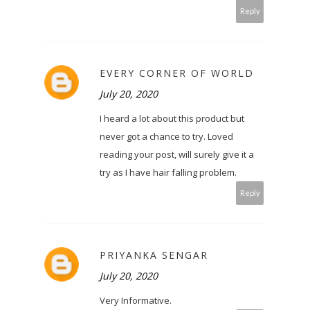
Reply
EVERY CORNER OF WORLD
July 20, 2020
I heard a lot about this product but
never got a chance to try. Loved
reading your post, will surely give it a
try as I have hair falling problem.
Reply
PRIYANKA SENGAR
July 20, 2020
Very Informative.