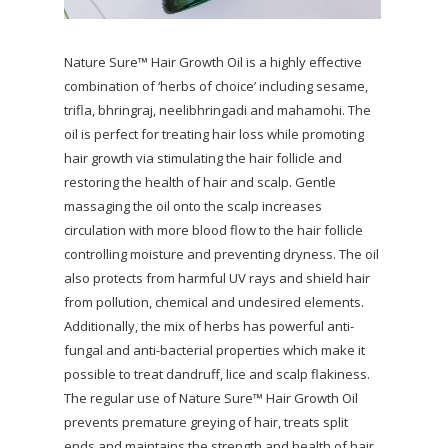
Nature Sure™ Hair Growth Oil is a highly effective
combination of ‘herbs of choice’ including sesame,
trifla, bhringraj, neelibhringadi and mahamohi. The
oil is perfect for treating hair loss while promoting
hair growth via stimulating the hair follicle and
restoring the health of hair and scalp. Gentle
massaging the oil onto the scalp increases
circulation with more blood flow to the hair follicle
controlling moisture and preventing dryness. The oil
also protects from harmful UV rays and shield hair
from pollution, chemical and undesired elements.
Additionally, the mix of herbs has powerful anti-
fungal and anti-bacterial properties which make it
possible to treat dandruff, lice and scalp flakiness.
The regular use of Nature Sure™ Hair Growth Oil
prevents premature greying of hair, treats split
ends and maintains the strength and health of hair.