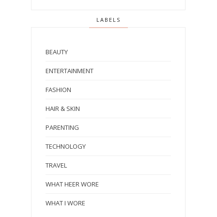
LABELS
BEAUTY
ENTERTAINMENT
FASHION
HAIR & SKIN
PARENTING
TECHNOLOGY
TRAVEL
WHAT HEER WORE
WHAT I WORE