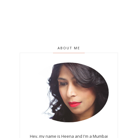
ABOUT ME
Hey, my name is Heena and I'm a Mumbai