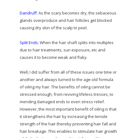
Dandruff:
As the scary becomes dry, the sebaceous
glands overproduce and hair follicles get blocked
causing dry skin of the scalp to peel.
Split Ends:
When the hair shaft splits into multiples
due to hair treatments, sun exposure, etc and
causes it to become weak and flaky.
Well, I did suffer from all of these issues one time or
another and always turned to the age-old formula
of oiling my hair. The benefits of oiling cannot be
stressed enough, from reviving lifeless tresses, to
mending damaged ends to even stress relief.
However, the most important benefit of oiling is that
it strengthens the hair by increasing the tensile
strength of the hair thereby preventing hair fall and
hair breakage. This enables to stimulate hair growth