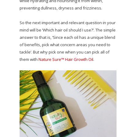
while hydrating and nourishing it from within,
preventing dullness, dryness and frizziness.
So the next important and relevant question in your
mind will be ‘Which hair oil should I use?’. The simple
answer to that is, ‘Since each oil has a unique blend
of benefits, pick what concern areas you need to
tackle’. But why pick one when you can pick all of
them with
Nature Sure™ Hair Growth Oil
.