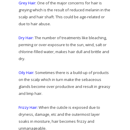
Grey Hair:
One of the major concerns for hair is
greying which is the result of reduced melanin in the
scalp and hair shaft. This could be age-related or
due to hair abuse.
Dry Hair:
The number of treatments like bleaching,
perming or over-exposure to the sun, wind, salt or
chlorine-filled water, makes hair dull and brittle and
dry.
Oily Hair:
Sometimes there is a build-up of products
on the scalp which in turn make the sebaceous
glands become over productive and result in greasy
and limp hair.
Frizzy Hair:
When the cuticle is exposed due to
dryness, damage, etc and the outermost layer
soaks in moisture, hair becomes frizzy and
unmanageable.