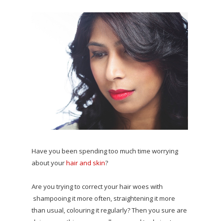
Have you been spending too much time worrying
about your
hair and skin
?
Are you trying to correct your hair woes with
shampooing it more often, straightening it more
than usual, colouring it regularly? Then you sure are