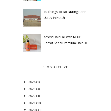
10 Things To Do During Rann
Utsav In Kutch
Arrest Hair Fall with NEUD
Carrot Seed Premium Hair Oil
BLOG ARCHIVE
2026
(1)
►
2023
(3)
►
2022
(4)
►
2021
(18)
►
2020
(33)
▼