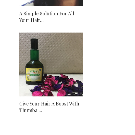
A Simple Solution For All
Your Hair...
Give Your Hair A Boost With
Thumba ...