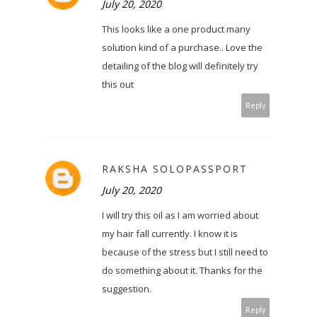
July 20, 2020
This looks like a one product many
solution kind of a purchase.. Love the
detailing of the blog will definitely try
this out
Reply
RAKSHA SOLOPASSPORT
July 20, 2020
I will try this oil as I am worried about
my hair fall currently. I know it is
because of the stress but I still need to
do something about it. Thanks for the
suggestion.
Reply