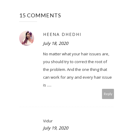
15 COMMENTS
HEENA DHEDHI
July 18, 2020
No matter what your hair issues are,
you should try to correct the root of
the problem. And the one thing that
can work for any and every hair issue
is .....
Reply
Vidur
July 19, 2020