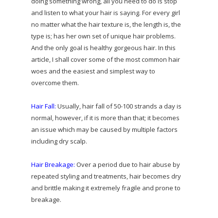
doing something wrong, all you need to do is stop
and listen to what your hair is saying. For every girl
no matter what the hair texture is, the length is, the
type is; has her own set of unique hair problems.
And the only goal is healthy gorgeous hair. In this
article, I shall cover some of the most common hair
woes and the easiest and simplest way to
overcome them.
Hair Fall:
Usually, hair fall of 50-100 strands a day is
normal, however, if it is more than that; it becomes
an issue which may be caused by multiple factors
including dry scalp.
Hair Breakage:
Over a period due to hair abuse by
repeated styling and treatments, hair becomes dry
and brittle making it extremely fragile and prone to
breakage.