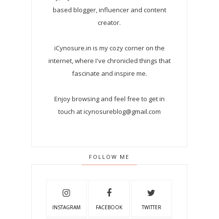
based blogger, influencer and content
creator.
iCynosure.in is my cozy corner on the
internet, where I've chronicled things that
fascinate and inspire me.
Enjoy browsing and feel free to get in
touch at icynosureblog@gmail.com
FOLLOW ME
INSTAGRAM
FACEBOOK
TWITTER