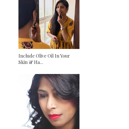
Include Olive Oil In Your
Skin & Ha...