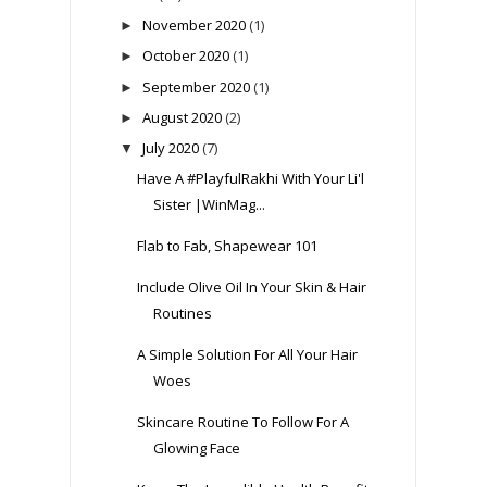
November 2020
(1)
►
October 2020
(1)
►
September 2020
(1)
►
August 2020
(2)
►
July 2020
(7)
▼
Have A #PlayfulRakhi With Your Li'l
Sister |WinMag...
Flab to Fab, Shapewear 101
Include Olive Oil In Your Skin & Hair
Routines
A Simple Solution For All Your Hair
Woes
Skincare Routine To Follow For A
Glowing Face