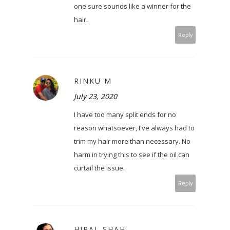
one sure sounds like a winner for the
hair.
Reply
RINKU M
July 23, 2020
I have too many split ends for no
reason whatsoever, I've always had to
trim my hair more than necessary. No
harm in trying this to see if the oil can
curtail the issue.
Reply
HIRAL SHAH