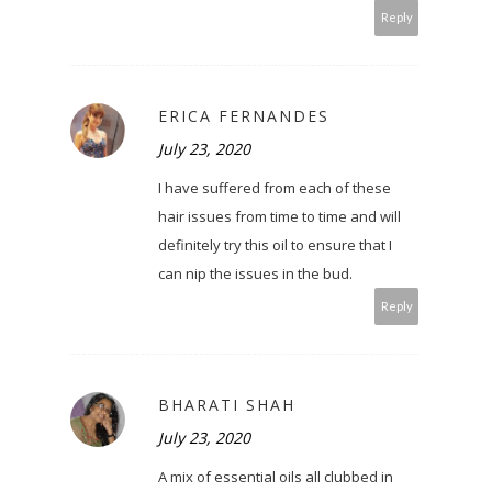
Reply
ERICA FERNANDES
July 23, 2020
I have suffered from each of these
hair issues from time to time and will
definitely try this oil to ensure that I
can nip the issues in the bud.
Reply
BHARATI SHAH
July 23, 2020
A mix of essential oils all clubbed in