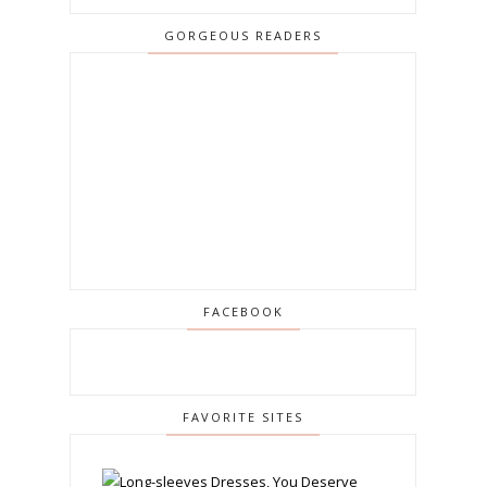
GORGEOUS READERS
FACEBOOK
FAVORITE SITES