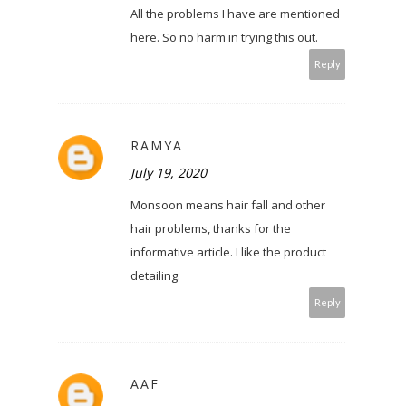
All the problems I have are mentioned
here. So no harm in trying this out.
Reply
RAMYA
July 19, 2020
Monsoon means hair fall and other
hair problems, thanks for the
informative article. I like the product
detailing.
Reply
AAF