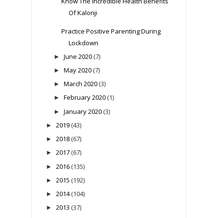
Know The Incredible Health Benefits
Of Kalonji
Practice Positive Parenting During
Lockdown
June 2020
(7)
►
May 2020
(7)
►
March 2020
(3)
►
February 2020
(1)
►
January 2020
(3)
►
2019
(43)
►
2018
(67)
►
2017
(67)
►
2016
(135)
►
2015
(192)
►
2014
(104)
►
2013
(37)
►