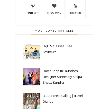
PINTEREST
BLOGLOVIN
SUBSCRIBE
MOST LOVED ARTICLES
BYJU'S Classes |Fee
Structure
HomeShop18 Launches
Designer Sarees By Shilpa
Shetty Kundra
Black Forest Calling |Travel
Diaries