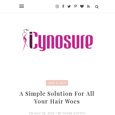
HAIR & SKIN
A Simple Solution For All
Your Hair Woes
ON JULY 18, 2020 / BY
HEENA DHEDHI