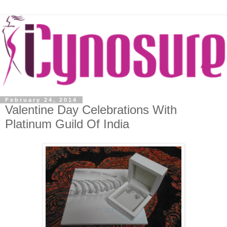
February 24, 2014
Valentine Day Celebrations With
Platinum Guild Of India