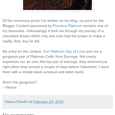
Of the numerous posts I've written on my blog, my post for the
Blogger Contest sponsored by
Precious Platinum
remains one of
my favourites. Unknowingly it took me through my journey of a
cherished dream which only one man had the power to make a
reality. And, boy he did.
My entry for the contest,
Our Platinum Day of Love
won me a
gorgeous pair of Platinum Celtic Knot Earrings. Not overly
expensive nor an over-the-top pair of earrings, they seemed just
right when they arrived a couple of days before Valentines. I wore
them with a simple black jumpsuit and kitten heels.
Aren't the gorgeous?
~ Heena
Heena Dhedhi
at
February 24, 2014