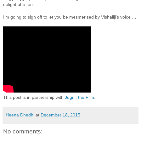
delightful listen".
I’m going to sign off to let you be mesmerised by Vishaliji's voice …
This post is in partnership with
Jugni, the Film
.
Heena Dhedhi
at
December 18, 2015
No comments: