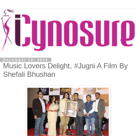
December 18, 2015
Music Lovers Delight, #Jugni A Film By
Shefali Bhushan