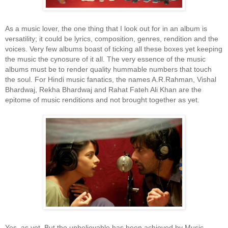
As a music lover, the one thing that I look out for in an album is
versatility; it could be lyrics, composition, genres, rendition and the
voices. Very few albums boast of ticking all these boxes yet keeping
the music the cynosure of it all. The very essence of the music
albums must be to render quality hummable numbers that touch
the soul. For Hindi music fanatics, the names A.R.Rahman, Vishal
Bhardwaj, Rekha Bhardwaj and Rahat Fateh Ali Khan are the
epitome of music renditions and not brought together as yet.
Yes, as yet. But the unbelievable has been achieved by Music