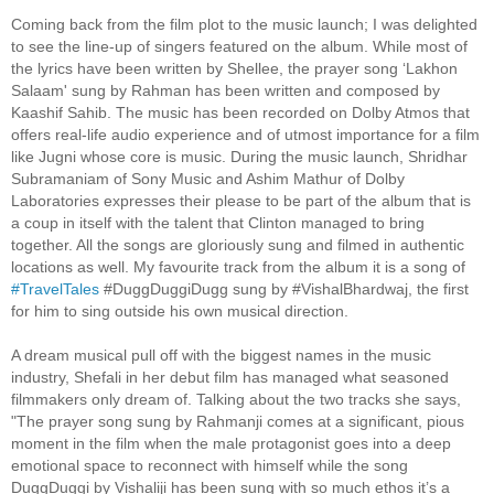
Coming back from the film plot to the music launch; I was delighted
to see the line-up of singers featured on the album. While most of
the lyrics have been written by Shellee, the prayer song ‘Lakhon
Salaam' sung by Rahman has been written and composed by
Kaashif Sahib. The music has been recorded on Dolby Atmos that
offers real-life audio experience and of utmost importance for a film
like Jugni whose core is music. During the music launch, Shridhar
Subramaniam of Sony Music and Ashim Mathur of Dolby
Laboratories expresses their please to be part of the album that is
a coup in itself with the talent that Clinton managed to bring
together. All the songs are gloriously sung and filmed in authentic
locations as well. My favourite track from the album it is a song of
#TravelTales
#‎DuggDuggiDugg‬ sung by #‎VishalBhardwaj‬, the first
for him to sing outside his own musical direction.
A dream musical pull off with the biggest names in the music
industry, Shefali in her debut film has managed what seasoned
filmmakers only dream of. Talking about the two tracks she says,
"The prayer song sung by Rahmanji comes at a significant, pious
moment in the film when the male protagonist goes into a deep
emotional space to reconnect with himself while the song
DuggDuggi by Vishaliji has been sung with so much ethos it’s a