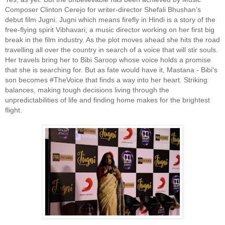
Composer Clinton Cerejo for writer-director Shefali Bhushan’s
debut film Jugni. Jugni which means firefly in Hindi is a story of the
free-flying spirit Vibhavari; a music director working on her first big
break in the film industry. As the plot moves ahead she hits the road
travelling all over the country in search of a voice that will stir souls.
Her travels bring her to Bibi Saroop whose voice holds a promise
that she is searching for. But as fate would have it, Mastana - Bibi's
son becomes #TheVoice that finds a way into her heart. Striking
balances, making tough decisions living through the
unpredictabilities of life and finding home makes for the brightest
flight.