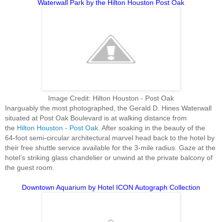
Waterwall Park by the Hilton Houston Post Oak
Image Credit: Hilton Houston - Post Oak
Inarguably the most photographed, the Gerald D. Hines Waterwall
situated at Post Oak Boulevard is at walking distance from
the
Hilton Houston - Post Oak
. After soaking in the beauty of the
64-foot semi-circular architectural marvel head back to the hotel by
their free shuttle service available for the 3-mile radius. Gaze at the
hotel’s striking glass chandelier or unwind at the private balcony of
the guest room.
Downtown Aquarium by Hotel ICON Autograph Collection