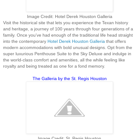
Image Credit: Hotel Derek Houston Galleria
Visit the historical site that lets you experience the Texan history
and heritage, a journey of 100 years through four generations of a
family. Once you’ve had enough of the traditional life head straight
into the contemporary
Hotel Derek Houston Galleria
that offers
modern accommodations with bold unusual designs. Opt from the
super luxurious Penthouse Suite to the Sky Deluxe and indulge in
the world-class comfort and amenities, all the while feeling like
royalty and being treated as one for a fond memory.
The Galleria by the St. Regis Houston
Image Credit: St. Regis Houston