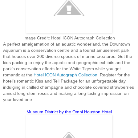
Image Credit: Hotel ICON Autograph Collection
A perfect amalgamation of an aquatic wonderland, the Downtown
Aquarium is a conservation centre and a tourist amusement park
that houses over 200 diverse species of marine creatures. Get the
kids packing to enjoy the aquatic and geographic exhibits and the
park’s conservation efforts for the White Tigers while you get
.
romantic at the
Hotel ICON Autograph Collection
Register for the
hotel’s romantic Kiss and Tell Package for an unforgettable day,
indulging in chilled champagne and chocolate covered strawberries
amidst long-stem roses and making a long-lasting impression on
your loved one.
Museum District by the Omni Houston Hotel