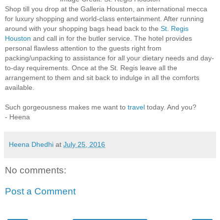
Shop till you drop at the Galleria Houston, an international mecca
for luxury shopping and world-class entertainment. After running
around with your shopping bags head back to the
St. Regis
Houston
and call in for the butler service. The hotel provides
personal flawless attention to the guests right from
packing/unpacking to assistance for all your dietary needs and day-
to-day requirements. Once at the St. Regis leave all the
arrangement to them and sit back to indulge in all the comforts
available.
Such gorgeousness makes me want to
travel
today. And you?
- Heena
Heena Dhedhi
at
July 25, 2016
No comments:
Post a Comment