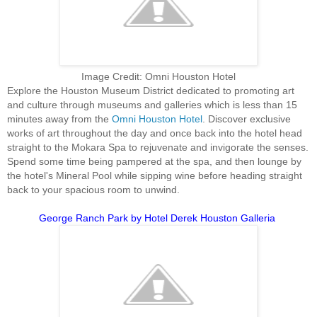
Image Credit: Omni Houston Hotel
Explore the Houston Museum District dedicated to promoting art
and culture through museums and galleries which is less than 15
minutes away from the
Omni Houston Hotel
. Discover exclusive
works of art throughout the day and once back into the hotel head
straight to the Mokara Spa to rejuvenate and invigorate the senses.
Spend some time being pampered at the spa, and then lounge by
the hotel's Mineral Pool while sipping wine before heading straight
back to your spacious room to unwind.
George Ranch Park by Hotel Derek Houston Galleria