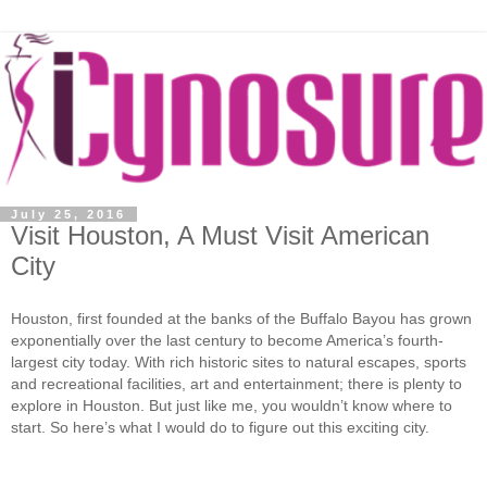
July 25, 2016
Visit Houston, A Must Visit American
City
Houston, first founded at the banks of the Buffalo Bayou has grown
exponentially over the last century to become America’s fourth-
largest city today. With rich historic sites to natural escapes, sports
and recreational facilities, art and entertainment; there is plenty to
explore in Houston. But just like me, you wouldn’t know where to
start. So here’s what I would do to figure out this exciting city.