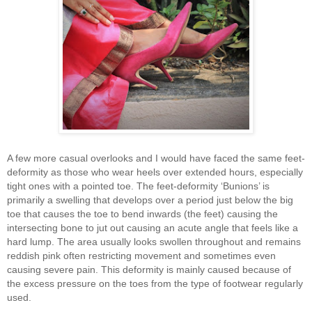
A few more casual overlooks and I would have faced the same feet-
deformity as those who wear heels over extended hours, especially
tight ones with a pointed toe. The feet-deformity ‘Bunions’ is
primarily a swelling that develops over a period just below the big
toe that causes the toe to bend inwards (the feet) causing the
intersecting bone to jut out causing an acute angle that feels like a
hard lump. The area usually looks swollen throughout and remains
reddish pink often restricting movement and sometimes even
causing severe pain. This deformity is mainly caused because of
the excess pressure on the toes from the type of footwear regularly
used.