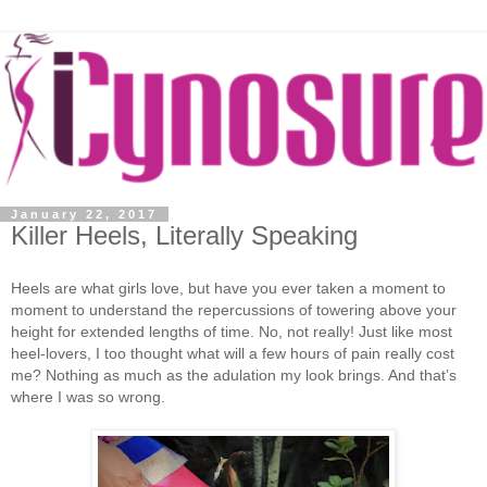
January 22, 2017
Killer Heels, Literally Speaking
Heels are what girls love, but have you ever taken a moment to
moment to understand the repercussions of towering above your
height for extended lengths of time. No, not really! Just like most
heel-lovers, I too thought what will a few hours of pain really cost
me? Nothing as much as the adulation my look brings. And that’s
where I was so wrong.