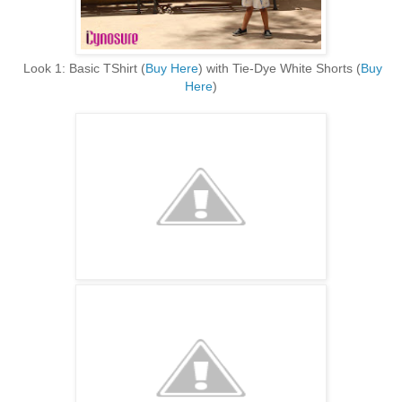
Look 1: Basic TShirt (
Buy Here
) with Tie-Dye White Shorts (
Buy
Here
)