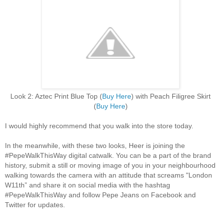
Look 2: Aztec Print Blue Top (
Buy Here
) with Peach Filigree Skirt
(
Buy Here
)
I would highly recommend that you walk into the store today.
In the meanwhile, with these two looks, Heer is joining the
#PepeWalkThisWay digital catwalk. You can be a part of the brand
history, submit a still or moving image of you in your neighbourhood
walking towards the camera with an attitude that screams "London
W11th” and share it on social media with the hashtag
#PepeWalkThisWay and follow Pepe Jeans on Facebook and
Twitter for updates.