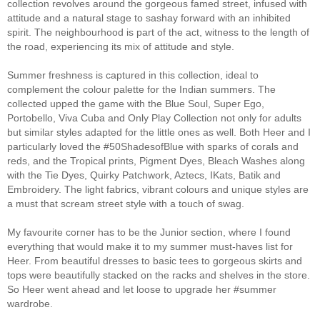
collection revolves around the gorgeous famed street, infused with
attitude and a natural stage to sashay forward with an inhibited
spirit. The neighbourhood is part of the act, witness to the length of
the road, experiencing its mix of attitude and style.
Summer freshness is captured in this collection, ideal to
complement the colour palette for the Indian summers. The
collected upped the game with the Blue Soul, Super Ego,
Portobello, Viva Cuba and Only Play Collection not only for adults
but similar styles adapted for the little ones as well. Both Heer and I
particularly loved the #50ShadesofBlue with sparks of corals and
reds, and the Tropical prints, Pigment Dyes, Bleach Washes along
with the Tie Dyes, Quirky Patchwork, Aztecs, IKats, Batik and
Embroidery. The light fabrics, vibrant colours and unique styles are
a must that scream street style with a touch of swag.
My favourite corner has to be the Junior section, where I found
everything that would make it to my summer must-haves list for
Heer. From beautiful dresses to basic tees to gorgeous skirts and
tops were beautifully stacked on the racks and shelves in the store.
So Heer went ahead and let loose to upgrade her #summer
wardrobe.