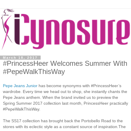
March 18, 2017
#PrincessHeer Welcomes Summer With
#PepeWalkThisWay
Pepe Jeans Junior
has become synonyms with #PrincessHeer’s
wardrobe. Every time we head out to shop, she instantly chants the
Pepe Jeans anthem. When the brand invited us to preview the
Spring Summer 2017 collection last month, PrincessHeer practically
#PepeWalkThisWay.
The SS17 collection has brought back the Portobello Road to the
stores with its eclectic style as a constant source of inspiration.The