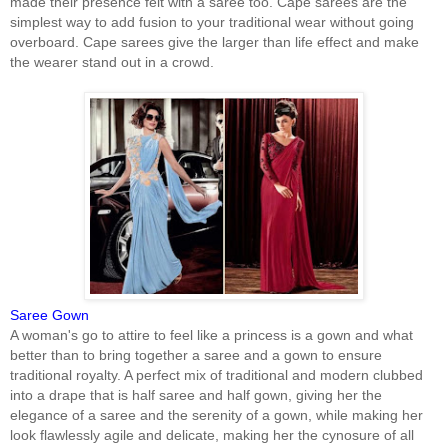
made their presence felt with a saree too. Cape sarees are the
simplest way to add fusion to your traditional wear without going
overboard. Cape sarees give the larger than life effect and make
the wearer stand out in a crowd.
Saree Gown
A woman's go to attire to feel like a princess is a gown and what
better than to bring together a saree and a gown to ensure
traditional royalty. A perfect mix of traditional and modern clubbed
into a drape that is half saree and half gown, giving her the
elegance of a saree and the serenity of a gown, while making her
look flawlessly agile and delicate, making her the cynosure of all