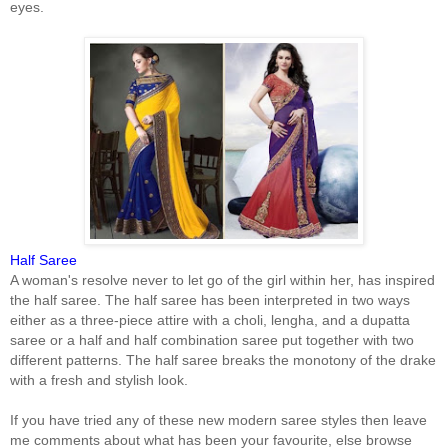
eyes.
Half Saree
A woman's resolve never to let go of the girl within her, has inspired
the half saree. The half saree has been interpreted in two ways
either as a three-piece attire with a choli, lengha, and a dupatta
saree or a half and half combination saree put together with two
different patterns. The half saree breaks the monotony of the drake
with a fresh and stylish look.
If you have tried any of these new modern saree styles then leave
me comments about what has been your favourite, else browse