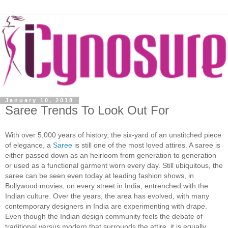
January 10, 2018
Saree Trends To Look Out For
With over 5,000 years of history, the six-yard of an unstitched piece
of elegance, a
Saree
is still one of the most loved attires. A saree is
either passed down as an heirloom from generation to generation
or used as a functional garment worn every day. Still ubiquitous, the
saree can be seen even today at leading fashion shows, in
Bollywood movies, on every street in India, entrenched with the
Indian culture. Over the years, the area has evolved, with many
contemporary designers in India are experimenting with drape.
Even though the Indian design community feels the debate of
traditional versus modern that surrounds the attire, it is equally