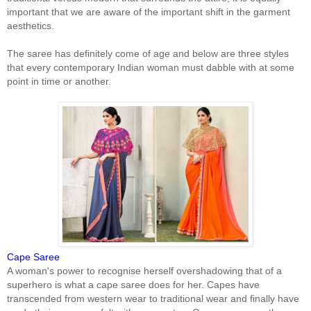
important that we are aware of the important shift in the garment
aesthetics.
The saree has definitely come of age and below are three styles
that every contemporary Indian woman must dabble with at some
point in time or another.
Cape Saree
A woman's power to recognise herself overshadowing that of a
superhero is what a cape saree does for her. Capes have
transcended from western wear to traditional wear and finally have