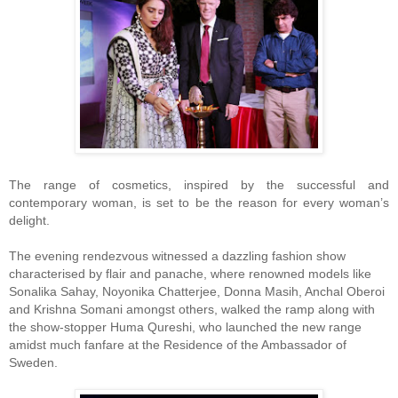
The range of cosmetics, inspired by the successful and
contemporary woman, is set to be the reason for every woman’s
delight.
The evening rendezvous witnessed a dazzling fashion show
characterised by flair and panache, where renowned models like
Sonalika Sahay, Noyonika Chatterjee, Donna Masih, Anchal Oberoi
and Krishna Somani amongst others, walked the ramp along with
the show-stopper Huma Qureshi, who launched the new range
amidst much fanfare at the Residence of the Ambassador of
Sweden.