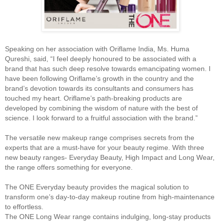
Speaking on her association with Oriflame India, Ms. Huma
Qureshi, said, “I feel deeply honoured to be associated with a
brand that has such deep resolve towards emancipating women. I
have been following Oriflame’s growth in the country and the
brand’s devotion towards its consultants and consumers has
touched my heart. Oriflame’s path-breaking products are
developed by combining the wisdom of nature with the best of
science. I look forward to a fruitful association with the brand.”
The versatile new makeup range comprises secrets from the
experts that are a must-have for your beauty regime. With three
new beauty ranges- Everyday Beauty, High Impact and Long Wear,
the range offers something for everyone.
The ONE Everyday beauty provides the magical solution to
transform one’s day-to-day makeup routine from high-maintenance
to effortless.
The ONE Long Wear range contains indulging, long-stay products