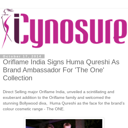
October 17, 2014
Oriflame India Signs Huma Qureshi As
Brand Ambassador For 'The One'
Collection
Direct Selling major Oriflame India, unveiled a scintillating and
exuberant addition to the Oriflame family and welcomed the
stunning Bollywood diva, Huma Qureshi as the face for the brand’s
colour cosmetic range - The ONE.