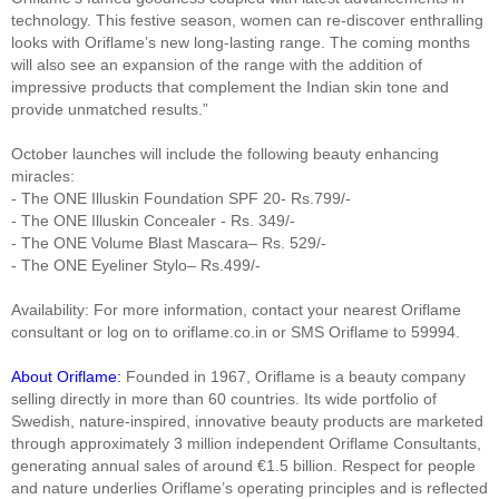
technology. This festive season, women can re-discover enthralling
looks with Oriflame’s new long-lasting range. The coming months
will also see an expansion of the range with the addition of
impressive products that complement the Indian skin tone and
provide unmatched results.”
October launches will include the following beauty enhancing
miracles:
- The ONE Illuskin Foundation SPF 20- Rs.799/-
- The ONE Illuskin Concealer - Rs. 349/-
- The ONE Volume Blast Mascara– Rs. 529/-
- The ONE Eyeliner Stylo– Rs.499/-
Availability: For more information, contact your nearest Oriflame
consultant or log on to oriflame.co.in or SMS Oriflame to 59994.
About Oriflame:
Founded in 1967, Oriflame is a beauty company
selling directly in more than 60 countries. Its wide portfolio of
Swedish, nature-inspired, innovative beauty products are marketed
through approximately 3 million independent Oriflame Consultants,
generating annual sales of around €1.5 billion. Respect for people
and nature underlies Oriflame’s operating principles and is reflected