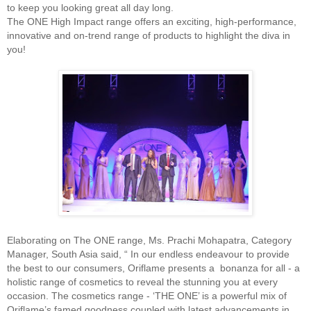
to keep you looking great all day long.
The ONE High Impact range offers an exciting, high-performance,
innovative and on-trend range of products to highlight the diva in
you!
Elaborating on The ONE range, Ms. Prachi Mohapatra, Category
Manager, South Asia said, “ In our endless endeavour to provide
the best to our consumers, Oriflame presents a bonanza for all - a
holistic range of cosmetics to reveal the stunning you at every
occasion. The cosmetics range - ‘THE ONE’ is a powerful mix of
Oriflame’s famed goodness coupled with latest advancements in