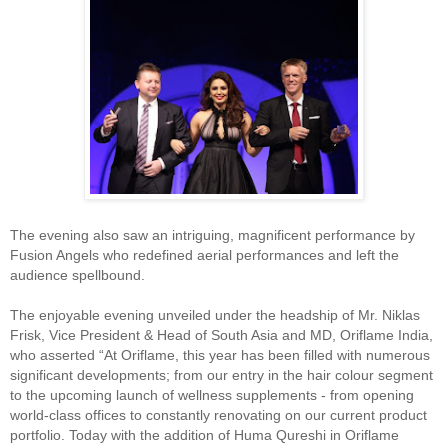
The evening also saw an intriguing, magnificent performance by
Fusion Angels who redefined aerial performances and left the
audience spellbound.
The enjoyable evening unveiled under the headship of Mr. Niklas
Frisk, Vice President & Head of South Asia and MD, Oriflame India,
who asserted “At Oriflame, this year has been filled with numerous
significant developments; from our entry in the hair colour segment
to the upcoming launch of wellness supplements - from opening
world-class offices to constantly renovating on our current product
portfolio. Today with the addition of Huma Qureshi in Oriflame