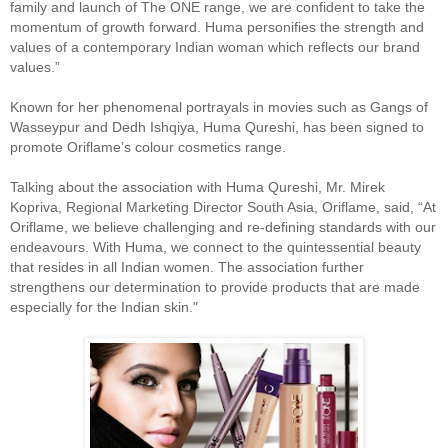
family and launch of The ONE range, we are confident to take the
momentum of growth forward. Huma personifies the strength and
values of a contemporary Indian woman which reflects our brand
values.”
Known for her phenomenal portrayals in movies such as Gangs of
Wasseypur and Dedh Ishqiya, Huma Qureshi, has been signed to
promote Oriflame’s colour cosmetics range.
Talking about the association with Huma Qureshi, Mr. Mirek
Kopriva, Regional Marketing Director South Asia, Oriflame, said, “At
Oriflame, we believe challenging and re-defining standards with our
endeavours. With Huma, we connect to the quintessential beauty
that resides in all Indian women. The association further
strengthens our determination to provide products that are made
especially for the Indian skin."