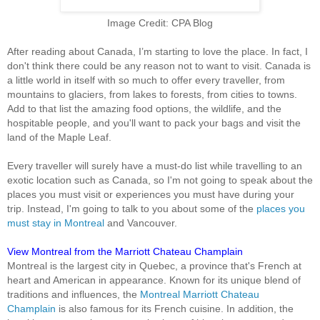
Image Credit: CPA Blog
After reading about Canada, I’m starting to love the place. In fact, I
don't think there could be any reason not to want to visit. Canada is
a little world in itself with so much to offer every traveller, from
mountains to glaciers, from lakes to forests, from cities to towns.
Add to that list the amazing food options, the wildlife, and the
hospitable people, and you'll want to pack your bags and visit the
land of the Maple Leaf.
Every traveller will surely have a must-do list while travelling to an
exotic location such as Canada, so I'm not going to speak about the
places you must visit or experiences you must have during your
trip. Instead, I'm going to talk to you about some of the
places you
must stay in Montreal
and Vancouver.
View Montreal from the Marriott Chateau Champlain
Montreal is the largest city in Quebec, a province that's French at
heart and American in appearance. Known for its unique blend of
traditions and influences, the
Montreal Marriott Chateau
Champlain
is also famous for its French cuisine. In addition, the