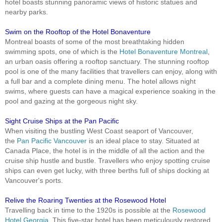
hotel boasts stunning panoramic views of historic statues and
nearby parks.
Swim on the Rooftop of the Hotel Bonaventure
Montreal boasts of some of the most breathtaking hidden
swimming spots, one of which is the
Hotel Bonaventure Montreal
,
an urban oasis offering a rooftop sanctuary. The stunning rooftop
pool is one of the many facilities that travellers can enjoy, along with
a full bar and a complete dining menu. The hotel allows night
swims, where guests can have a magical experience soaking in the
pool and gazing at the gorgeous night sky.
Sight Cruise Ships at the Pan Pacific
When visiting the bustling West Coast seaport of Vancouver,
the
Pan Pacific Vancouver
is an ideal place to stay. Situated at
Canada Place, the hotel is in the middle of all the action and the
cruise ship hustle and bustle. Travellers who enjoy spotting cruise
ships can even get lucky, with three berths full of ships docking at
Vancouver's ports.
Relive the Roaring Twenties at the Rosewood Hotel
Travelling back in time to the 1920s is possible at the
Rosewood
Hotel Georgia
. This five-star hotel has been meticulously restored