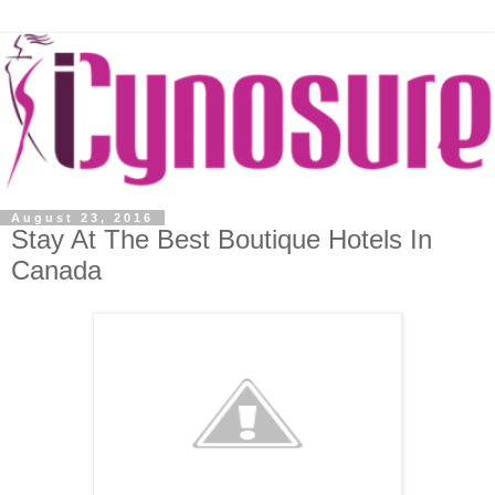
August 23, 2016
Stay At The Best Boutique Hotels In
Canada