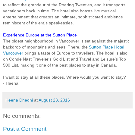
to reflect the grandeur of the Roaring Twenties, and it transports
vacationers back in time. The hotel also boasts live musical
entertainment that creates an intimate, sophisticated ambience
reminiscent of the era's speakeasies.
Experience Europe at the Sutton Place
The oldest neighbourhood in Vancouver is set against the majestic
backdrop of mountains and seas. There, the
Sutton Place Hotel
Vancouver
brings a taste of Europe to travellers. The hotel is also
on Conde Nast Traveler's Gold List and Travel and Leisure’s Top
500 List, making it one of the best places to stay in Canada.
I want to stay at all these places. Where would you want to stay?
- Heena
Heena Dhedhi
at
August 23, 2016
No comments:
Post a Comment