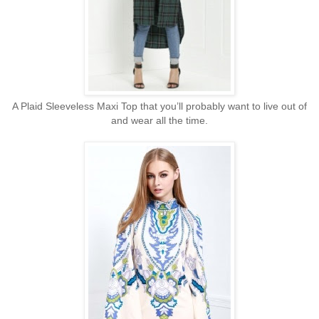
A Plaid Sleeveless Maxi Top that you’ll probably want to live out of
and wear all the time.