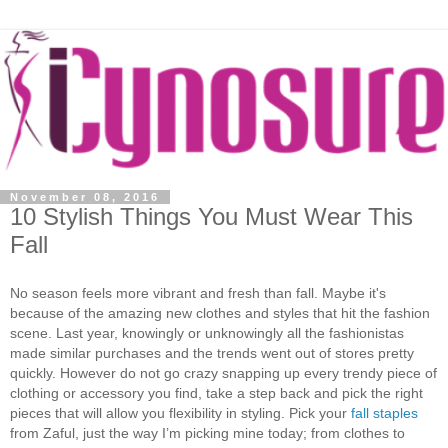
November 08, 2016
10 Stylish Things You Must Wear This
Fall
No season feels more vibrant and fresh than fall. Maybe it's
because of the amazing new clothes and styles that hit the fashion
scene. Last year, knowingly or unknowingly all the fashionistas
made similar purchases and the trends went out of stores pretty
quickly. However do not go crazy snapping up every trendy piece of
clothing or accessory you find, take a step back and pick the right
pieces that will allow you flexibility in styling. Pick your
fall staples
from Zaful, just the way I’m picking mine today; from clothes to