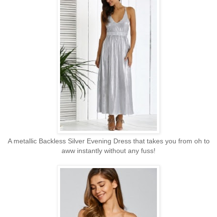
A metallic Backless Silver Evening Dress that takes you from oh to
aww instantly without any fuss!