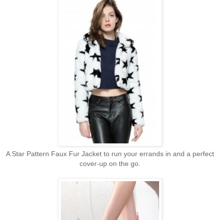
A Star Pattern Faux Fur Jacket to run your errands in and a perfect
cover-up on the go.