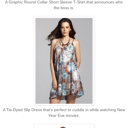
A Graphic Round Collar Short Sleeve T-Shirt that announces who
the boss is.
A Tie-Dyed Slip Dress that’s perfect to cuddle in while watching New
Year Eve
movies
.