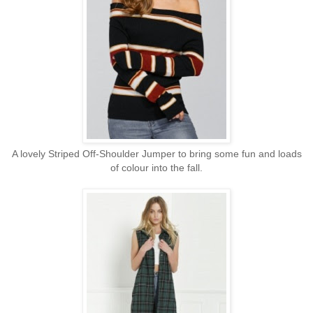
A lovely Striped Off-Shoulder Jumper to bring some fun and loads
of colour into the fall.