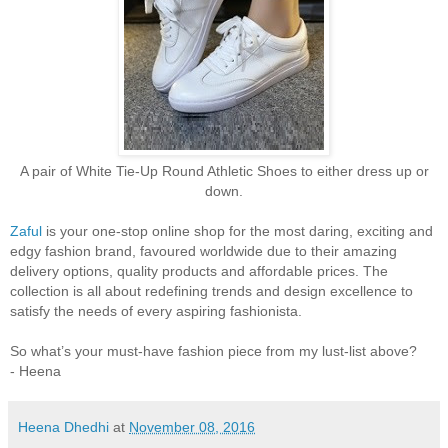
A pair of White Tie-Up Round Athletic Shoes to either dress up or
down.
Zaful
is your one-stop online shop for the most daring, exciting and
edgy fashion brand, favoured worldwide due to their amazing
delivery options, quality products and affordable prices. The
collection is all about redefining trends and design excellence to
satisfy the needs of every aspiring fashionista.
So what’s your must-have fashion piece from my lust-list above?
- Heena
Heena Dhedhi
at
November 08, 2016