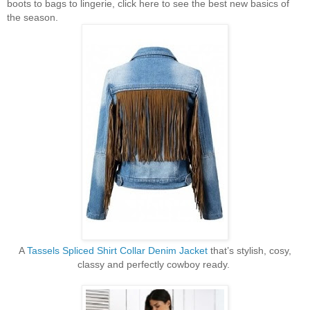
boots to bags to lingerie, click here to see the best new basics of
the season.
A
Tassels Spliced Shirt Collar Denim Jacket
that’s stylish, cosy,
classy and perfectly cowboy ready.