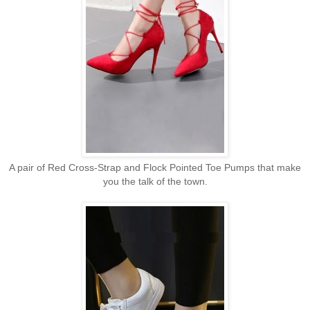
A pair of Red Cross-Strap and Flock Pointed Toe Pumps that make
you the talk of the town.