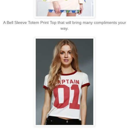
A Bell Sleeve Totem Print Top that will bring many compliments your
way.