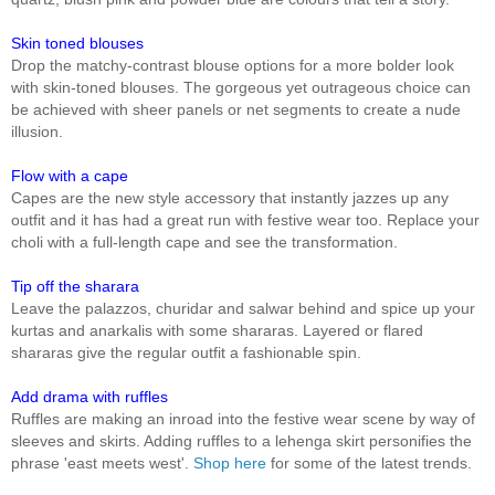
Skin toned blouses
Drop the matchy-contrast blouse options for a more bolder look
with skin-toned blouses. The gorgeous yet outrageous choice can
be achieved with sheer panels or net segments to create a nude
illusion.
Flow with a cape
Capes are the new style accessory that instantly jazzes up any
outfit and it has had a great run with festive wear too. Replace your
choli with a full-length cape and see the transformation.
Tip off the sharara
Leave the palazzos, churidar and salwar behind and spice up your
kurtas and anarkalis with some shararas. Layered or flared
shararas give the regular outfit a fashionable spin.
Add drama with ruffles
Ruffles are making an inroad into the festive wear scene by way of
sleeves and skirts. Adding ruffles to a lehenga skirt personifies the
phrase 'east meets west'.
Shop here
for some of the latest trends.