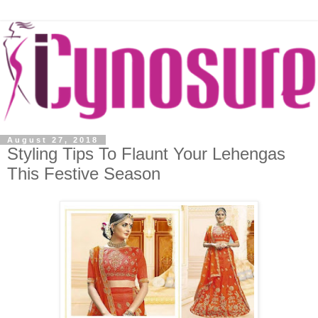
August 27, 2018
Styling Tips To Flaunt Your Lehengas
This Festive Season