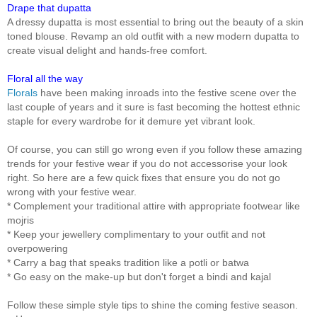
Drape that dupatta
A dressy dupatta is most essential to bring out the beauty of a skin
toned blouse. Revamp an old outfit with a new modern dupatta to
create visual delight and hands-free comfort.
Floral all the way
Florals
have been making inroads into the festive scene over the
last couple of years and it sure is fast becoming the hottest ethnic
staple for every wardrobe for it demure yet vibrant look.
Of course, you can still go wrong even if you follow these amazing
trends for your festive wear if you do not accessorise your look
right. So here are a few quick fixes that ensure you do not go
wrong with your festive wear.
* Complement your traditional attire with appropriate footwear like
mojris
* Keep your jewellery complimentary to your outfit and not
overpowering
* Carry a bag that speaks tradition like a potli or batwa
* Go easy on the make-up but don't forget a bindi and kajal
Follow these simple style tips to shine the coming festive season.