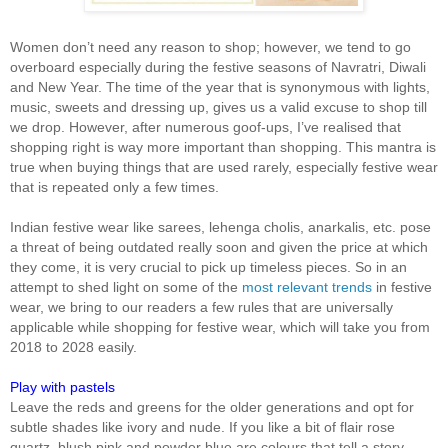
Women don’t need any reason to shop; however, we tend to go
overboard especially during the festive seasons of Navratri, Diwali
and New Year. The time of the year that is synonymous with lights,
music, sweets and dressing up, gives us a valid excuse to shop till
we drop. However, after numerous goof-ups, I’ve realised that
shopping right is way more important than shopping. This mantra is
true when buying things that are used rarely, especially festive wear
that is repeated only a few times.
Indian festive wear like sarees, lehenga cholis, anarkalis, etc. pose
a threat of being outdated really soon and given the price at which
they come, it is very crucial to pick up timeless pieces. So in an
attempt to shed light on some of the
most relevant trends
in festive
wear, we bring to our readers a few rules that are universally
applicable while shopping for festive wear, which will take you from
2018 to 2028 easily.
Play with pastels
Leave the reds and greens for the older generations and opt for
subtle shades like ivory and nude. If you like a bit of flair rose
quartz, blush pink and powder blue are colours that tell a story.