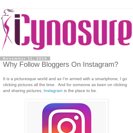
November 11, 2014
Why Follow Bloggers On Instagram?
It is a picturesque world and as I’m armed with a smartphone, I go
clicking pictures all the time. And for someone as keen on clicking
and sharing pictures,
Instagram
is the place to be.