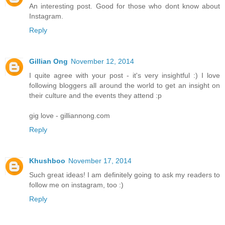
An interesting post. Good for those who dont know about
Instagram.
Reply
Gillian Ong
November 12, 2014
I quite agree with your post - it's very insightful :) I love
following bloggers all around the world to get an insight on
their culture and the events they attend :p
gig love - gilliannong.com
Reply
Khushboo
November 17, 2014
Such great ideas! I am definitely going to ask my readers to
follow me on instagram, too :)
Reply