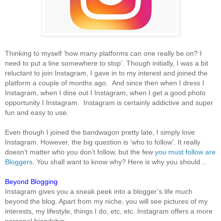
Thinking to myself ‘how many platforms can one really be on? I
need to put a line somewhere to stop’. Though initially, I was a bit
reluctant to join Instagram, I gave in to my interest and joined the
platform a couple of months ago. And since then when I dress I
Instagram, when I dine out I Instagram, when I get a good photo
opportunity I Instagram. Instagram is certainly addictive and super
fun and easy to use.
Even though I joined the bandwagon pretty late, I simply love
Instagram. However, the big question is ‘who to follow’. It really
doesn’t matter who you don’t follow, but the few
you must follow are
Bloggers
. You shall want to know why? Here is why you should…
Beyond Blogging
Instagram gives you a sneak peek into a blogger’s life much
beyond the blog. Apart from my niche, you will see pictures of my
interests, my lifestyle, things I do, etc, etc. Instagram offers a more
personal friendship.