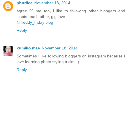
phurilee
November 18, 2014
agree ^^ me too, i like to following other bloogers and
inspire each other, gig love
@freddy_friday blog
Reply
kumiko mae
November 18, 2014
Sometimes I like following bloggers on instagram because I
love learning photo styling tricks. :)
Reply