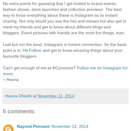
No extra points for guessing that I get invited to brand events,
fashion shows, store launches and collection previews. The best
way to know everything about these is Instagram as its instant
sharing. Not only would you see the hits and misses but also get to
meet my friends and get to know about different blogs and
bloggers. Event pictures with friends are the most fun things, ever.
Last but not the least, Instagram is instant connection. So the basic
point is to ‘
Hit Follow
’ and get to know amazing things about your
favourite bloggers.
Can't get enough of me at #iCynosure?
Follow me on Instagram for
more
.
~ Heena
Heena Dhedhi
at
November 11, 2014
5 comments:
Nayomi Pennant
November 12, 2014