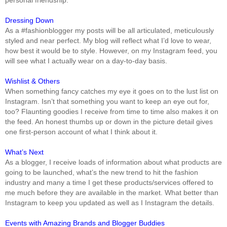
Dressing Down
As a #fashionblogger my posts will be all articulated, meticulously
styled and near perfect. My blog will reflect what I’d love to wear,
how best it would be to style. However, on my Instagram feed, you
will see what I actually wear on a day-to-day basis.
Wishlist & Others
When something fancy catches my eye it goes on to the lust list on
Instagram. Isn’t that something you want to keep an eye out for,
too? Flaunting goodies I receive from time to time also makes it on
the feed. An honest thumbs up or down in the picture detail gives
one first-person account of what I think about it.
What’s Next
As a blogger, I receive loads of information about what products are
going to be launched, what’s the new trend to hit the fashion
industry and many a time I get these products/services offered to
me much before they are available in the market. What better than
Instagram to keep you updated as well as I Instagram the details.
Events with Amazing Brands and Blogger Buddies