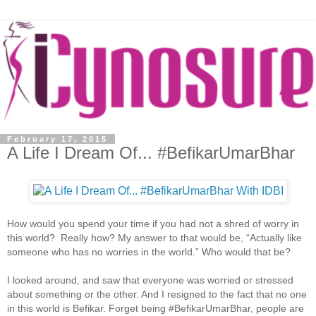
February 17, 2015
A Life I Dream Of... #BefikarUmarBhar
How would you spend your time if you had not a shred of worry in
this world? Really how? My answer to that would be, “Actually like
someone who has no worries in the world.” Who would that be?
I looked around, and saw that everyone was worried or stressed
about something or the other. And I resigned to the fact that no one
in this world is Befikar. Forget being #BefikarUmarBhar, people are