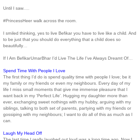
Until I saw.....
#PrincessHeer walk across the room.
I smiled thinking, yes to live Befikar you have to live like a child. And
to be just that you should do everything that a child does so
beautifully…
If I Am BefikarUmarBhar I’d Live The Life I’ve Always Dreamt Of…
Spend Time With People I Love
The first thing I’d do is spend quality time with people I love; be it
my family or my friends or even my neighbours. Every day of my
life I miss small moments that give me immense pleasure that I
want back in my ‘Perfect Life’. Hugging my daughter more than
ever, exchanging sweet nothings with my hubby, arguing with my
siblings, talking to both set of parents, partying with my friends or
gossiping with my neighbours; I want to do all of this as much as I
can.
Laugh My Head Off
The last time I really laughed out loud was a long time ago. Now I