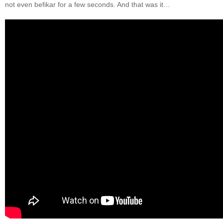
not even befikar for a few seconds. And that was it…