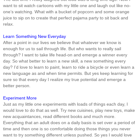
want to sit watch cartoons with my little one and laugh out like no-
one’s watching. What with a bucket of popcorn and some orange
juice to sip on to create that perfect pajama party to sit back and
relax.
Learn Something New Everyday
After a point in our lives we believe that whatever we know is
enough for us to sail through life. But who wants to really sail
through? I want to take life head-on and emerge a winner every
day. So what better to learn a new skill, a new something every
day? I’d love to learn to paint, learn to ride a bicycle or even learn a
new language as and when time permits. But yes keep learning for
sure so that every day I realize my true potential and emerge a
better person.
Experiment More
Just as my little one experiments with loads of things each day, I
would love to do that as well. Try new cuisines, play new toys, make
new acquaintances, read different books and much more.
Everything that an adult does on a daily basis is set over a period of
time and then one is so comfortable doing those things you never
want to try something different unless pushed. So yes I would love