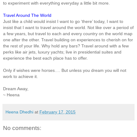
to experiment with everything everyday a little bit more.
Travel Around The World
Just like a child would insist I want to go ‘there’ today, I want to
insist that I want to travel around the world. Not like over a period of
a few years, but travel to each and every country on the world map
one after the other. Travel building on experiences to cherish on for
the rest of your life. Why hold any bars? Travel around with a few
perks like air jets, luxury yachts; live in presidential suites and
experience the best each place has to offer.
Only if wishes were horses…. But unless you dream you will not
work to achieve it.
Dream Away,
~ Heena
Heena Dhedhi
at
February 17, 2015
No comments: