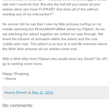
ride and I could do that. But why the hell did you waste all your
wishes when you have FLIPKART that does all of this without
needing any of my intervention?”
No sooner did he say that I saw my little princess surfing on my
mobile watching the #EveryWishFulfilled advert by Flipkart. As we
sat watching the advert together we smiled our way through. We
loved the infusion of animation within the advert and the cute
cuddly wish man. The advert is so true to a real life scenario where
the Wish Man ensures all our wishes come true.
With a Wish Man from Flipkart who would need any Genie? So off I
go to wishing some more.
Happy Shopping,
~ Heena
Heena Dhedhi
at
May 11, 2015
No comments: