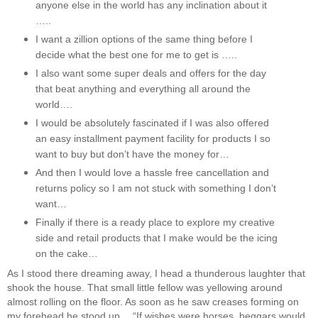
anyone else in the world has any inclination about it
…..
I want a zillion options of the same thing before I
decide what the best one for me to get is …..
I also want some super deals and offers for the day
that beat anything and everything all around the
world….
I would be absolutely fascinated if I was also offered
an easy installment payment facility for products I so
want to buy but don’t have the money for…
And then I would love a hassle free cancellation and
returns policy so I am not stuck with something I don’t
want…
Finally if there is a ready place to explore my creative
side and retail products that I make would be the icing
on the cake…
As I stood there dreaming away, I head a thunderous laughter that
shook the house. That small little fellow was yellowing around
almost rolling on the floor. As soon as he saw creases forming on
my forehead he stood up… “If wishes were horses, beggars would