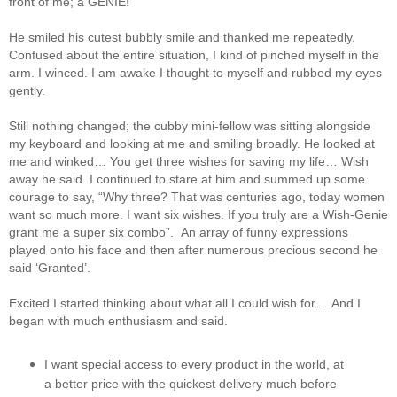
front of me; a GENIE!
He smiled his cutest bubbly smile and thanked me repeatedly.
Confused about the entire situation, I kind of pinched myself in the
arm. I winced. I am awake I thought to myself and rubbed my eyes
gently.
Still nothing changed; the cubby mini-fellow was sitting alongside
my keyboard and looking at me and smiling broadly. He looked at
me and winked… You get three wishes for saving my life… Wish
away he said. I continued to stare at him and summed up some
courage to say, “Why three? That was centuries ago, today women
want so much more. I want six wishes. If you truly are a Wish-Genie
grant me a super six combo”. An array of funny expressions
played onto his face and then after numerous precious second he
said ‘Granted’.
Excited I started thinking about what all I could wish for…
And I
began with much enthusiasm and said.
I want special access to every product in the world, at
a better price with the quickest delivery much before