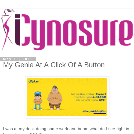
May 11, 2015
My Genie At A Click Of A Button
I was at my desk doing some work and boom what do I see right in